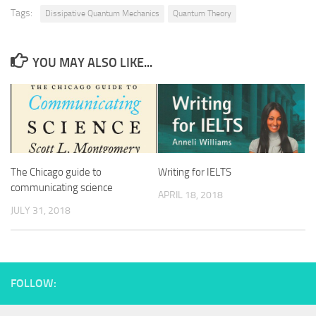
Tags:
Dissipative Quantum Mechanics
Quantum Theory
YOU MAY ALSO LIKE...
The Chicago guide to
Writing for IELTS
communicating science
APRIL 18, 2018
JULY 31, 2018
FOLLOW: