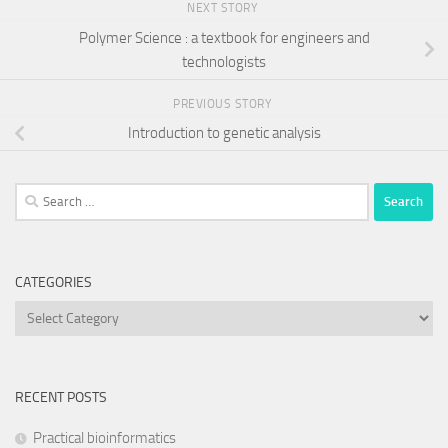
NEXT STORY
Polymer Science : a textbook for engineers and
technologists
PREVIOUS STORY
Introduction to genetic analysis
Search
for:
CATEGORIES
Categories
RECENT POSTS
Practical bioinformatics