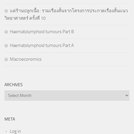
แด่ร้านปลูกเนื้อ : รวมเรื่องสั้นจากโครงการประกวดเรื่องสั้นแนว
วิทยาศาสตร์ ครั้งที่ 10
Haematolymphoid tumours Part B
Haematolymphoid tumours Part A
Macroeconomics
ARCHIVES
Archives
META
Log in