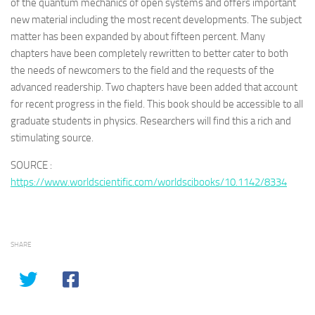
of the quantum mechanics of open systems and offers important
new material including the most recent developments. The subject
matter has been expanded by about fifteen percent. Many
chapters have been completely rewritten to better cater to both
the needs of newcomers to the field and the requests of the
advanced readership. Two chapters have been added that account
for recent progress in the field. This book should be accessible to all
graduate students in physics. Researchers will find this a rich and
stimulating source.
SOURCE :
https://www.worldscientific.com/worldscibooks/10.1142/8334
SHARE