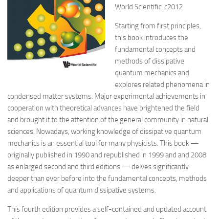
World Scientific, c2012
Starting from first principles,
this book introduces the
fundamental concepts and
methods of dissipative
quantum mechanics and
explores related phenomena in
condensed matter systems. Major experimental achievements in
cooperation with theoretical advances have brightened the field
and brought it to the attention of the general community in natural
sciences. Nowadays, working knowledge of dissipative quantum
mechanics is an essential tool for many physicists. This book —
originally published in 1990 and republished in 1999 and and 2008
as enlarged second and third editions — delves significantly
deeper than ever before into the fundamental concepts, methods
and applications of quantum dissipative systems.
This fourth edition provides a self-contained and updated account