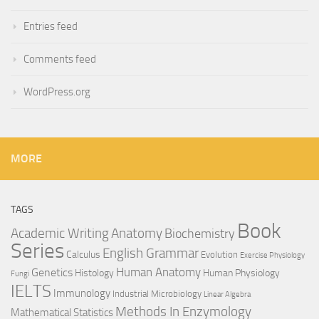
Entries feed
Comments feed
WordPress.org
MORE
TAGS
Book
Anatomy
Academic Writing
Biochemistry
Series
English Grammar
Calculus
Evolution
Exercise Physiology
Genetics
Human Anatomy
Histology
Human Physiology
Fungi
IELTS
Immunology
Industrial Microbiology
Linear Algebra
Methods In Enzymology
Mathematical Statistics