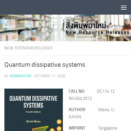
Skip to content
NEW TEXTBOOK RELEASES
Quantum dissipative systems
BY
WEBMASTER
·
OCTOBER 11, 2020
CALL NO
QC174.12
W432q 2012
AUTHOR
Weiss, U.
(Ulrich)
IMPRINT
Singapore :