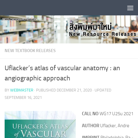
Skip to content
NEW TEXTBOOK RELEASES
Uflacker’s atlas of vascular anatomy : an
angiographic approach
BY
WEBMASTER
· PUBLISHED
DECEMBER 21, 2020
· UPDATED
SEPTEMBER 16, 2021
CALL NO
WG17 U25u 2021
AUTHOR
Uflacker, Andre
IMPRINT
Philadelphia, Pa. :