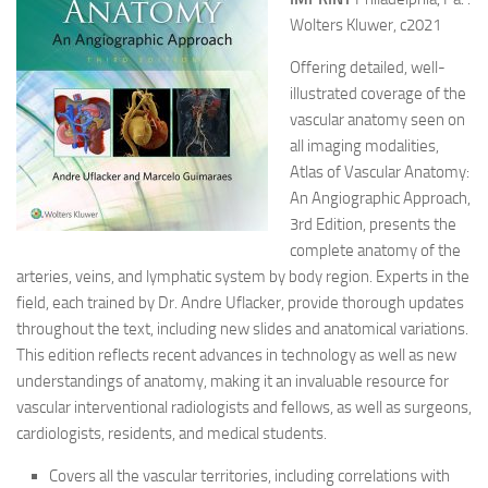
Wolters Kluwer, c2021
Offering detailed, well-
illustrated coverage of the
vascular anatomy seen on
all imaging modalities,
Atlas of Vascular Anatomy:
An Angiographic Approach,
3rd Edition, presents the
complete anatomy of the
arteries, veins, and lymphatic system by body region. Experts in the
field, each trained by Dr. Andre Uflacker, provide thorough updates
throughout the text, including new slides and anatomical variations.
This edition reflects recent advances in technology as well as new
understandings of anatomy, making it an invaluable resource for
vascular interventional radiologists and fellows, as well as surgeons,
cardiologists, residents, and medical students.
Covers all the vascular territories, including correlations with