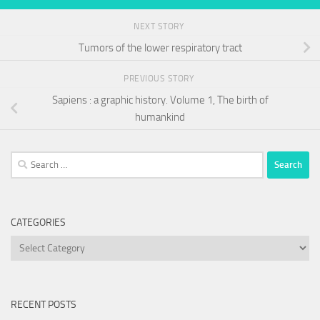
NEXT STORY
Tumors of the lower respiratory tract
PREVIOUS STORY
Sapiens : a graphic history. Volume 1, The birth of
humankind
Search
for:
CATEGORIES
Categories
RECENT POSTS