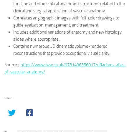
function and other critical anatomical structures related to the
clinical and surgical application of vascular anatomy.
Correlates angiographic images with full-color drawings to
guide evaluation, management, and treatment.
Includes additional variations of anatomy and new histology
slides where appropriate.
Contains numerous 3D cinematic volume-rendered
reconstructions that provide exceptional visual clarity.
Source :
https://www.lww.co.uk/9781496356017/uflackers-atlas-
of-vascular-anatomy/
SHARE