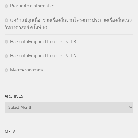
Practical bioinformatics
แด่ร้านปลูกเนื้อ : รวมเรื่องสั้นจากโครงการประกวดเรื่องสั้นแนว
วิทยาศาสตร์ ครั้งที่ 10
Haematolymphoid tumours Part B
Haematolymphoid tumours Part A
Macroeconomics
ARCHIVES
Archives
META