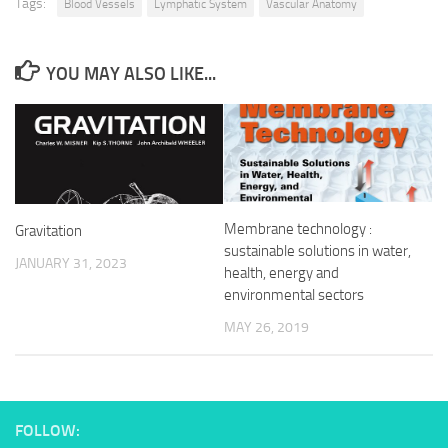
Tags:
Blood Vessels
Lymphatic System
Vascular Anatomy
YOU MAY ALSO LIKE...
Membrane technology :
Gravitation
sustainable solutions in water,
JANUARY 31, 2023
health, energy and
environmental sectors
MAY 26, 2019
FOLLOW: