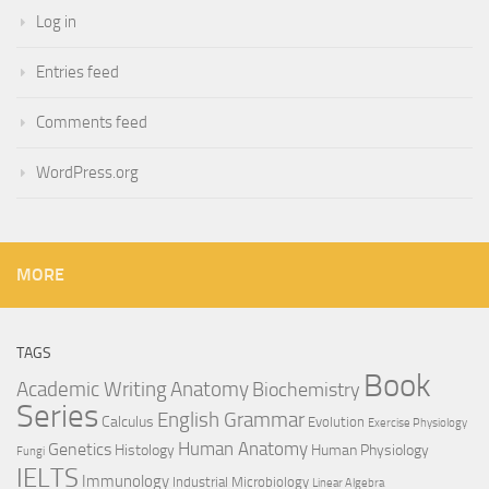
Log in
Entries feed
Comments feed
WordPress.org
MORE
TAGS
Book
Anatomy
Academic Writing
Biochemistry
Series
English Grammar
Calculus
Evolution
Exercise Physiology
Genetics
Human Anatomy
Histology
Human Physiology
Fungi
IELTS
Immunology
Industrial Microbiology
Linear Algebra