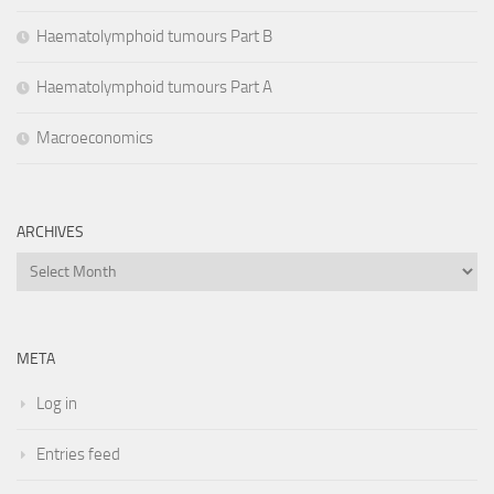
Haematolymphoid tumours Part B
Haematolymphoid tumours Part A
Macroeconomics
ARCHIVES
Archives
META
Log in
Entries feed