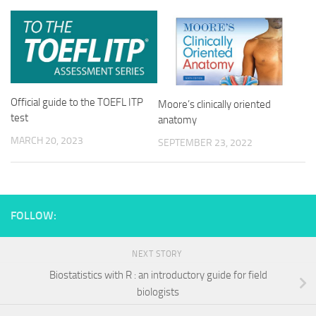
Official guide to the TOEFL ITP
Moore’s clinically oriented
test
anatomy
MARCH 20, 2023
SEPTEMBER 23, 2022
FOLLOW:
NEXT STORY
Biostatistics with R : an introductory guide for field
biologists