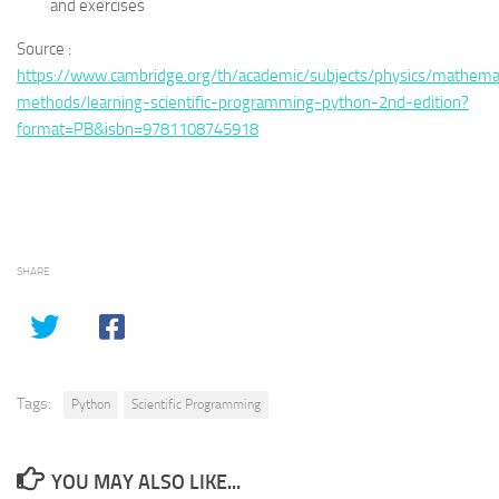
and exercises
Source :
https://www.cambridge.org/th/academic/subjects/physics/mathemat
methods/learning-scientific-programming-python-2nd-edition?
format=PB&isbn=9781108745918
SHARE
Tags:
Python
Scientific Programming
YOU MAY ALSO LIKE...