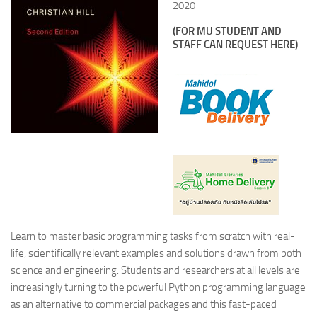
2020
(FOR MU STUDENT AND
STAFF CAN REQUEST HERE)
Learn to master basic programming tasks from scratch with real-
life, scientifically relevant examples and solutions drawn from both
science and engineering. Students and researchers at all levels are
increasingly turning to the powerful Python programming language
as an alternative to commercial packages and this fast-paced