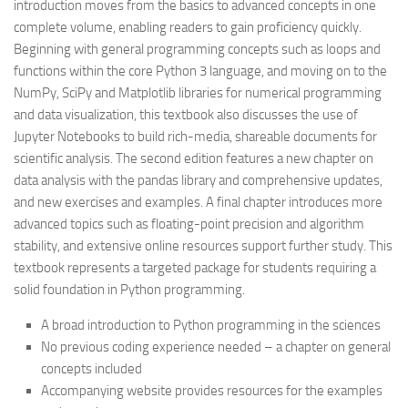
introduction moves from the basics to advanced concepts in one
complete volume, enabling readers to gain proficiency quickly.
Beginning with general programming concepts such as loops and
functions within the core Python 3 language, and moving on to the
NumPy, SciPy and Matplotlib libraries for numerical programming
and data visualization, this textbook also discusses the use of
Jupyter Notebooks to build rich-media, shareable documents for
scientific analysis. The second edition features a new chapter on
data analysis with the pandas library and comprehensive updates,
and new exercises and examples. A final chapter introduces more
advanced topics such as floating-point precision and algorithm
stability, and extensive online resources support further study. This
textbook represents a targeted package for students requiring a
solid foundation in Python programming.
A broad introduction to Python programming in the sciences
No previous coding experience needed – a chapter on general
concepts included
Accompanying website provides resources for the examples