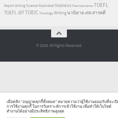
TOEFL
Statistics
Science Illustrated
Report Writing
Thermodynamics
TOEIC
TOEFL iBT
นวนิยาย
สารคดี
Writing
สถิติ
Toxicology
© 2026. All Rights Reserved.
เมื่อคลิก “อนุญาตคุกกี้ทั้งหมด” หมายความว่าผู้ใช้งานยอมรับที่จะเป
การใช้งานคุกกี้ ในการวิเคราะห์การเข้าใช้งาน เพื่อทำให้เว็บไซต์
ทำงานได้อย่างมีประสิทธิภาพสูงสุด