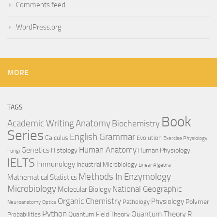
Comments feed
WordPress.org
MORE
TAGS
Book
Anatomy
Academic Writing
Biochemistry
Series
English Grammar
Calculus
Evolution
Exercise Physiology
Genetics
Human Anatomy
Histology
Human Physiology
Fungi
IELTS
Immunology
Industrial Microbiology
Linear Algebra
Methods In Enzymology
Mathematical Statistics
Microbiology
National Geographic
Molecular Biology
Organic Chemistry
Physiology
Polymer
Pathology
Neuroanatomy
Optics
Python
Quantum Theory
R
Quantum Field Theory
Probabilities