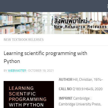
Skip to content
NEW TEXTBOOK RELEASES
Learning scientific programming with
Python
BY
WEBMASTER
·
OCTOBER 19, 2021
AUTHOR
Hill, Christian, 1974-
CALL NO
Q183.9 H645L 2020
IMPRINT
Cambridge :
Cambridge University Press,