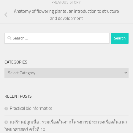
PREVIOUS STORY
Anatomy of flowering plants : an introduction to structure
and development
Search
for:
CATEGORIES
Categories
RECENT POSTS
Practical bioinformatics
แด่ร้านปลูกเนื้อ : รวมเรื่องสั้นจากโครงการประกวดเรื่องสั้นแนว
วิทยาศาสตร์ ครั้งที่ 10