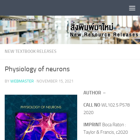
Skip to content
NEW TEXTBOOK RELEASES
Physiology of neurons
BY
WEBMASTER
·
NOVEMBER 15, 2021
AUTHOR
–
CALL NO
WL102.5 P578
2020
IMPRINT
Boca Raton :
Taylor & Francis, c2020