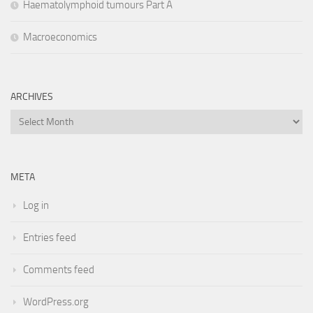
Haematolymphoid tumours Part A
Macroeconomics
ARCHIVES
Archives
META
Log in
Entries feed
Comments feed
WordPress.org