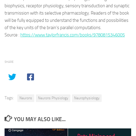
biophysics, receptor physiology, sensory transduction and synaptic
transmission with its selective pharmacology. Readers of the book
will be fully equipped to understand the functions and possibilities
of the key units of the brain’s parallel computations.
Source :
https://www.taylorfrancis.com/books/9780815346005
SHARE
Tags:
Neurons
Neurons Physiology
Neurophysiology
YOU MAY ALSO LIKE...