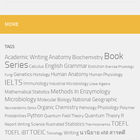
MORE
TAGS
Book
Anatomy
Academic Writing
Biochemistry
Series
English Grammar
Calculus
Evolution
Exercise Physiology
Genetics
Human Anatomy
Histology
Human Physiology
Fungi
IELTS
Immunology
Industrial Microbiology
Linear Algebra
Methods In Enzymology
Mathematical Statistics
Microbiology
National Geographic
Molecular Biology
Organic Chemistry
Physiology
Polymer
Pathology
Neuroanatomy
Optics
Python
Quantum Theory
R
Quantum Field Theory
Probabilities
TOEFL
Statistics
Science Illustrated
Report Writing
Thermodynamics
TOEIC
TOEFL iBT
นวนิยาย
สารคดี
Writing
สถิติ
Toxicology