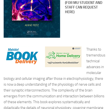
(FOR MU STUDENT AND
STAFF CAN REQUEST
HERE)
Thanks to
tremendous
technical
advances in
molecular
biology and cellular imaging after those in electrophysiology, there
is now a deep understanding of the physiology of nerve cells and
their synaptic interconnections. The complexity of the brain
emerges from the communication and interaction between billions
of these elements. This book explores systematically and
didactically the details of neuronal physiology, covering membrane