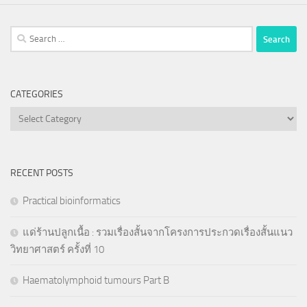
Search
for:
CATEGORIES
Categories
RECENT POSTS
Practical bioinformatics
แด่ร้านปลูกเนื้อ : รวมเรื่องสั้นจากโครงการประกวดเรื่องสั้นแนว
วิทยาศาสตร์ ครั้งที่ 10
Haematolymphoid tumours Part B