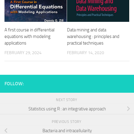
A first course in differential
Data mining and data
equations with modeling
warehousing : principles and
applications
practical techniques
FEBRUARY 29, 2024
FEBRUARY 14, 2020
FOLLOW:
NEXT STORY
Statistics using R : an integrative approach
PREVIOUS STORY
Bacteria and intracellularity