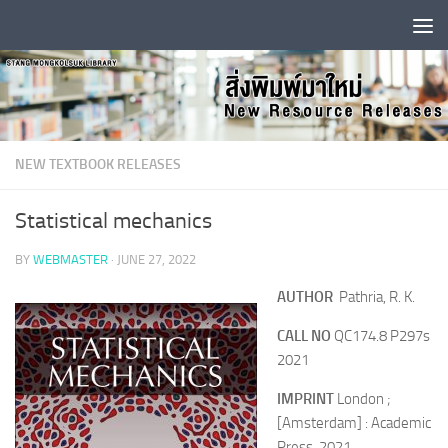
Skip to content
NEW TEXTBOOK RELEASES
Statistical mechanics
BY
WEBMASTER
·
JUNE 27, 2022
AUTHOR
Pathria, R. K.
CALL NO
QC174.8 P297s
2021
IMPRINT
London ;
[Amsterdam] : Academic
Press, 2021