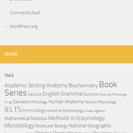
Comments feed
WordPress.org
MORE
TAGS
Book
Anatomy
Academic Writing
Biochemistry
Series
English Grammar
Calculus
Evolution
Exercise Physiology
Genetics
Human Anatomy
Histology
Human Physiology
Fungi
IELTS
Immunology
Industrial Microbiology
Linear Algebra
Methods In Enzymology
Mathematical Statistics
Microbiology
National Geographic
Molecular Biology