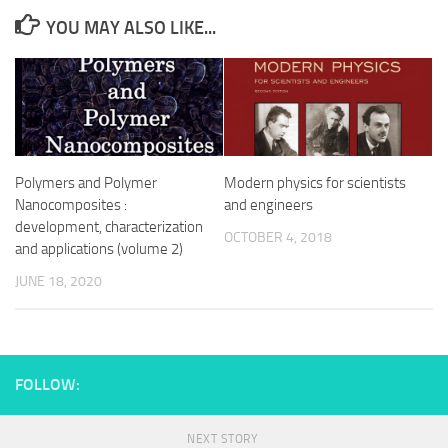
YOU MAY ALSO LIKE...
Polymers and Polymer
Modern physics for scientists
Nanocomposites :
and engineers
development, characterization
OCTOBER 4, 2018
and applications (volume 2)
JUNE 18, 2020
FOLLOW:
NEXT STORY