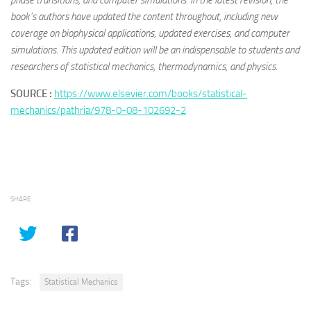
phase transitions, and computer simulations. In the latest revision, the
book’s authors have updated the content throughout, including new
coverage on biophysical applications, updated exercises, and computer
simulations. This updated edition will be an indispensable to students and
researchers of statistical mechanics, thermodynamics, and physics.
SOURCE :
https://www.elsevier.com/books/statistical-
mechanics/pathria/978-0-08-102692-2
SHARE
Tags:
Statistical Mechanics