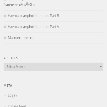
วิทยาศาสตร์ ครั้งที่ 10
Haematolymphoid tumours Part B
Haematolymphoid tumours Part A
Macroeconomics
ARCHIVES
Archives
META
Log in
Entries feed