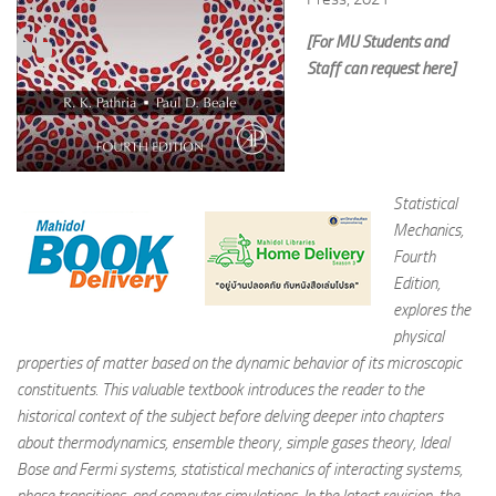
[For MU Students and
Staff can request here]
Statistical
Mechanics,
Fourth
Edition,
explores the
physical
properties of matter based on the dynamic behavior of its microscopic
constituents. This valuable textbook introduces the reader to the
historical context of the subject before delving deeper into chapters
about thermodynamics, ensemble theory, simple gases theory, Ideal
Bose and Fermi systems, statistical mechanics of interacting systems,