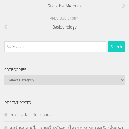
Statistical Methods
PREVIOUS STORY
Basic virology
Search
for:
CATEGORIES
Categories
RECENT POSTS
Practical bioinformatics
แด่ร้านปลูกเนื้อ : รวมเรื่องสั้นจากโครงการประกวดเรื่องสั้นแนว