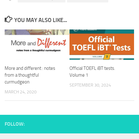
YOU MAY ALSO LIKE...
More and different : notes
Official TOEFL iBT tests.
from a thoughtful
Volume 1
curmudgeon
SEPTEMBER 30, 2024
MARCH 24, 2020
FOLLOW: