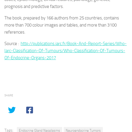
prognosis and predictive factors.
The book, prepared by 166 authors from 25 countries, contains
more than 700 colour images and tables, and more than 3100
references.
Source :
http://publications.iarc.fr/Book-And-Report-Series/Who-
Iarc-Classification-Of-Tumours/Who-Classification-Of-Tumours-
Of-Endocrine-Organs-2017
SHARE
Tags:
Endocrine Gland Neoplasms
Neuroendocrine Tumors