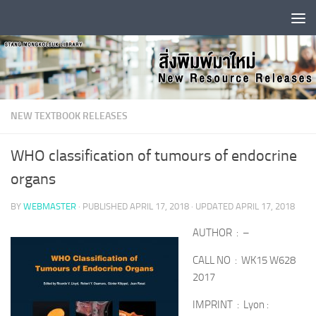
Skip to content
NEW TEXTBOOK RELEASES
WHO classification of tumours of endocrine
organs
BY
WEBMASTER
· PUBLISHED
APRIL 17, 2018
· UPDATED
APRIL 17, 2018
AUTHOR : –
CALL NO : WK15 W628
2017
IMPRINT : Lyon :