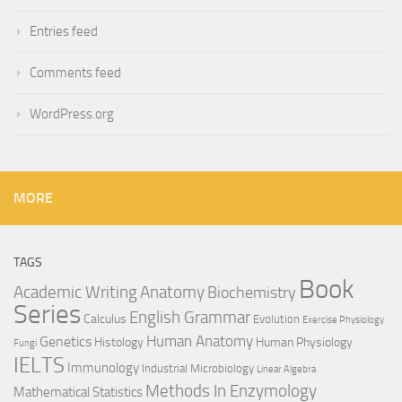
Entries feed
Comments feed
WordPress.org
MORE
TAGS
Book
Anatomy
Academic Writing
Biochemistry
Series
English Grammar
Calculus
Evolution
Exercise Physiology
Genetics
Human Anatomy
Histology
Human Physiology
Fungi
IELTS
Immunology
Industrial Microbiology
Linear Algebra
Methods In Enzymology
Mathematical Statistics