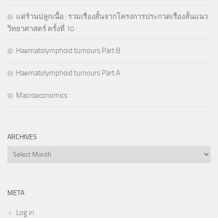
แด่ร้านปลูกเนื้อ : รวมเรื่องสั้นจากโครงการประกวดเรื่องสั้นแนว
วิทยาศาสตร์ ครั้งที่ 10
Haematolymphoid tumours Part B
Haematolymphoid tumours Part A
Macroeconomics
ARCHIVES
Archives
META
Log in