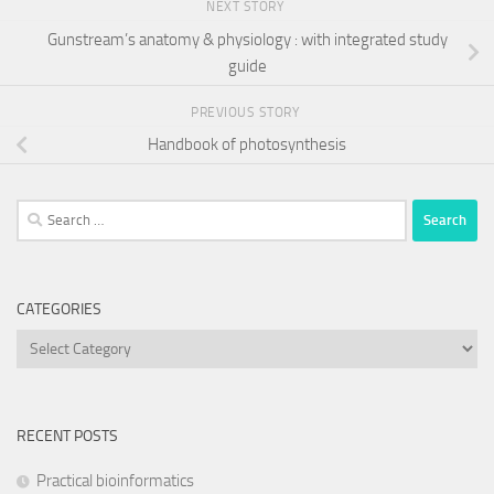
NEXT STORY
Gunstream’s anatomy & physiology : with integrated study
guide
PREVIOUS STORY
Handbook of photosynthesis
Search
for:
CATEGORIES
Categories
RECENT POSTS
Practical bioinformatics