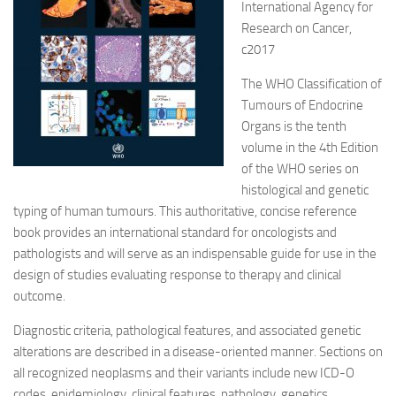
International Agency for
Research on Cancer,
c2017
The WHO Classification of
Tumours of Endocrine
Organs is the tenth
volume in the 4th Edition
of the WHO series on
histological and genetic
typing of human tumours. This authoritative, concise reference
book
provides an international standard for oncologists and
pathologists and will serve as an indispensable guide for use in the
design of studies evaluating response to therapy and clinical
outcome.
Diagnostic criteria, pathological features, and associated genetic
alterations are described in a disease-oriented manner. Sections on
all recognized neoplasms and their variants include new ICD-O
codes, epidemiology, clinical features, pathology, genetics,