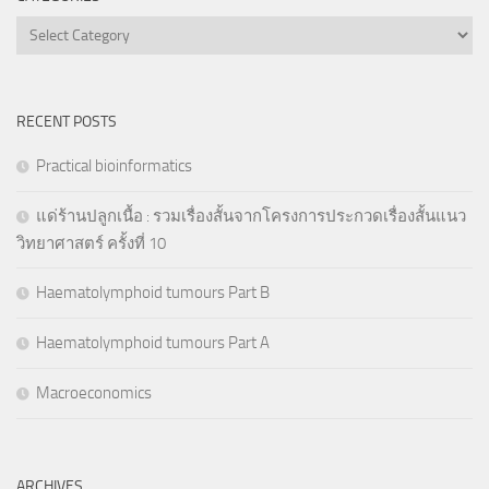
Categories
RECENT POSTS
Practical bioinformatics
แด่ร้านปลูกเนื้อ : รวมเรื่องสั้นจากโครงการประกวดเรื่องสั้นแนว
วิทยาศาสตร์ ครั้งที่ 10
Haematolymphoid tumours Part B
Haematolymphoid tumours Part A
Macroeconomics
ARCHIVES