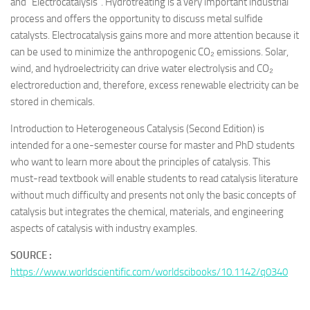
and “Electrocatalysis”. Hydrotreating is a very important industrial
process and offers the opportunity to discuss metal sulfide
catalysts. Electrocatalysis gains more and more attention because it
can be used to minimize the anthropogenic CO₂ emissions. Solar,
wind, and hydroelectricity can drive water electrolysis and CO₂
electroreduction and, therefore, excess renewable electricity can be
stored in chemicals.
Introduction to Heterogeneous Catalysis
(Second Edition) is
intended for a one-semester course for master and PhD students
who want to learn more about the principles of catalysis. This
must-read textbook will enable students to read catalysis literature
without much difficulty and presents not only the basic concepts of
catalysis but integrates the chemical, materials, and engineering
aspects of catalysis with industry examples.
SOURCE :
https://www.worldscientific.com/worldscibooks/10.1142/q0340