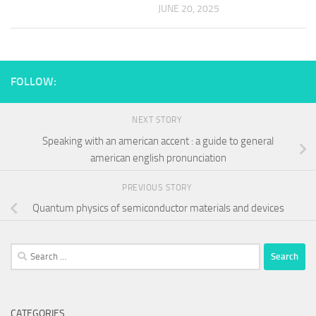
JUNE 20, 2025
FOLLOW:
NEXT STORY
Speaking with an american accent : a guide to general
american english pronunciation
PREVIOUS STORY
Quantum physics of semiconductor materials and devices
Search
for:
CATEGORIES