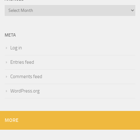
Archives
META
Log in
Entries feed
Comments feed
WordPress.org
MORE