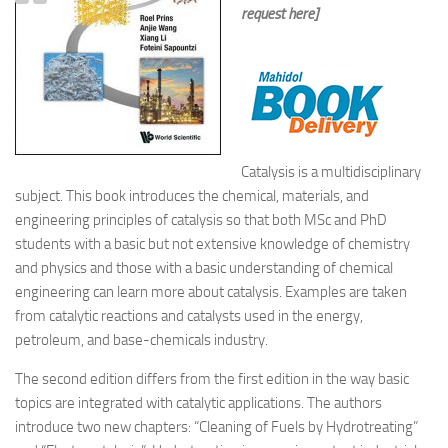
request here]
Catalysis is a multidisciplinary
subject. This book introduces the chemical, materials, and
engineering principles of catalysis so that both MSc and PhD
students with a basic but not extensive knowledge of chemistry
and physics and those with a basic understanding of chemical
engineering can learn more about catalysis. Examples are taken
from catalytic reactions and catalysts used in the energy,
petroleum, and base-chemicals industry.
The second edition differs from the first edition in the way basic
topics are integrated with catalytic applications. The authors
introduce two new chapters: “Cleaning of Fuels by Hydrotreating”