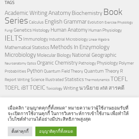
TAGS
Book
Anatomy
Academic Writing
Biochemistry
Series
English Grammar
Calculus
Evolution
Exercise Physiology
Genetics
Human Anatomy
Histology
Human Physiology
Fungi
IELTS
Immunology
Industrial Microbiology
Linear Algebra
Methods In Enzymology
Mathematical Statistics
Microbiology
National Geographic
Molecular Biology
Organic Chemistry
Physiology
Polymer
Pathology
Neuroanatomy
Optics
Python
Quantum Theory
R
Quantum Field Theory
Probabilities
TOEFL
Statistics
Science Illustrated
Report Writing
Thermodynamics
TOEIC
TOEFL iBT
นวนิยาย
สารคดี
Writing
สถิติ
Toxicology
เมื่อคลิก “อนุญาตคุกกี้ทั้งหมด” หมายความว่าผู้ใช้งานยอมรับที่
จะเปิดการใช้งานคุกกี้ ในการวิเคราะห์การเข้าใช้งาน เพื่อทำให้
เว็บไซต์ทำงานได้อย่างมีประสิทธิภาพสูงสุด
© 2026. All Rights Reserved.
ตั้งค่าคุกกี้
อนุญาติคุกกี้ทั้งหมด