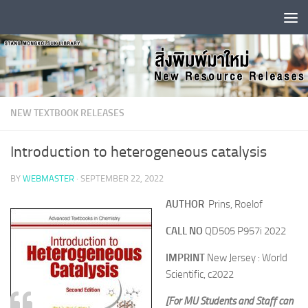
Skip to content
NEW TEXTBOOK RELEASES
Introduction to heterogeneous catalysis
BY
WEBMASTER
·
SEPTEMBER 22, 2022
AUTHOR
Prins, Roelof
CALL NO
QD505 P957i 2022
IMPRINT
New Jersey : World
Scientific, c2022
[For MU Students and Staff can