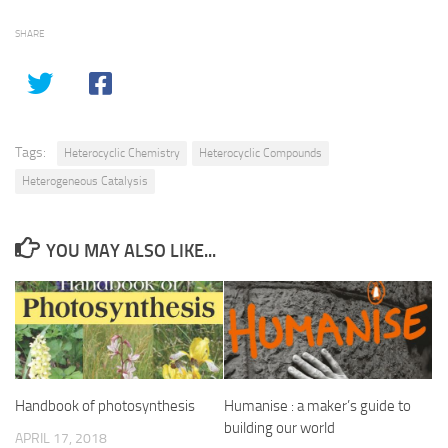
SHARE
Tags:
Heterocyclic Chemistry
Heterocyclic Compounds
Heterogeneous Catalysis
YOU MAY ALSO LIKE...
Handbook of photosynthesis
Humanise : a maker’s guide to
building our world
APRIL 17, 2018