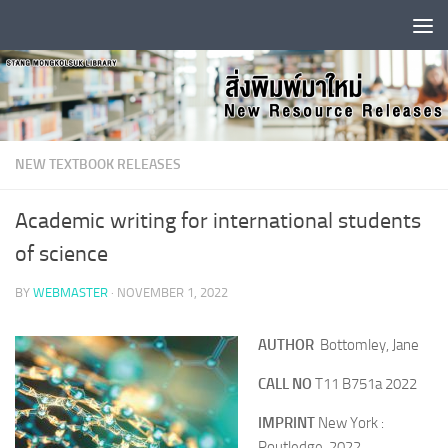
Skip to content
NEW TEXTBOOK RELEASES
Academic writing for international students
of science
BY
WEBMASTER
·
NOVEMBER 1, 2022
AUTHOR
Bottomley, Jane
CALL NO
T11 B751a 2022
IMPRINT
New York :
Routledge, 2022