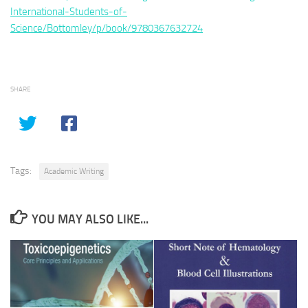
International-Students-of-
Science/Bottomley/p/book/9780367632724
SHARE
Tags:
Academic Writing
YOU MAY ALSO LIKE...