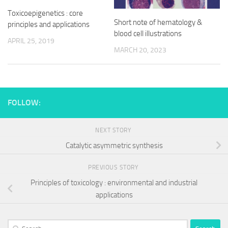
Toxicoepigenetics : core
Short note of hematology &
principles and applications
blood cell illustrations
APRIL 25, 2019
MARCH 20, 2023
FOLLOW:
NEXT STORY
Catalytic asymmetric synthesis
PREVIOUS STORY
Principles of toxicology : environmental and industrial
applications
Search