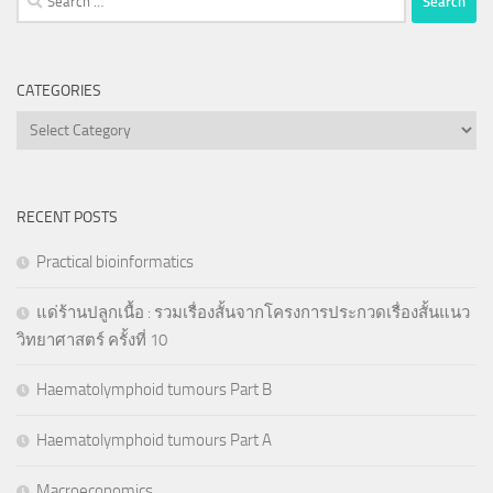
for:
CATEGORIES
Categories
RECENT POSTS
Practical bioinformatics
แด่ร้านปลูกเนื้อ : รวมเรื่องสั้นจากโครงการประกวดเรื่องสั้นแนว
วิทยาศาสตร์ ครั้งที่ 10
Haematolymphoid tumours Part B
Haematolymphoid tumours Part A
Macroeconomics