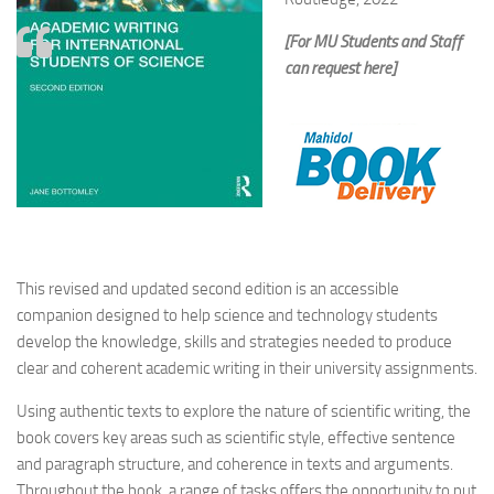
[For MU Students and Staff
can request here]
This revised and updated second edition is an accessible
companion designed to help science and technology students
develop the knowledge, skills and strategies needed to produce
clear and coherent academic writing in their university assignments.
Using authentic texts to explore the nature of scientific writing, the
book covers key areas such as scientific style, effective sentence
and paragraph structure, and coherence in texts and arguments.
Throughout the book, a range of tasks offers the opportunity to put