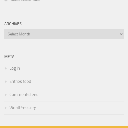
ARCHIVES
Archives
META
Log in
Entries feed
Comments feed
WordPress.org