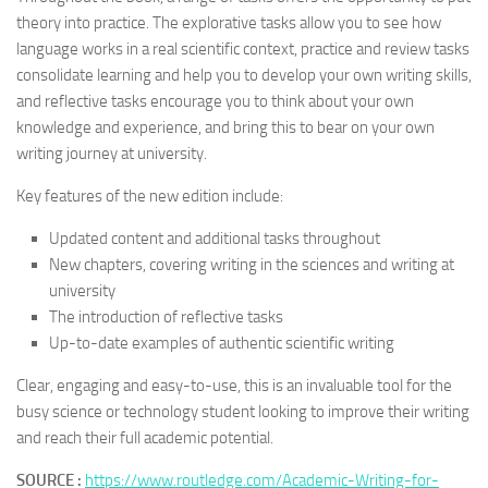
theory into practice. The explorative tasks allow you to see how
language works in a real scientific context, practice and review tasks
consolidate learning and help you to develop your own writing skills,
and reflective tasks encourage you to think about your own
knowledge and experience, and bring this to bear on your own
writing journey at university.
Key features of the new edition include:
Updated content and additional tasks throughout
New chapters, covering writing in the sciences and writing at
university
The introduction of reflective tasks
Up-to-date examples of authentic scientific writing
Clear, engaging and easy-to-use, this is an invaluable tool for the
busy science or technology student looking to improve their writing
and reach their full academic potential.
SOURCE :
https://www.routledge.com/Academic-Writing-for-