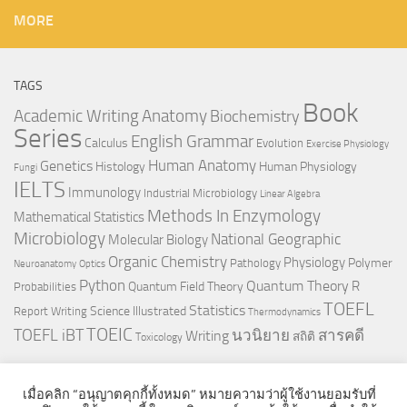
MORE
TAGS
Book
Anatomy
Academic Writing
Biochemistry
Series
English Grammar
Calculus
Evolution
Exercise Physiology
Genetics
Human Anatomy
Histology
Human Physiology
Fungi
IELTS
Immunology
Industrial Microbiology
Linear Algebra
Methods In Enzymology
Mathematical Statistics
Microbiology
National Geographic
Molecular Biology
Organic Chemistry
Physiology
Polymer
Pathology
Neuroanatomy
Optics
Python
Quantum Theory
R
Quantum Field Theory
Probabilities
TOEFL
Statistics
Science Illustrated
Report Writing
Thermodynamics
TOEIC
TOEFL iBT
นวนิยาย
สารคดี
Writing
สถิติ
Toxicology
เมื่อคลิก “อนุญาตคุกกี้ทั้งหมด” หมายความว่าผู้ใช้งานยอมรับที่