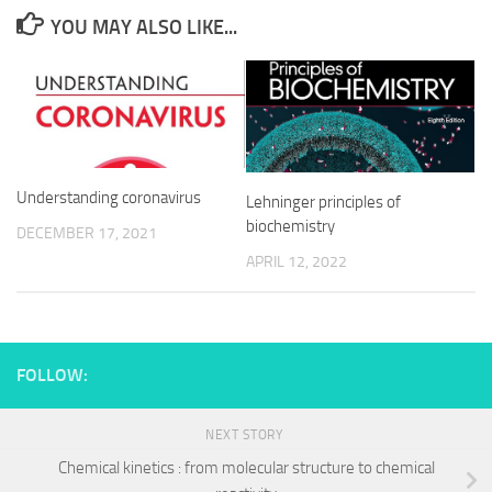
YOU MAY ALSO LIKE...
Understanding coronavirus
Lehninger principles of
biochemistry
DECEMBER 17, 2021
APRIL 12, 2022
FOLLOW:
NEXT STORY
Chemical kinetics : from molecular structure to chemical