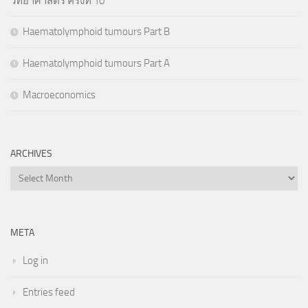
วิทยาศาสตร์ ครั้งที่ 10
Haematolymphoid tumours Part B
Haematolymphoid tumours Part A
Macroeconomics
ARCHIVES
Archives
META
Log in
Entries feed