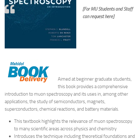
[For MU Students and Staff
can request here]
Aimed at beginner graduate students,
this book provides a comprehensive
introduction to muon spectroscopy and its uses in, among other
applications, the study of semiconductors, magnets,
superconductors, chemical reactions, and battery materials.
This textbook highlights the relevance of muon spectroscopy
to many scientific areas across physics and chemistry
Introduces the technique including theoretical foundations and