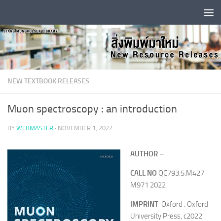
Skip to content
NEW TEXTBOOK RELEASES
Muon spectroscopy : an introduction
BY
WEBMASTER
·
NOVEMBER 1, 2022
AUTHOR
–
CALL NO
QC793.5.M427
M971 2022
IMPRINT
Oxford : Oxford
University Press, c2022