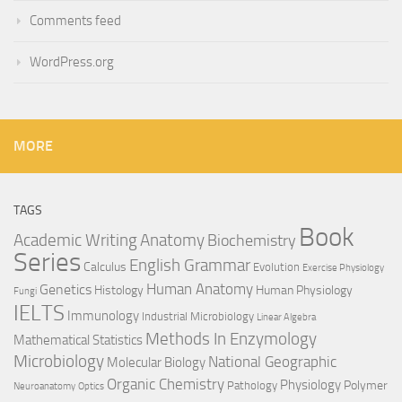
Comments feed
WordPress.org
MORE
TAGS
Book
Anatomy
Academic Writing
Biochemistry
Series
English Grammar
Calculus
Evolution
Exercise Physiology
Genetics
Human Anatomy
Histology
Human Physiology
Fungi
IELTS
Immunology
Industrial Microbiology
Linear Algebra
Methods In Enzymology
Mathematical Statistics
Microbiology
National Geographic
Molecular Biology
Organic Chemistry
Physiology
Polymer
Pathology
Neuroanatomy
Optics