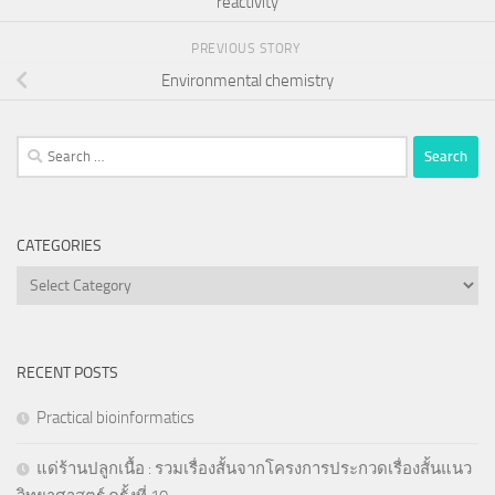
reactivity
PREVIOUS STORY
Environmental chemistry
Search
for:
CATEGORIES
Categories
RECENT POSTS
Practical bioinformatics
แด่ร้านปลูกเนื้อ : รวมเรื่องสั้นจากโครงการประกวดเรื่องสั้นแนว