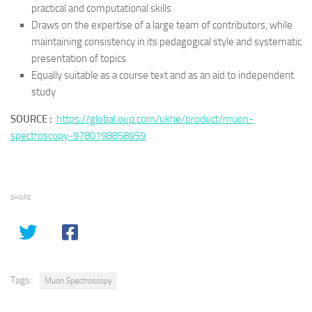
practical and computational skills
Draws on the expertise of a large team of contributors, while
maintaining consistency in its pedagogical style and systematic
presentation of topics
Equally suitable as a course text and as an aid to independent
study
SOURCE :
https://global.oup.com/ukhe/product/muon-
spectroscopy-9780198858959
SHARE
Tags:
Muon Spectroscopy