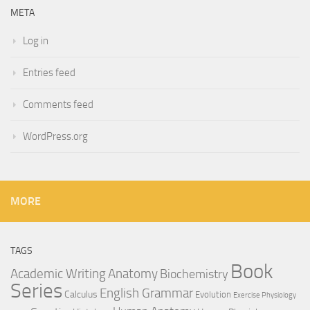
META
Log in
Entries feed
Comments feed
WordPress.org
MORE
TAGS
Book
Anatomy
Academic Writing
Biochemistry
Series
English Grammar
Calculus
Evolution
Exercise Physiology