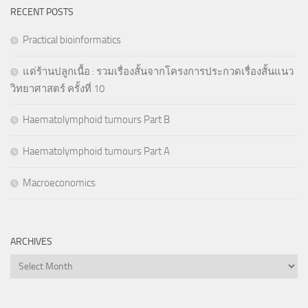
RECENT POSTS
Practical bioinformatics
แด่ร้านปลูกเนื้อ : รวมเรื่องสั้นจากโครงการประกวดเรื่องสั้นแนว
วิทยาศาสตร์ ครั้งที่ 10
Haematolymphoid tumours Part B
Haematolymphoid tumours Part A
Macroeconomics
ARCHIVES
Archives