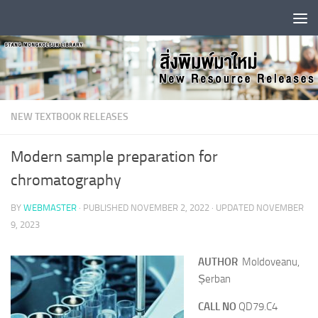
Skip to content
NEW TEXTBOOK RELEASES
Modern sample preparation for
chromatography
BY
WEBMASTER
· PUBLISHED
NOVEMBER 2, 2022
· UPDATED
NOVEMBER
9, 2023
AUTHOR
Moldoveanu,
Șerban
CALL NO
QD79.C4