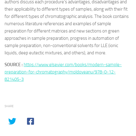
authors discuss each procedure’s advantages, disadvantages and
their applicability to different types of samples, along with their fit
for different types of chromatographic analysis. The book contains
numerous literature references and examples of sample
preparation for different matrices and new sections on green
approaches in sample preparation, progress in automation of
sample preparation, non-conventional solvents for LLE (ionic
liquids, deep eutectic mixtures, and others), and more.
SOURCE :
https://www.elsevier.com/books/modern-sample-
preparation-for-chromatography/moldoveanu/978-0-12-
821405-3
SHARE