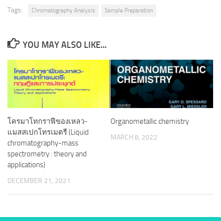
Tags:
Chromatography Analysis
Sample Preparation
YOU MAY ALSO LIKE...
โครมาโทกราฟีของเหลว-
Organometallic chemistry
แมสสเปกโทรเมตรี (Liquid
MARCH 8, 2022
chromatography-mass
spectrometry : theory and
applications)
DECEMBER 21, 2021