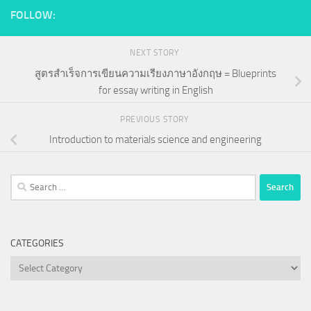
FOLLOW:
NEXT STORY
สูตรสำเร็จการเขียนความเรียงภาษาอังกฤษ = Blueprints
for essay writing in English
PREVIOUS STORY
Introduction to materials science and engineering
Search
for:
CATEGORIES
Categories