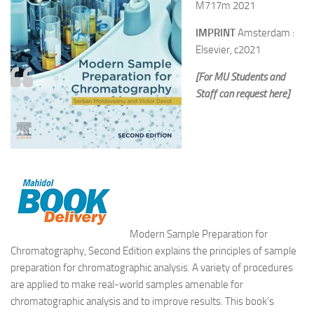
M717m 2021
IMPRINT
Amsterdam :
Elsevier, c2021
[For MU Students and
Staff can request here]
Modern Sample Preparation for
Chromatography, Second Edition explains the principles of sample
preparation for chromatographic analysis. A variety of procedures
are applied to make real-world samples amenable for
chromatographic analysis and to improve results. This book’s