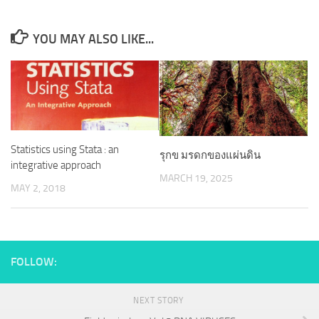
YOU MAY ALSO LIKE...
Statistics using Stata : an
รุกข มรดกของแผ่นดิน
integrative approach
MARCH 19, 2025
MAY 2, 2018
FOLLOW:
NEXT STORY