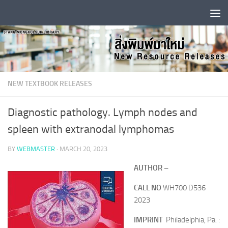
Skip to content
NEW TEXTBOOK RELEASES
Diagnostic pathology. Lymph nodes and
spleen with extranodal lymphomas
BY
WEBMASTER
·
MARCH 20, 2023
AUTHOR –
CALL NO
WH700 D536
2023
IMPRINT
Philadelphia, Pa. :