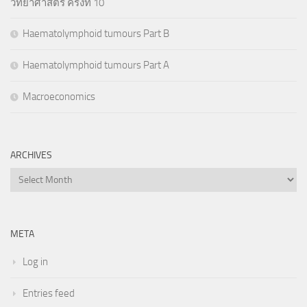
วิทยาศาสตร์ ครั้งที่ 10
Haematolymphoid tumours Part B
Haematolymphoid tumours Part A
Macroeconomics
ARCHIVES
Archives
META
Log in
Entries feed