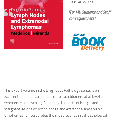
Elsevier, c2023
[For MU Students and Staff
can request here]
This expert volume in the Diagnostic Pathology series is an
excellent point-of-care resource for practitioners at all levels of
experience and training. Covering all aspects of benign and
malignant lesions of lymph nodes and extranodal and splenic
lymphomas, it incorporates the most recent clinical, pathological,