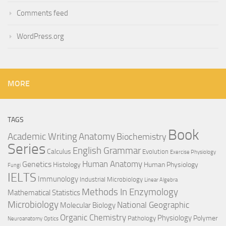
Comments feed
WordPress.org
MORE
TAGS
Book
Anatomy
Academic Writing
Biochemistry
Series
English Grammar
Calculus
Evolution
Exercise Physiology
Genetics
Human Anatomy
Histology
Human Physiology
Fungi
IELTS
Immunology
Industrial Microbiology
Linear Algebra
Methods In Enzymology
Mathematical Statistics
Microbiology
National Geographic
Molecular Biology
Organic Chemistry
Physiology
Polymer
Pathology
Neuroanatomy
Optics