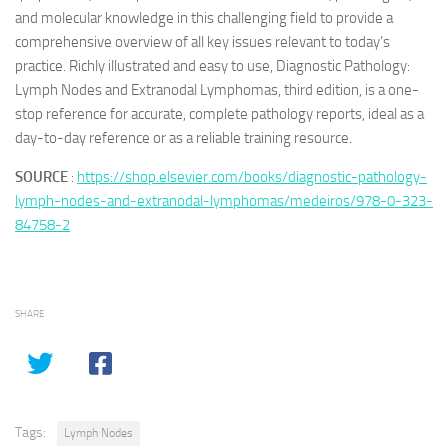
and molecular knowledge in this challenging field to provide a
comprehensive overview of all key issues relevant to today’s
practice. Richly illustrated and easy to use, Diagnostic Pathology:
Lymph Nodes and Extranodal Lymphomas, third edition, is a one-
stop reference for accurate, complete pathology reports, ideal as a
day-to-day reference or as a reliable training resource.
SOURCE
:
https://shop.elsevier.com/books/diagnostic-pathology-
lymph-nodes-and-extranodal-lymphomas/medeiros/978-0-323-
84758-2
SHARE
Tags:
Lymph Nodes