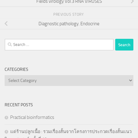
Fields virology Vol.3 RNA VIRUSES
PREVIOUS STORY
Diagnostic pathology. Endocrine
Search
for:
CATEGORIES
Categories
RECENT POSTS
Practical bioinformatics
แด่ร้านปลูกเนื้อ : รวมเรื่องสั้นจากโครงการประกวดเรื่องสั้นแนว