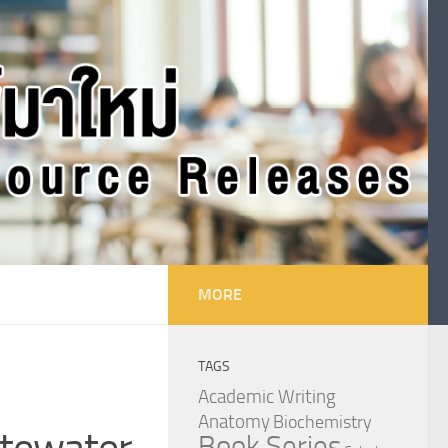
MORE
TAGS
Academic Writing
Anatomy
Biochemistry
stewater
Book Series