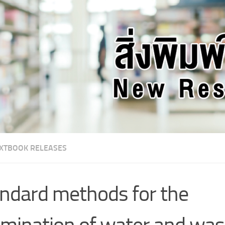
XTBOOK RELEASES
ndard methods for the
mination of water and wa