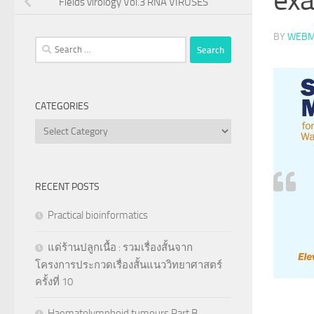
Fields virology Vol.3 RNA VIRUSES
BY
WEBM
Search
for:
CATEGORIES
Categories
RECENT POSTS
Practical bioinformatics
แด่ร้านปลูกเนื้อ : รวมเรื่องสั้นจาก
โครงการประกวดเรื่องสั้นแนววิทยาศาสตร์
ครั้งที่ 10
Haematolymphoid tumours Part B