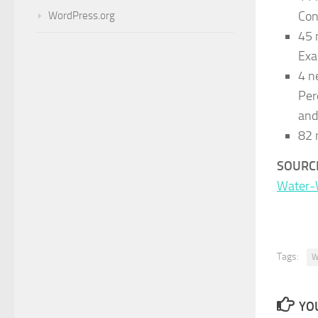
Con
WordPress.org
45 
Exa
4 n
Per
and
82 
SOURC
Water-
Tags:
W
YOU