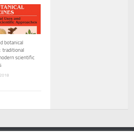
d botanical
 traditional
odern scientific
s
 2018