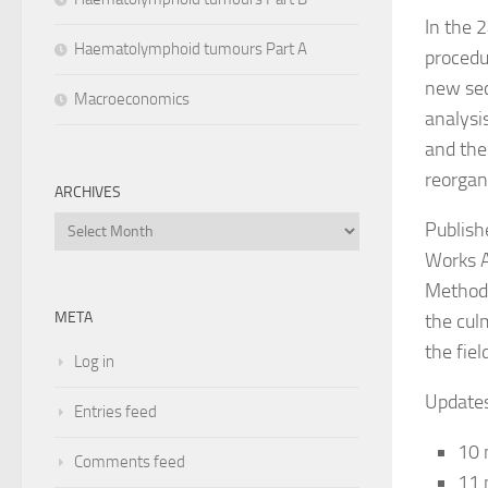
In the 
Haematolymphoid tumours Part A
procedu
new sec
Macroeconomics
analysi
and the 
reorgan
ARCHIVES
Archives
Publish
Works A
Methods
META
the cul
the fie
Log in
Updates
Entries feed
10 
Comments feed
11 