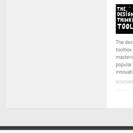
The des
toolbox 
masteri
popular
innovat
NOVEMBE