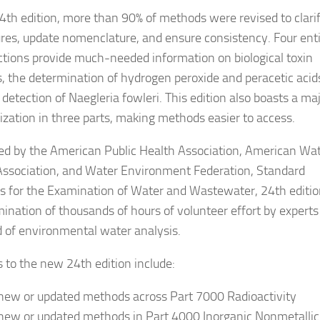
24th edition, more than 90% of methods were revised to clari
res, update nomenclature, and ensure consistency. Four enti
tions provide much-needed information on biological toxin
s, the determination of hydrogen peroxide and peracetic acid
detection of Naegleria fowleri. This edition also boasts a ma
ization in three parts, making methods easier to access.
ed by the American Public Health Association, American Wa
ssociation, and Water Environment Federation, Standard
 for the Examination of Water and Wastewater, 24th edition
mination of thousands of hours of volunteer effort by experts
ld of environmental water analysis.
 to the new 24th edition include:
new or updated methods across Part 7000 Radioactivity
new or updated methods in Part 4000 Inorganic Nonmetallic