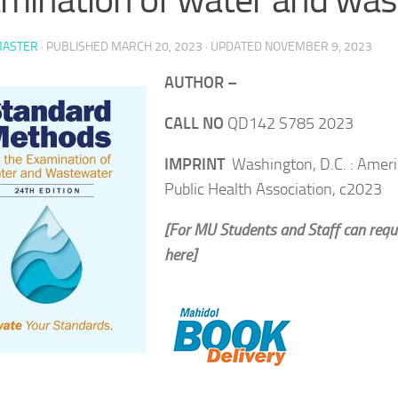
ASTER
· PUBLISHED
MARCH 20, 2023
· UPDATED
NOVEMBER 9, 2023
AUTHOR –
CALL NO
QD142 S785 2023
IMPRINT
Washington, D.C. : Amer
Public Health Association, c2023
[For MU Students and Staff can requ
here]