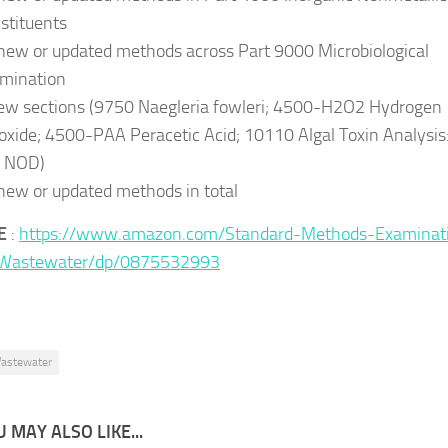
stituents
new or updated methods across Part 9000 Microbiological
mination
ew sections (9750 Naegleria fowleri; 4500-H2O2 Hydrogen
oxide; 4500-PAA Peracetic Acid; 10110 Algal Toxin Analysis
 NOD)
new or updated methods in total
E
:
https://www.amazon.com/Standard-Methods-Examinat
Wastewater/dp/0875532993
astewater
 MAY ALSO LIKE...