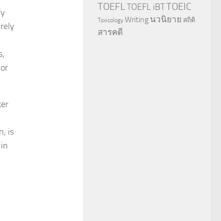
TOEFL
TOEIC
TOEFL iBT
fy
นวนิยาย
Writing
สถิติ
Toxicology
rely
สารคดี
s,
jor
ter
, is
 in