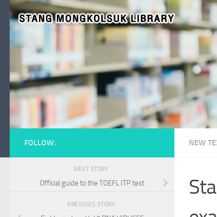
Skip to content
FOLLOW:
NEW TE
NEXT STORY
Sta
Official guide to the TOEFL ITP test
PREVIOUS STORY
exa