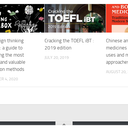
ign thinking
Cracking the TOEFL iBT :
Chinese an
: a guide to
2019 edition
medicines :
ng the most
uses and m
JULY 20, 2019
 and valuable
approache
ion methods
AUGUST 20,
R 4, 2020