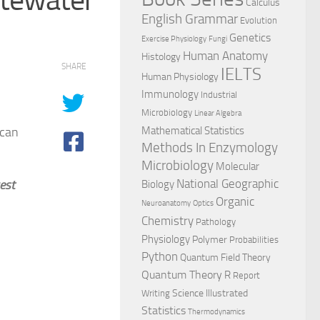
Calculus
English Grammar
Evolution
Genetics
Exercise Physiology
Fungi
Human Anatomy
Histology
SHARE
IELTS
Human Physiology
Immunology
Industrial
Microbiology
Linear Algebra
ican
Mathematical Statistics
Methods In Enzymology
Microbiology
Molecular
National Geographic
est
Biology
Organic
Neuroanatomy
Optics
Chemistry
Pathology
Physiology
Polymer
Probabilities
Python
Quantum Field Theory
Quantum Theory
R
Report
Science Illustrated
Writing
Statistics
Thermodynamics