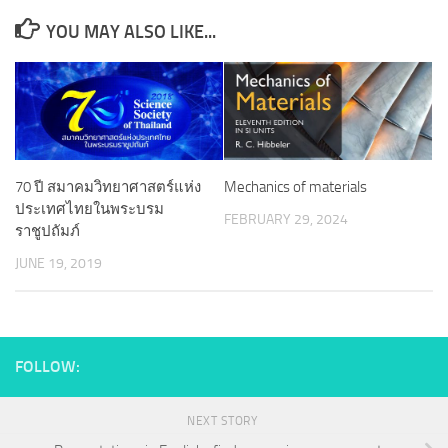
YOU MAY ALSO LIKE...
70 ปี สมาคมวิทยาศาสตร์แห่ง
Mechanics of materials
ประเทศไทยในพระบรม
FEBRUARY 29, 2024
ราชูปถัมภ์
JUNE 19, 2019
FOLLOW:
NEXT STORY