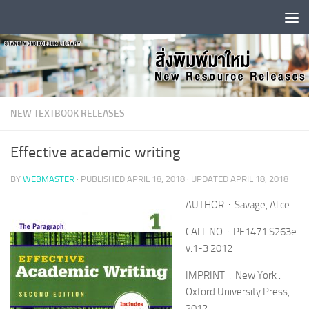
Skip to content
NEW TEXTBOOK RELEASES
Effective academic writing
BY
WEBMASTER
· PUBLISHED
APRIL 18, 2018
· UPDATED
APRIL 18, 2018
AUTHOR : Savage, Alice
CALL NO : PE1471 S263e
v.1-3 2012
IMPRINT : New York :
Oxford University Press,
2012.