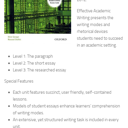
Effective Academic
Writing presents the
writing modes and
rhetorical devices
students need to succeed
in an academic setting.
Level 1: The paragraph
Level 2: The short essay
Level 3: The researched essay
Special Features
Each unit features succinct, user friendly, self-contained
lessons.
Models of student essays enhance learners’ comprehension
of writing modes.
An extensive, yet structured writing task is included in every
unit.