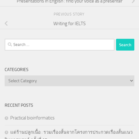
Presentations in English : find your voice as a presenter
PREVIOUS STORY
Writing for IELTS
Search
for:
CATEGORIES
Categories
RECENT POSTS
Practical bioinformatics
แด่ร้านปลูกเนื้อ : รวมเรื่องสั้นจากโครงการประกวดเรื่องสั้นแนว