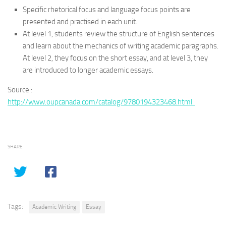
Specific rhetorical focus and language focus points are
presented and practised in each unit.
At level 1, students review the structure of English sentences
and learn about the mechanics of writing academic paragraphs.
At level 2, they focus on the short essay, and at level 3, they
are introduced to longer academic essays.
Source :
http://www.oupcanada.com/catalog/9780194323468.html
SHARE
Tags:
Academic Writing
Essay