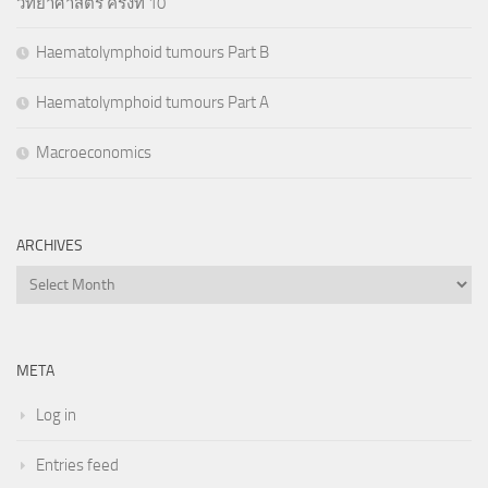
วิทยาศาสตร์ ครั้งที่ 10
Haematolymphoid tumours Part B
Haematolymphoid tumours Part A
Macroeconomics
ARCHIVES
Archives
META
Log in
Entries feed