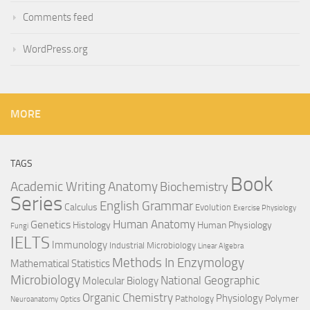
Comments feed
WordPress.org
MORE
TAGS
Book
Anatomy
Academic Writing
Biochemistry
Series
English Grammar
Calculus
Evolution
Exercise Physiology
Genetics
Human Anatomy
Histology
Human Physiology
Fungi
IELTS
Immunology
Industrial Microbiology
Linear Algebra
Methods In Enzymology
Mathematical Statistics
Microbiology
National Geographic
Molecular Biology
Organic Chemistry
Physiology
Polymer
Pathology
Neuroanatomy
Optics