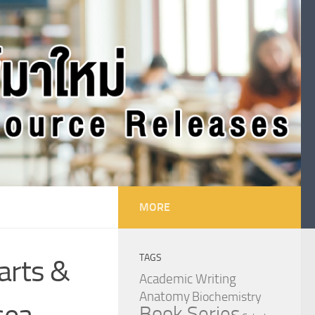
MORE
TAGS
arts &
Academic Writing
Anatomy
Biochemistry
sea
Book Series