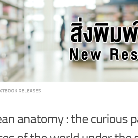
XTBOOK RELEASES
an anatomy : the curious p
ces of the world under the 