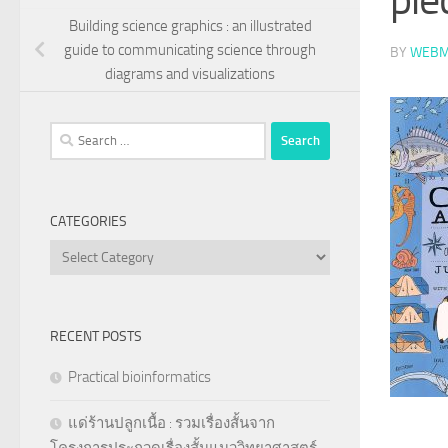
Building science graphics : an illustrated
guide to communicating science through
BY
WEBM
diagrams and visualizations
Search
for:
CATEGORIES
Categories
RECENT POSTS
Practical bioinformatics
แด่ร้านปลูกเนื้อ : รวมเรื่องสั้นจาก
โครงการประกวดเรื่องสั้นแนววิทยาศาสตร์