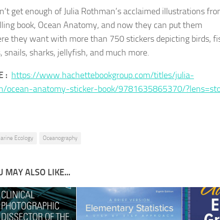
n’t get enough of Julia Rothman’s acclaimed illustrations fr
lling book, Ocean Anatomy, and now they can put them
e they want with more than 750 stickers depicting birds, fi
, snails, sharks, jellyfish, and much more.
E :
https://www.hachettebookgroup.com/titles/julia-
n/ocean-anatomy-sticker-book/9781635865370/?lens=sto
arine Ecology
Oceanography
 MAY ALSO LIKE...