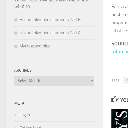
Fans ca
ครั้งที่ 10
best-se
Haematolymphoid tumours Part B
anywher
lobsters
Haematolymphoid tumours Part A
SOURC
Macroeconomics
rothma
ARCHIVES
Archives
Tags:
M
YOU
META
Log in
Entries feed