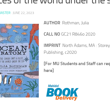
ASTER
·
JUNE 22, 2023
AUTHOR
Rothman, Julia
CALL NO
GC21 R846o 2020
IMPRINT
North Adams, MA : Storey
Publishing, c2020
[For MU Students and Staff can re
here]