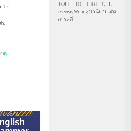
TOEFL
TOEIC
TOEFL iBT
om her
นวนิยาย
Writing
สถิติ
Toxicology
สารคดี
sh,
rey