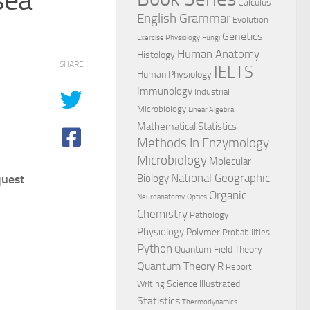
Calculus
English Grammar
Evolution
Genetics
Exercise Physiology
Fungi
Human Anatomy
Histology
SHARE
IELTS
Human Physiology
Immunology
Industrial
Microbiology
Linear Algebra
Mathematical Statistics
Methods In Enzymology
Microbiology
Molecular
National Geographic
quest
Biology
Organic
Neuroanatomy
Optics
Chemistry
Pathology
Physiology
Polymer
Probabilities
Python
Quantum Field Theory
Quantum Theory
R
Report
Science Illustrated
Writing
Statistics
Thermodynamics