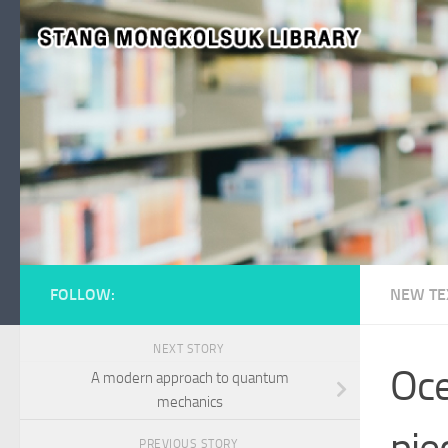
Skip to content
FOLLOW:
NEW TE
NEXT STORY
Oce
A modern approach to quantum
mechanics
pie
PREVIOUS STORY