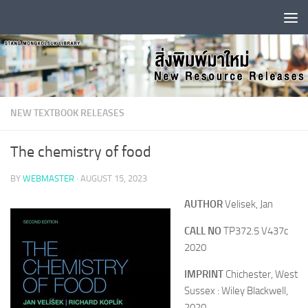
Skip to content
NEW TEXTBOOK RELEASES
The chemistry of food
BY
WEBMASTER
·
AUGUST 15, 2023
AUTHOR
Velisek, Jan
CALL NO
TP372.5 V437c
2020
IMPRINT
Chichester, West
Sussex : Wiley Blackwell,
2020