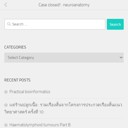
Case closed! : neuroanatomy
Search
for:
CATEGORIES
Categories
RECENT POSTS
Practical bioinformatics
แด่ร้านปลูกเนื้อ : รวมเรื่องสั้นจากโครงการประกวดเรื่องสั้นแนว
วิทยาศาสตร์ ครั้งที่ 10
Haematolymphoid tumours Part B