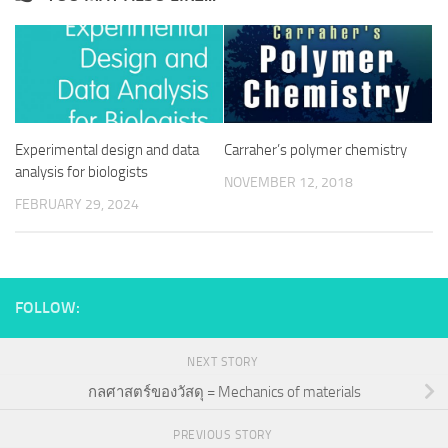
Experimental design and data
Carraher’s polymer chemistry
analysis for biologists
NOVEMBER 12, 2018
FEBRUARY 29, 2024
FOLLOW:
NEXT STORY
กลศาสตร์ของวัสดุ = Mechanics of materials
PREVIOUS STORY