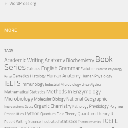
WordPress.org
MORE
TAGS
Book
Anatomy
Academic Writing
Biochemistry
Series
English Grammar
Calculus
Evolution
Exercise Physiology
Genetics
Human Anatomy
Histology
Human Physiology
Fungi
IELTS
Immunology
Industrial Microbiology
Linear Algebra
Methods In Enzymology
Mathematical Statistics
Microbiology
National Geographic
Molecular Biology
Organic Chemistry
Physiology
Polymer
Pathology
Neuroanatomy
Optics
Python
Quantum Theory
R
Quantum Field Theory
Probabilities
TOEFL
Statistics
Science Illustrated
Report Writing
Thermodynamics