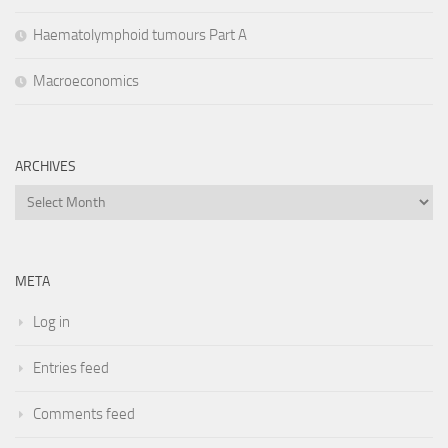
Haematolymphoid tumours Part A
Macroeconomics
ARCHIVES
Archives
META
Log in
Entries feed
Comments feed