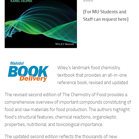
[For MU Students and
Staff can request here]
Wiley’s landmark food chemistry
textbook that provides an all-in-one
reference book, revised and updated
The revised second edition of
The Chemistry of Food
provides a
comprehensive overview of important compounds constituting of
food and raw materials for food production. The authors highlight
food’s structural features, chemical reactions, organoleptic
properties, nutritional, and toxicological importance.
The updated second edition reflects the thousands of new