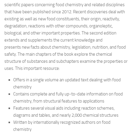
scientific papers concerning food chemistry and related disciplines
that have been published since 2012. Recent discoveries deal with
existing as well as new food constituents, their origin, reactivity,
degradation, reactions with other compounds, organoleptic,
biological, and other important properties. The second edition
extends and supplements the current knowledge and
presents new facts about chemistry, legislation, nutrition, and food
safety. The main chapters of the book explore the chemical
structure of substances and subchapters examine the properties or
uses. This important resource:
Offers in a single volume an updated text dealing with food
chemistry
Contains complete and fully up-to-date information on food
chemistry, from structural features to applications
Features several visual aids including reaction schemes,
diagrams and tables, and nearly 2,000 chemical structures
Written by internationally recognized authors on food
chemistry