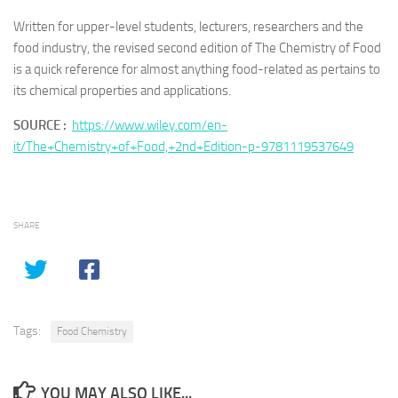
Written for upper-level students, lecturers, researchers and the
food industry, the revised second edition of
The Chemistry of Food
is a quick reference for almost anything food-related as pertains to
its chemical properties and applications.
SOURCE :
https://www.wiley.com/en-
it/The+Chemistry+of+Food,+2nd+Edition-p-9781119537649
SHARE
Tags:
Food Chemistry
YOU MAY ALSO LIKE...