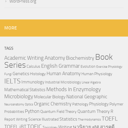
WordPress.org
MORE
TAGS
Book
Anatomy
Academic Writing
Biochemistry
Series
English Grammar
Calculus
Evolution
Exercise Physiology
Genetics
Human Anatomy
Histology
Human Physiology
Fungi
IELTS
Immunology
Industrial Microbiology
Linear Algebra
Methods In Enzymology
Mathematical Statistics
Microbiology
National Geographic
Molecular Biology
Organic Chemistry
Physiology
Polymer
Pathology
Neuroanatomy
Optics
Python
Quantum Theory
R
Quantum Field Theory
Probabilities
TOEFL
Statistics
Science Illustrated
Report Writing
Thermodynamics
TOEIC
TOEFL iBT
นวนิยาย
สารคดี
Writing
สถิติ
Toxicology