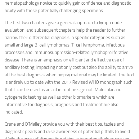
hematopathology novice to quickly gain confidence and diagnostic
acuity with these potentially challenging specimens.
The first two chapters give a general approach to lymph node
evaluation, and subsequent chapters help the reader to further
narrow their differential diagnosis in specific categories such as
small and large B-cell lymphomas, T-cell lymphoma, infectious
processes and immunosuppression-related lymphoproliferative
disease. There is an emphasis on efficient and effective use of
ancillary testing, impacting not only cost but also the ability to arrive
at the best diagnosis when biopsy material may be limited. The text
is entirely up to date with the 2017 Revised WHO monograph such
that it can be used as an aid in routine sign out. Molecular and
cytogenetic testing as well as other biomarkers which are
informative for diagnosis, prognosis and treatment are also
indicated.
Crane and O’Malley provide you with their best tips, tables and
diagnostic pearls and raise awareness of potential pitfalls to avoid.