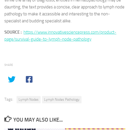
While the array of diagnostic entities in hematopathology may be
daunting, the text provides a concise, clear approach to lymph node
pathology to make it accessible and interesting to the non-
specialist and budding specialist alike.
SOURCE :
https://www.innovativesciencepress.com/product-
page/survival-guide-to-lymph-node-pathology
SHARE
Tags:
Lymph Nodes
Lymph Nodes Pathology
YOU MAY ALSO LIKE...