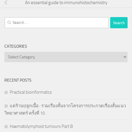
An essential guide to immunohistochemistry
Search
for:
CATEGORIES
Categories
RECENT POSTS
Practical bioinformatics
แด่ร้านปลูกเนื้อ : รวมเรื่องสั้นจากโครงการประกวดเรื่องสั้นแนว
วิทยาศาสตร์ ครั้งที่ 10
Haematolymphoid tumours Part B