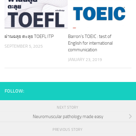
ผ่านฉลุย ตะลุย TOEFL ITP
Barron’s TOEIC : test of
English for international
SEPTEMBER 5, 2025
communication
JANUARY 23, 2019
FOLLOW:
NEXT STORY
Neuromuscular pathology made easy
PREVIOUS STORY