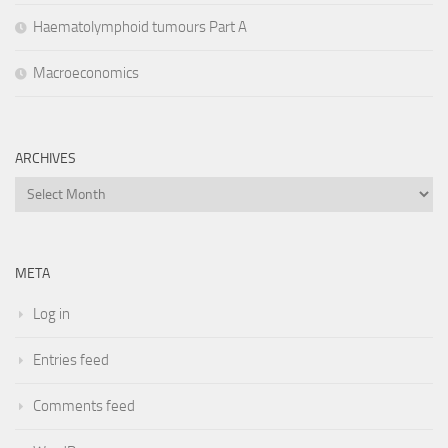
Haematolymphoid tumours Part A
Macroeconomics
ARCHIVES
Archives
META
Log in
Entries feed
Comments feed