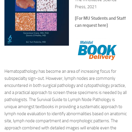
Press, 2021
[For MU Students and Staff
can request here]
Hematopathology has become an area of increasing focus for
subspecialty sign-out. However, lymph nodes are commonly
encountered in both surgical pathology and cytopathology practice,
and a practical approach to screen these specimens is needed by all
pathologists. The Survival Guide to Lymph Node Pathology is
unique amongst textbooks in providing a systematic approach to
lymph node evaluation to identify abnormalities based on anatomic
site, lymph node compartment and morphologic patterns. The
approach combined with detailed images will enable even the