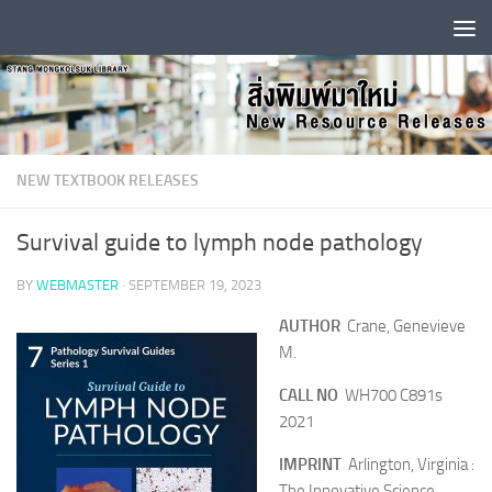
Skip to content
NEW TEXTBOOK RELEASES
Survival guide to lymph node pathology
BY
WEBMASTER
·
SEPTEMBER 19, 2023
AUTHOR
Crane, Genevieve
M.
CALL NO
WH700 C891s
2021
IMPRINT
Arlington, Virginia :
The Innovative Science