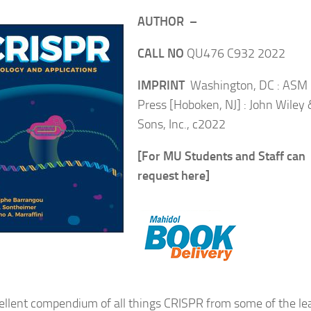
AUTHOR –
CALL NO
QU476 C932 2022
IMPRINT
Washington, DC : ASM
Press [Hoboken, NJ] : John Wiley 
Sons, Inc., c2022
[For MU Students and Staff can
request here]
ellent compendium of all things CRISPR from some of the le