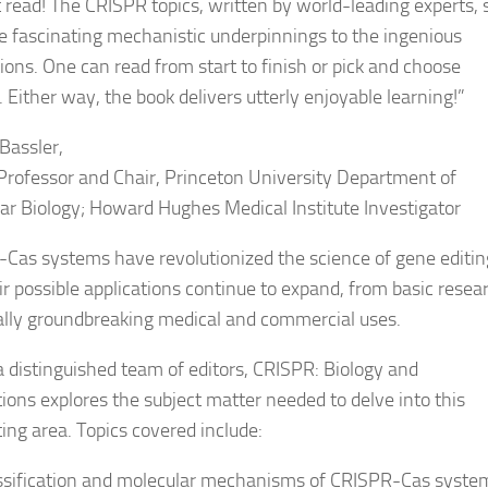
 read! The CRISPR topics, written by world-leading experts,
e fascinating mechanistic underpinnings to the ingenious
tions. One can read from start to finish or pick and choose
 Either way, the book delivers utterly enjoyable learning!
”
Bassler,
Professor and Chair, Princeton University Department of
ar Biology; Howard Hughes Medical Institute Investigator
Cas systems have revolutionized the science of gene editin
ir possible applications continue to expand, from basic resea
ally groundbreaking medical and commercial uses.
a distinguished team of editors,
CRISPR: Biology and
tions
explores the subject matter needed to delve into this
ting area. Topics covered include:
ssification and molecular mechanisms of CRISPR-Cas syste