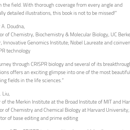
n the field. With thorough coverage from every angle and
lly detailed illustrations, this book is not to be missed!
”
r A. Doudna,
or of Chemistry, Biochemistry & Molecular Biology, UC Berke
, Innovative Genomics Institute; Nobel Laureate and coinven
PR technology
ourney through CRISPR biology and several of its breakthroug
tions offers an exciting glimpse into one of the most beautifu
ng fields in the life sciences.
”
 Liu,
 of the Merkin Institute at the Broad Institute of MIT and Ha
or of Chemistry and Chemical Biology at Harvard University;
tor of base editing and prime editing