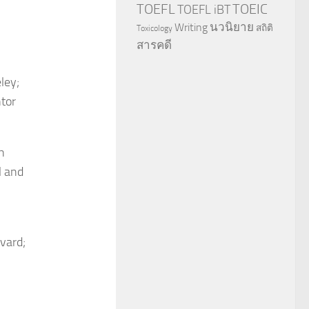
TOEFL
TOEIC
TOEFL iBT
นวนิยาย
Writing
สถิติ
Toxicology
สารคดี
ley;
tor
h
l and
rvard;