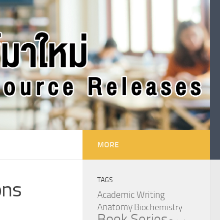
MORE
TAGS
ons
Academic Writing
Anatomy
Biochemistry
Book Series