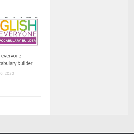
r everyone :
cabulary builder
6, 2020