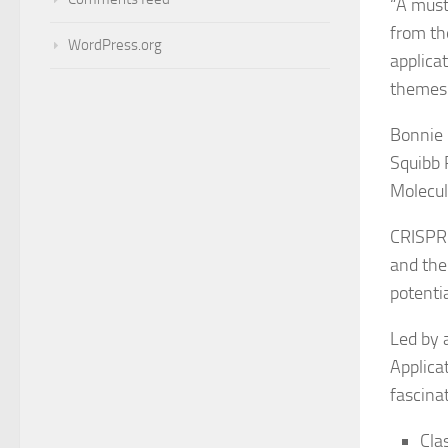
“
A must
from th
WordPress.org
applica
themes.
Bonnie 
Squibb 
Molecul
CRISPR-
and the
potenti
Led by 
Applica
fascina
Cla