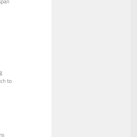
 span
g
rch to
ms