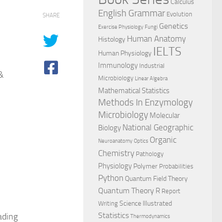
Calculus
English Grammar
Evolution
SHARE
Genetics
Exercise Physiology
Fungi
Human Anatomy
Histology
IELTS
Human Physiology
Immunology
Industrial
&
Microbiology
Linear Algebra
Mathematical Statistics
Methods In Enzymology
Microbiology
Molecular
National Geographic
Biology
Organic
Neuroanatomy
Optics
Chemistry
Pathology
Physiology
Polymer
Probabilities
Python
Quantum Field Theory
Quantum Theory
R
Report
Science Illustrated
Writing
Statistics
ading
Thermodynamics