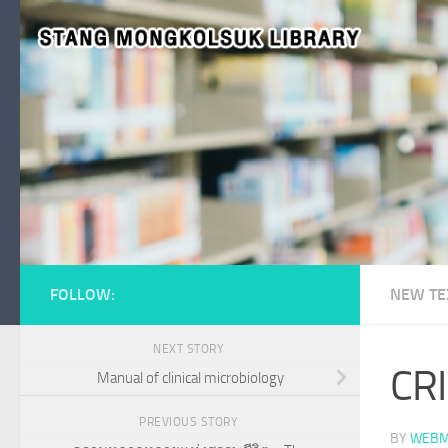
Skip to content
FOLLOW:
NEW TE
NEXT STORY
CRI
Manual of clinical microbiology
PREVIOUS STORY
BY
WEBM