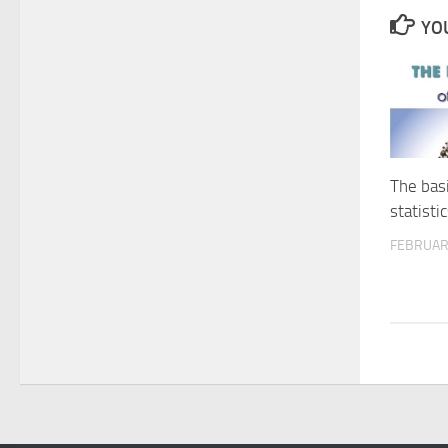
YOU
The basi
statisti
FEBRUAR