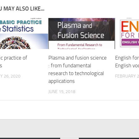
 MAY ALSO LIKE...
c practice of
Plasma and fusion science
English fo
cs
: from fundamental
English vo
research to technological
Y 26, 2020
FEBRUARY 2
applications
JUNE 15, 2018