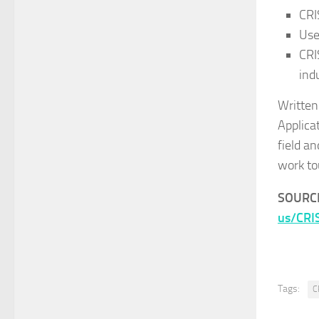
CRI
Use
CRI
ind
Written
Applica
field a
work to
SOURC
us/CRI
Tags:
C