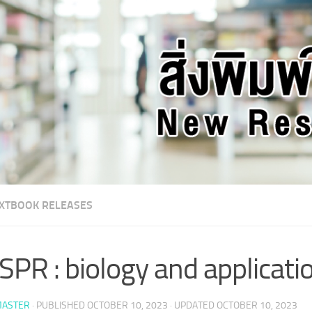
XTBOOK RELEASES
SPR : biology and applicati
ASTER
· PUBLISHED
OCTOBER 10, 2023
· UPDATED
OCTOBER 10, 2023