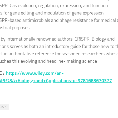
SPR-Cas evolution, regulation, expression, and function
s for gene editing and modulation of gene expression
SPR-based antimicrobials and phage resistance for medical
ustrial purposes
 by internationally renowned authors,
CRISPR: Biology and
tions
serves as both an introductory guide for those new to t
nd an authoritative reference for seasoned researchers whos
uches this evolving and headline- making science
E :
https://www.wiley.com/en-
SPR%3A+Biology+and+Applications-p-9781683670377
RISPR