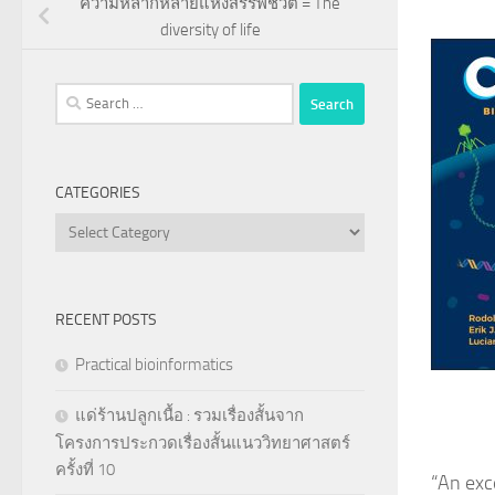
ความหลากหลายแห่งสรรพชีวิต = The
diversity of life
Search
for:
CATEGORIES
Categories
RECENT POSTS
Practical bioinformatics
แด่ร้านปลูกเนื้อ : รวมเรื่องสั้นจาก
โครงการประกวดเรื่องสั้นแนววิทยาศาสตร์
ครั้งที่ 10
“
An exc