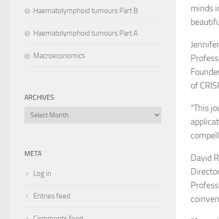
minds i
Haematolymphoid tumours Part B
beautifu
Haematolymphoid tumours Part A
Jennife
Macroeconomics
Profess
Founder
of CRIS
ARCHIVES
“
This j
Archives
applica
compelli
META
David R.
Director
Log in
Profess
Entries feed
coinven
Comments feed