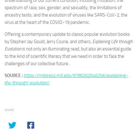
understanding of our current condition, including mutation; the
spectrum of race, sex, gender, and sexuality; the limitations of
ancestry tests; and the evolution of viruses like SARS-CoV-2, the
virus at the heart of the COVID-19 pandemic.
Offering a contemporary update to classic popular evolution books
by Stephen Jay Gould, Jerry Coyne, and others,
Explaining Life through
Evolution
is not only an illuminating read, but also an essential guide
to the kind of scientific literacy that we need in order to face the
challenges of our collective future.
SOURCE :
https://mitpress.mit.edu/9780262546256/explaining-
life-through-evolution/
SHARE