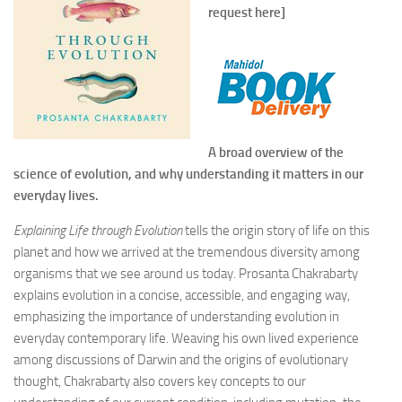
request here]
A broad overview of the
science of evolution, and why understanding it matters in our
everyday lives.
Explaining Life through Evolution
tells the origin story of life on this
planet and how we arrived at the tremendous diversity among
organisms that we see around us today. Prosanta Chakrabarty
explains evolution in a concise, accessible, and engaging way,
emphasizing the importance of understanding evolution in
everyday contemporary life. Weaving his own lived experience
among discussions of Darwin and the origins of evolutionary
thought, Chakrabarty also covers key concepts to our