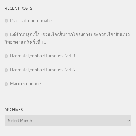
RECENT POSTS
Practical bioinformatics
แด่ร้านปลูกเนื้อ : รวมเรื่องสั้นจากโครงการประกวดเรื่องสั้นแนว
วิทยาศาสตร์ ครั้งที่ 10
Haematolymphoid tumours Part B
Haematolymphoid tumours Part A
Macroeconomics
ARCHIVES
Archives