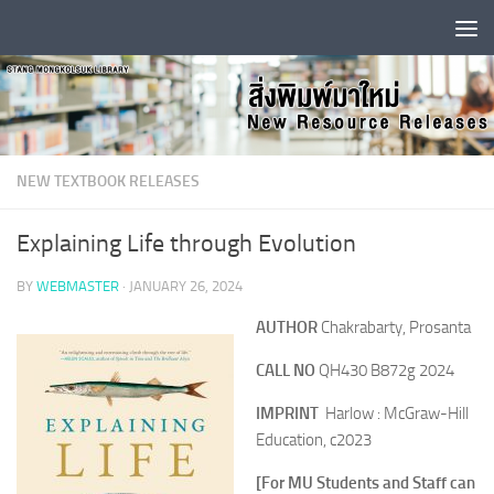
Skip to content
NEW TEXTBOOK RELEASES
Explaining Life through Evolution
BY
WEBMASTER
·
JANUARY 26, 2024
AUTHOR
Chakrabarty, Prosanta
CALL NO
QH430 B872g 2024
IMPRINT
Harlow : McGraw-Hill
Education, c2023
[For MU Students and Staff can