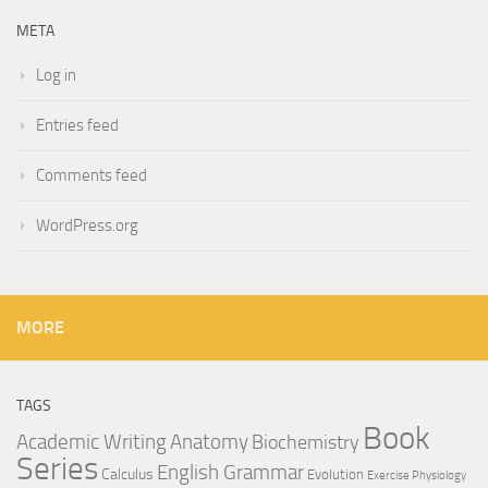
META
Log in
Entries feed
Comments feed
WordPress.org
MORE
TAGS
Book
Anatomy
Academic Writing
Biochemistry
Series
English Grammar
Calculus
Evolution
Exercise Physiology