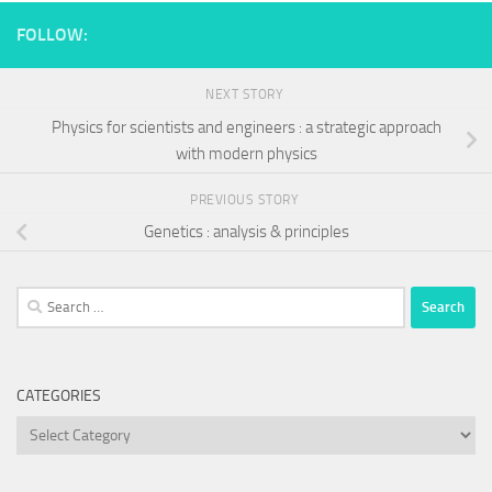
FOLLOW:
NEXT STORY
Physics for scientists and engineers : a strategic approach
with modern physics
PREVIOUS STORY
Genetics : analysis & principles
Search
for:
CATEGORIES
Categories