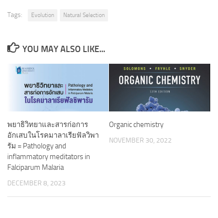
Tags:
Evolution
Natural Selection
YOU MAY ALSO LIKE...
พยาธิวิทยาและสารก่อการ
Organic chemistry
อักเสบในโรคมาลาเรียฟัลวิพา
NOVEMBER 30, 2022
รัม = Pathology and
inflammatory meditators in
Falciparum Malaria
DECEMBER 8, 2023