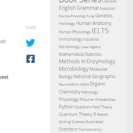
Calculus
English Grammar
Evolution
Genetics
Exercise Physiology
Fungi
Human Anatomy
Histology
SHARE
IELTS
Human Physiology
Immunology
Industrial
5eb
Microbiology
Linear Algebra
Mathematical Statistics
Methods In Enzymology
Microbiology
Molecular
National Geographic
uest
Biology
Organic
Neuroanatomy
Optics
Chemistry
Pathology
Physiology
Polymer
Probabilities
Python
Quantum Field Theory
Quantum Theory
R
Report
Science Illustrated
Writing
Statistics
Thermodynamics