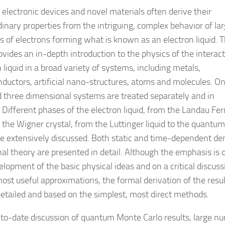
electronic devices and novel materials often derive their
dinary properties from the intriguing, complex behavior of la
 of electrons forming what is known as an electron liquid. T
ovides an in-depth introduction to the physics of the interac
 liquid in a broad variety of systems, including metals,
ductors, artificial nano-structures, atoms and molecules. On
 three dimensional systems are treated separately and in
. Different phases of the electron liquid, from the Landau Fe
o the Wigner crystal, from the Luttinger liquid to the quantum
are extensively discussed. Both static and time-dependent de
nal theory are presented in detail. Although the emphasis is 
elopment of the basic physical ideas and on a critical discuss
most useful approximations, the formal derivation of the resul
detailed and based on the simplest, most direct methods.
to-date discussion of quantum Monte Carlo results, large n