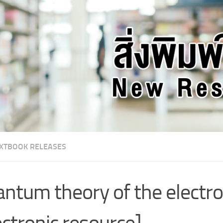
XTBOOK RELEASES
ntum theory of the electron
ectronic resource]