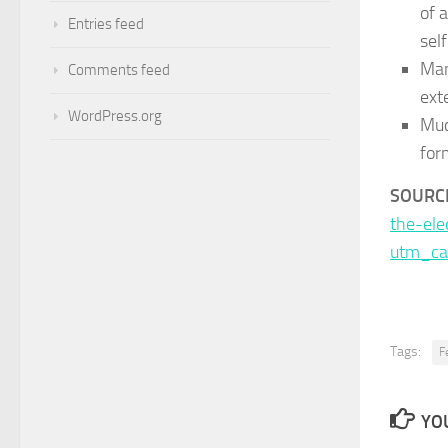
of 
Entries feed
sel
Man
Comments feed
ext
WordPress.org
Muc
for
SOURCE
the-el
utm_ca
Tags:
F
YOU