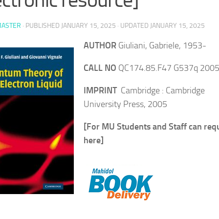
ASTER
· PUBLISHED
JANUARY 15, 2025
· UPDATED
JANUARY 15, 2025
AUTHOR
Giuliani, Gabriele, 1953-
CALL NO
QC174.85.F47 G537q 200
IMPRINT
Cambridge : Cambridge
University Press, 2005
[For MU Students and Staff can req
here]