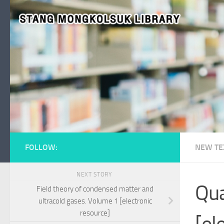
Skip to content
FOLLOW:
NEW TE
NEXT STORY
Qua
Field theory of condensed matter and
ultracold gases. Volume 1 [electronic
resource]
[el