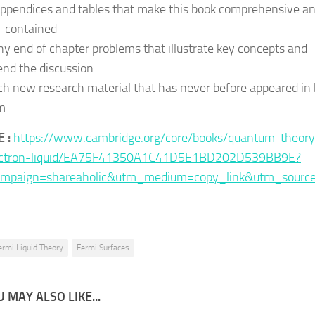
appendices and tables that make this book comprehensive a
f-contained
y end of chapter problems that illustrate key concepts and
end the discussion
h new research material that has never before appeared in
m
 :
https://www.cambridge.org/core/books/quantum-theory
ectron-liquid/EA75F41350A1C41D5E1BD202D539BB9E?
mpaign=shareaholic&utm_medium=copy_link&utm_sourc
ermi Liquid Theory
Fermi Surfaces
 MAY ALSO LIKE...