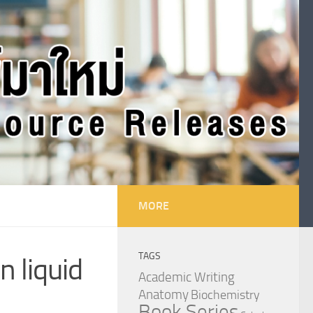
MORE
TAGS
 liquid
Academic Writing
Anatomy
Biochemistry
Book Series