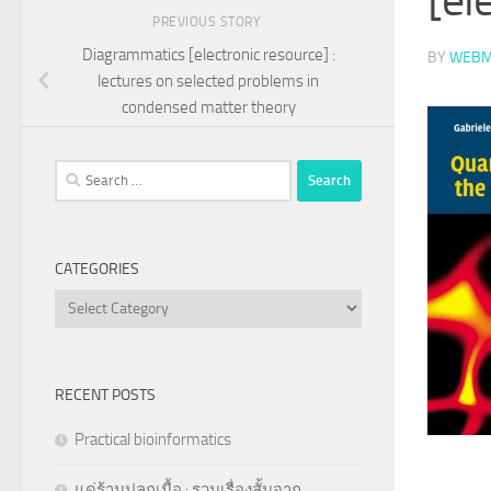
PREVIOUS STORY
Diagrammatics [electronic resource] :
BY
WEBM
lectures on selected problems in
condensed matter theory
Search
for:
CATEGORIES
Categories
RECENT POSTS
Practical bioinformatics
แด่ร้านปลูกเนื้อ : รวมเรื่องสั้นจาก