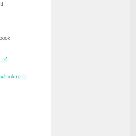
nd
 book
-of-
e=bookmark