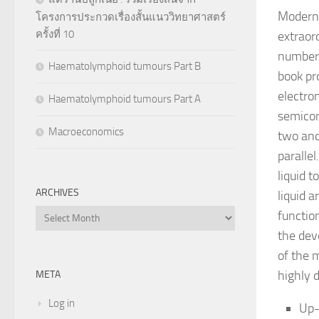
Modern 
โครงการประกวดเรื่องสั้นแนววิทยาศาสตร์
ครั้งที่ 10
extraor
numbers
Haematolymphoid tumours Part B
book pr
electron
Haematolymphoid tumours Part A
semicon
Macroeconomics
two and
parallel
liquid t
ARCHIVES
liquid 
Archives
functio
the dev
of the 
highly 
META
Log in
Up-