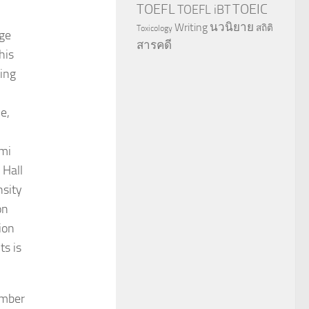
TOEFL
TOEIC
TOEFL iBT
นวนิยาย
Writing
สถิติ
Toxicology
rge
สารคดี
his
ting
e,
rmi
 Hall
nsity
on
ion
ts is
umber