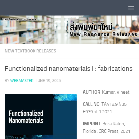
Skip to content
NEW TEXTBOOK RELEASES
Functionalized nanomaterials I : fabrications
BY
WEBMASTER
·
JUNE 19, 2025
AUTHOR
Kumar, Vineet,
CALL NO
TA418.9.N35
F979 pt.1 2021
IMPRINT
Boca Raton,
Florida : CRC Press, 2021