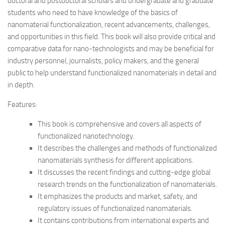
doctoral and postdoctoral scholars and undergradate and graduate
students who need to have knowledge of the basics of
nanomaterial functionalization, recent advancements, challenges,
and opportunities in this field. This book will also provide critical and
comparative data for nano-technologists and may be beneficial for
industry personnel, journalists, policy makers, and the general
public to help understand functionalized nanomaterials in detail and
in depth.
Features:
This book is comprehensive and covers all aspects of
functionalized nanotechnology.
It describes the challenges and methods of functionalized
nanomaterials synthesis for different applications.
It discusses the recent findings and cutting-edge global
research trends on the functionalization of nanomaterials.
It emphasizes the products and market, safety, and
regulatory issues of functionalized nanomaterials.
It contains contributions from international experts and