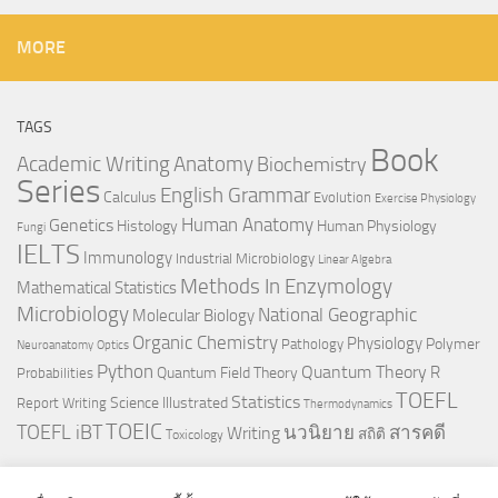
MORE
TAGS
Book
Anatomy
Academic Writing
Biochemistry
Series
English Grammar
Calculus
Evolution
Exercise Physiology
Genetics
Human Anatomy
Histology
Human Physiology
Fungi
IELTS
Immunology
Industrial Microbiology
Linear Algebra
Methods In Enzymology
Mathematical Statistics
Microbiology
National Geographic
Molecular Biology
Organic Chemistry
Physiology
Polymer
Pathology
Neuroanatomy
Optics
Python
Quantum Theory
R
Quantum Field Theory
Probabilities
TOEFL
Statistics
Science Illustrated
Report Writing
Thermodynamics
TOEIC
TOEFL iBT
นวนิยาย
สารคดี
Writing
สถิติ
Toxicology