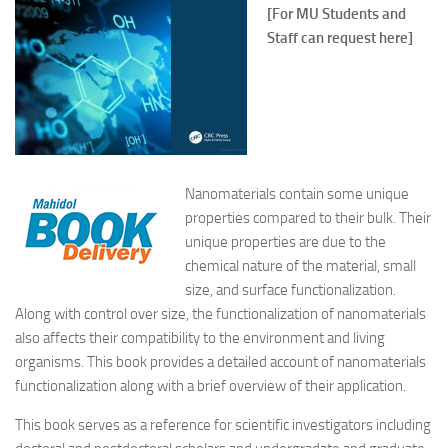
[For MU Students and
Staff can request here]
Nanomaterials contain some unique
properties compared to their bulk. Their
unique properties are due to the
chemical nature of the material, small
size, and surface functionalization.
Along with control over size, the functionalization of nanomaterials
also affects their compatibility to the environment and living
organisms. This book provides a detailed account of nanomaterials
functionalization along with a brief overview of their application.
This book serves as a reference for scientific investigators including