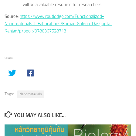
will be a valuable resource for researchers.
Source
:
https://www.routledge.com/Functionalized-
Nanomaterials-I-Fabrications/Kumar-Guleria-Dasgupta-
Ranjan/p/book/9780367528713
SHARE
Tags:
Nanomaterials
YOU MAY ALSO LIKE...