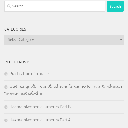
Search
for:
CATEGORIES
Categories
RECENT POSTS
Practical bioinformatics
แด่ร้านปลูกเนื้อ : รวมเรื่องสั้นจากโครงการประกวดเรื่องสั้นแนว
วิทยาศาสตร์ ครั้งที่ 10
Haematolymphoid tumours Part B
Haematolymphoid tumours Part A