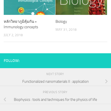
หลักวิทยาภูมิคุ้มกัน =
Biology
Immunology concepts
MAY 31, 2018
JULY 2, 2018
FOLLOW:
NEXT STORY
Functionalized nanomaterials II : application
PREVIOUS STORY
Biophysics : tools and techniques for the physics of life