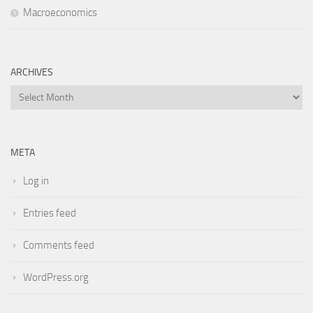
Macroeconomics
ARCHIVES
Archives
META
Log in
Entries feed
Comments feed
WordPress.org