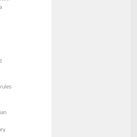
a
d
rules
.
sian
ry.