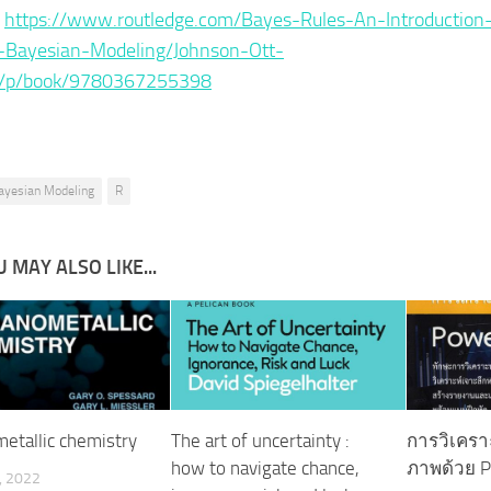
:
https://www.routledge.com/Bayes-Rules-An-Introduction
d-Bayesian-Modeling/Johnson-Ott-
/p/book/9780367255398
ayesian Modeling
R
 MAY ALSO LIKE...
etallic chemistry
The art of uncertainty :
การวิเคราะ
how to navigate chance,
ภาพด้วย P
, 2022