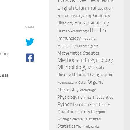
Calculus
English Grammar
Evolution
Genetics
Exercise Physiology
Fungi
Human Anatomy
Histology
SHARE
IELTS
Human Physiology
Immunology
Industrial
Microbiology
Linear Algebra
gdon,
Mathematical Statistics
Methods In Enzymology
Microbiology
Molecular
National Geographic
uest
Biology
Organic
Neuroanatomy
Optics
Chemistry
Pathology
Physiology
Polymer
Probabilities
Python
Quantum Field Theory
Quantum Theory
R
Report
Science Illustrated
Writing
Statistics
Thermodynamics