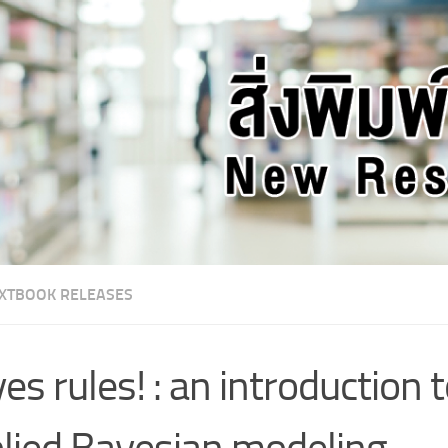
XTBOOK RELEASES
es rules! : an introduction 
lied Bayesian modeling