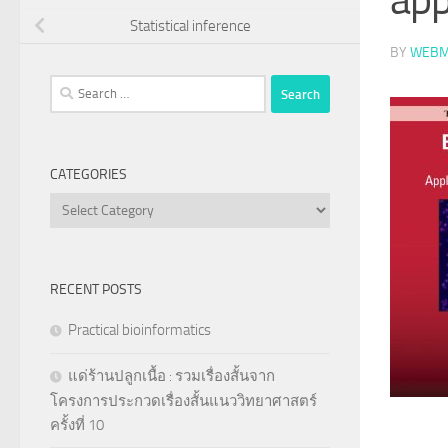
Statistical inference
BY
WEBM
Search
for:
CATEGORIES
Categories
RECENT POSTS
Practical bioinformatics
แด่ร้านปลูกเนื้อ : รวมเรื่องสั้นจาก
โครงการประกวดเรื่องสั้นแนววิทยาศาสตร์
ครั้งที่ 10