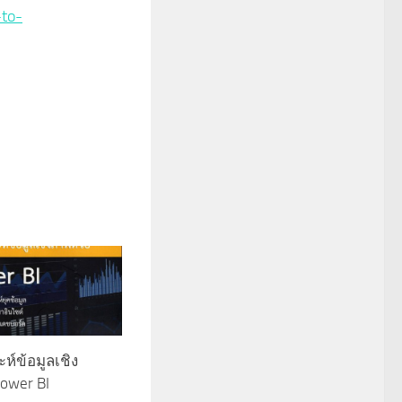
-to-
ห์ข้อมูลเชิง
ower BI