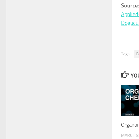
Source
Applie
Dogucu
Tags:
B
YOU
Organom
MARCH 8