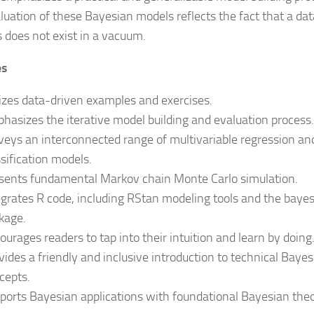
luation of these Bayesian models reflects the fact that a dat
s does not exist in a vacuum.
es
lizes data-driven examples and exercises.
hasizes the iterative model building and evaluation process.
veys an interconnected range of multivariable regression an
ssification models.
sents fundamental Markov chain Monte Carlo simulation.
egrates R code, including RStan modeling tools and the bayes
kage.
ourages readers to tap into their intuition and learn by doing
vides a friendly and inclusive introduction to technical Baye
cepts.
ports Bayesian applications with foundational Bayesian theo