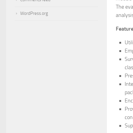
The eva
WordPress.org
analysi
Featur
Uti
Emp
Sur
cla
Pre
Int
pac
Enc
Pro
con
Sup