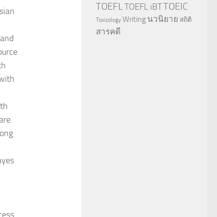
TOEFL
TOEIC
TOEFL iBT
esian
นวนิยาย
Writing
สถิติ
Toxicology
สารคดี
 and
ource
th
with
ith
are.
long
Bayes
cess.