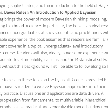
ging, sophisticated, and fun introduction to the field of Bay
cs,
Bayes Rules!: An Introduction to Applied Bayesian
ng
brings the power of modern Bayesian thinking, modeling,
g to a broad audience. In particular, the book is an ideal res
anced undergraduate statistics students and practitioners wi
ble experience. the book assumes that readers are familiar 
tent covered in a typical undergraduate-level introductory
cs course. Readers will also, ideally, have some experience w
duate-level probability, calculus, and the R statistical softw
without this background will still be able to follow along so 
r to pick up these tools on the fly as all R code is provided.
empowers readers to weave Bayesian approaches into their
y practice. Discussions and applications are data driven. A
 progression from fundamental to multivariable, hierarchical
emphasizes a practical and generalizable model building pro