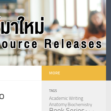
MORE
TAGS
to
Academic Writing
Anatomy
Biochemistry
Book Series