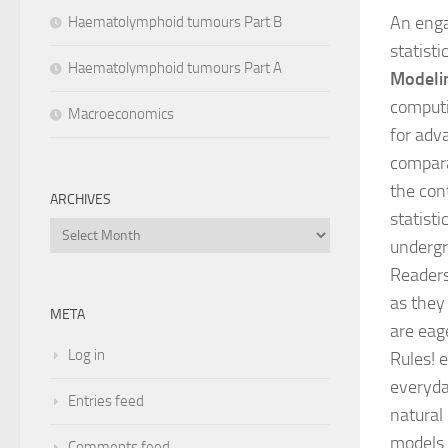
An enga
Haematolymphoid tumours Part B
statisti
Haematolymphoid tumours Part A
Modeli
computin
Macroeconomics
for adv
compara
the con
ARCHIVES
statisti
Archives
undergra
Readers 
as they
META
are eage
Log in
Rules! 
everyda
Entries feed
natural
models 
Comments feed