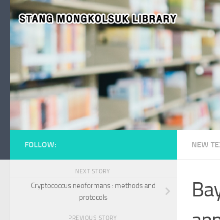
Skip to content
FOLLOW:
NEW TE
NEXT STORY
Bay
Cryptococcus neoformans : methods and
protocols
app
PREVIOUS STORY