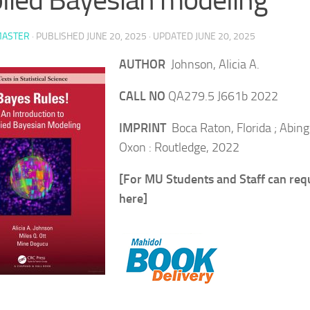
ASTER
· PUBLISHED
JUNE 20, 2025
· UPDATED
JUNE 20, 2025
AUTHOR
Johnson, Alicia A.
CALL NO
QA279.5 J661b 2022
IMPRINT
Boca Raton, Florida ; Abin
Oxon : Routledge, 2022
[For MU Students and Staff can req
here]