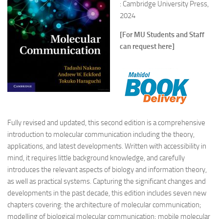
: Cambridge University Press,
2024
[For MU Students and Staff
can request here]
Fully revised and updated, this second edition is a comprehensive
introduction to molecular communication including the theory,
applications, and latest developments. Written with accessibility in
mind, it requires little background knowledge, and carefully
introduces the relevant aspects of biology and information theory,
as well as practical systems. Capturing the significant changes and
developments in the past decade, this edition includes seven new
chapters covering: the architecture of molecular communication;
modelling of biological molecular communication; mobile molecular