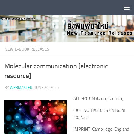
Skip to content
NEW E-BOOK RELEASES
Molecular communication [electronic
resource]
BY
WEBMASTER
·
JUNE 20, 2025
AUTHOR
Nakano, Tadashi,
CALL NO
TK5103.57 N163m
2024eb
IMPRINT
Cambridge, England