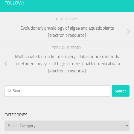
FOLLOW:
NEXT STORY
Evolutionary physiology of algae and aquatic plants
[electronic resource]
PREVIOUS STORY
Multivariate biomarker discovery : data science methods
for efficient analysis of high-dimensional biomedical data
[electronic resource]
Search
for:
CATEGORIES
Categories