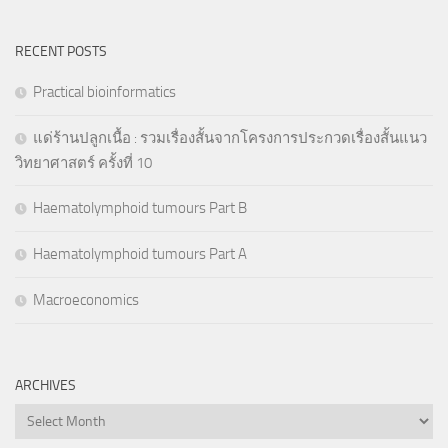
RECENT POSTS
Practical bioinformatics
แด่ร้านปลูกเนื้อ : รวมเรื่องสั้นจากโครงการประกวดเรื่องสั้นแนว
วิทยาศาสตร์ ครั้งที่ 10
Haematolymphoid tumours Part B
Haematolymphoid tumours Part A
Macroeconomics
ARCHIVES
Archives