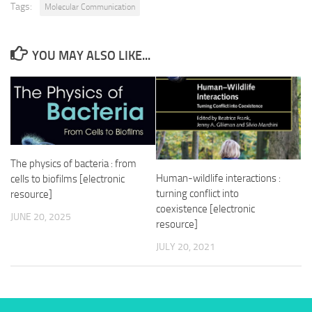
Tags:
Molecular Communication
YOU MAY ALSO LIKE...
The physics of bacteria : from
Human-wildlife interactions :
cells to biofilms [electronic
turning conflict into
resource]
coexistence [electronic
JUNE 20, 2025
resource]
JULY 20, 2021