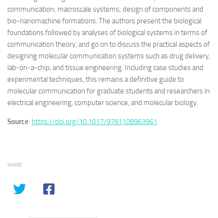
communication; macroscale systems; design of components and
bio-nanomachine formations. The authors present the biological
foundations followed by analyses of biological systems in terms of
communication theory, and go on to discuss the practical aspects of
designing molecular communication systems such as drug delivery,
lab-on-a-chip, and tissue engineering. Including case studies and
experimental techniques, this remains a definitive guide to
molecular communication for graduate students and researchers in
electrical engineering, computer science, and molecular biology.
Source
:
https://doi.org/10.1017/9781108963961
SHARE