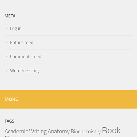
META
Log in
Entries feed
Comments feed
WordPress.org
MORE
TAGS
Book
Anatomy
Academic Writing
Biochemistry