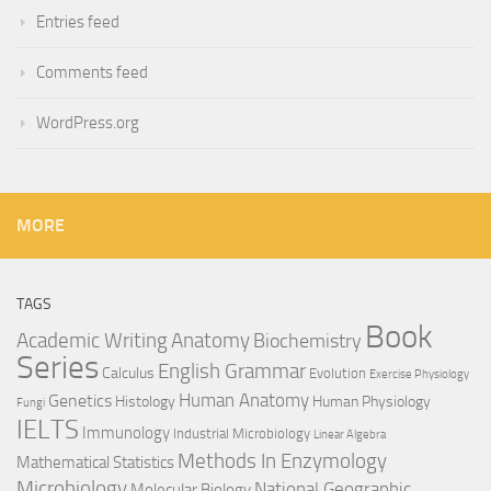
Entries feed
Comments feed
WordPress.org
MORE
TAGS
Book
Anatomy
Academic Writing
Biochemistry
Series
English Grammar
Calculus
Evolution
Exercise Physiology
Genetics
Human Anatomy
Histology
Human Physiology
Fungi
IELTS
Immunology
Industrial Microbiology
Linear Algebra
Methods In Enzymology
Mathematical Statistics
Microbiology
National Geographic
Molecular Biology