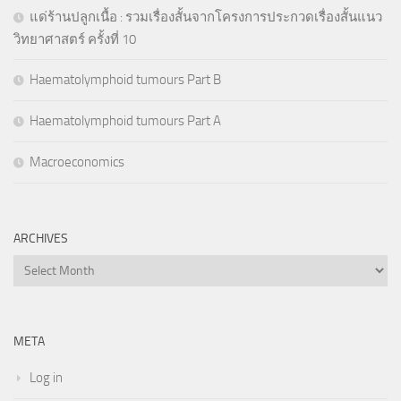
แด่ร้านปลูกเนื้อ : รวมเรื่องสั้นจากโครงการประกวดเรื่องสั้นแนว
วิทยาศาสตร์ ครั้งที่ 10
Haematolymphoid tumours Part B
Haematolymphoid tumours Part A
Macroeconomics
ARCHIVES
Archives
META
Log in