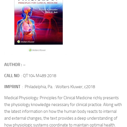
AUTHOR : –
CALL NO
: QT104 M489 2018
IMPRINT
: Philadelphia, Pa. : Wolters Kluwer, c2018
Medical Physiology: Principles for Clinical Medicine richly presents
the physiology knowledge necessary for clinical practice. Along with
the latest information on how the human body reacts to internal
and external changes, the text provides a deep understanding of
how physiologic systems coordinate to maintain optimal health.