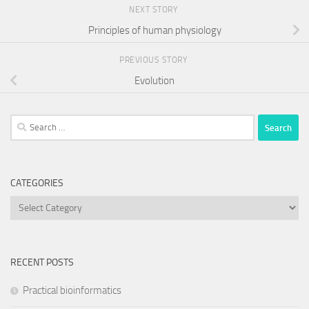
NEXT STORY
Principles of human physiology
PREVIOUS STORY
Evolution
Search
for:
CATEGORIES
Categories
RECENT POSTS
Practical bioinformatics