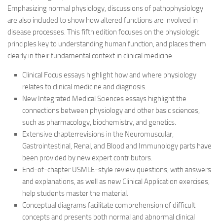
Emphasizing normal physiology, discussions of pathophysiology
are also included to show how altered functions are involved in
disease processes. This fifth edition focuses on the physiologic
principles key to understanding human function, and places them
clearly in their fundamental context in clinical medicine.
Clinical Focus essays highlight how and where physiology
relates to clinical medicine and diagnosis.
New Integrated Medical Sciences essays highlight the
connections between physiology and other basic sciences,
such as pharmacology, biochemistry, and genetics.
Extensive chapterrevisions in the Neuromuscular,
Gastrointestinal, Renal, and Blood and Immunology parts have
been provided by new expert contributors.
End-of-chapter USMLE-style review questions, with answers
and explanations, as well as new Clinical Application exercises,
help students master the material.
Conceptual diagrams facilitate comprehension of difficult
concepts and presents both normal and abnormal clinical