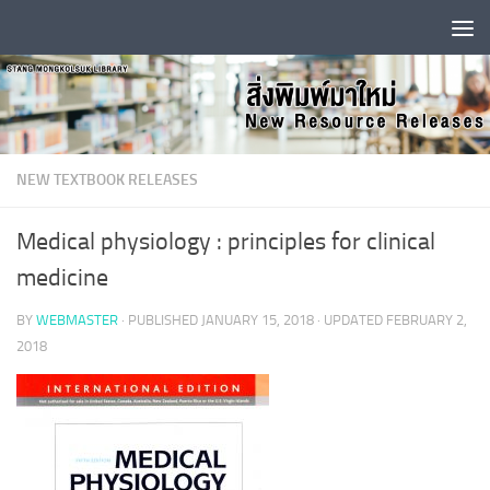
Skip to content
NEW TEXTBOOK RELEASES
Medical physiology : principles for clinical
medicine
BY
WEBMASTER
· PUBLISHED
JANUARY 15, 2018
· UPDATED
FEBRUARY 2,
2018