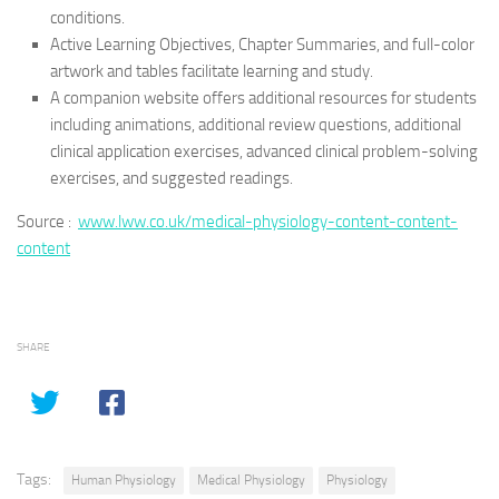
conditions.
Active Learning Objectives, Chapter Summaries, and full-color
artwork and tables facilitate learning and study.
A companion website offers additional resources for students
including animations, additional review questions, additional
clinical application exercises, advanced clinical problem-solving
exercises, and suggested readings.
Source :
www.lww.co.uk/medical-physiology-content-content-
content
SHARE
Tags:
Human Physiology
Medical Physiology
Physiology