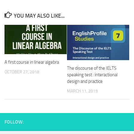
YOU MAY ALSO LIKE...
A first course in linear algebra
The discourse of the IELTS
OCTOBER 27, 2018
speaking test : interactional
design and practice
MARCH 11, 2019
FOLLOW: