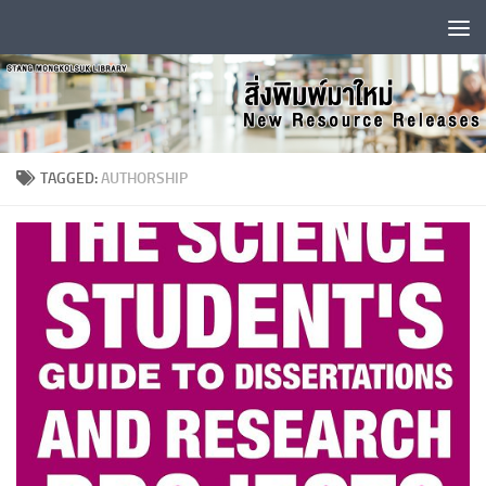
Skip to content
TAGGED:
AUTHORSHIP