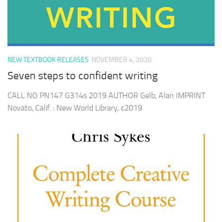
NEW TEXTBOOK RELEASES
NOVEMBER 4, 2020
Seven steps to confident writing
CALL NO PN147 G314s 2019 AUTHOR Gelb, Alan IMPRINT
Novato, Calif. : New World Library, c2019