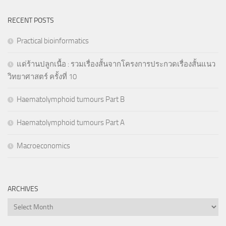
RECENT POSTS
Practical bioinformatics
แด่ร้านปลูกเนื้อ : รวมเรื่องสั้นจากโครงการประกวดเรื่องสั้นแนว
วิทยาศาสตร์ ครั้งที่ 10
Haematolymphoid tumours Part B
Haematolymphoid tumours Part A
Macroeconomics
ARCHIVES
Archives