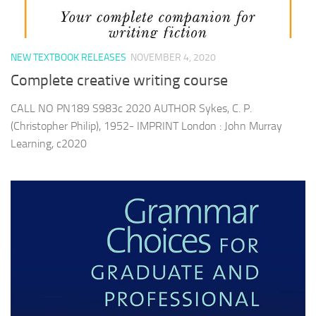
NEW TEXTBOOK RELEASES
NOVEMBER 4, 2020
Complete creative writing course
CALL NO PN189 S983c 2020 AUTHOR Sykes, C. P.
(Christopher Philip), 1952- IMPRINT London : John Murray
Learning, c2020