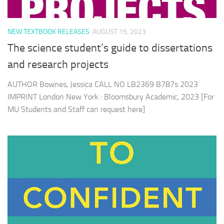
NEW TEXTBOOK RELEASES
AUGUST 15, 2023
The science student’s guide to dissertations
and research projects
AUTHOR Bownes, Jessica CALL NO LB2369 B787s 2023
IMPRINT London New York : Bloomsbury Academic, 2023 [For
MU Students and Staff can request here]