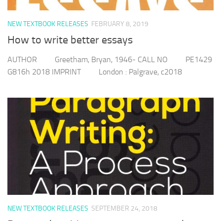
NEW TEXTBOOK RELEASES
FEBRUARY 8, 2019
How to write better essays
AUTHOR Greetham, Bryan, 1946- CALL NO PE1429
G816h 2018 IMPRINT London : Palgrave, c2018
NEW TEXTBOOK RELEASES
SEPTEMBER 24, 2018