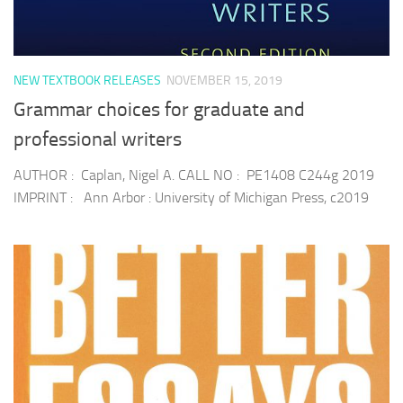
NEW TEXTBOOK RELEASES
NOVEMBER 15, 2019
Grammar choices for graduate and
professional writers
AUTHOR : Caplan, Nigel A. CALL NO : PE1408 C244g 2019
IMPRINT : Ann Arbor : University of Michigan Press, c2019