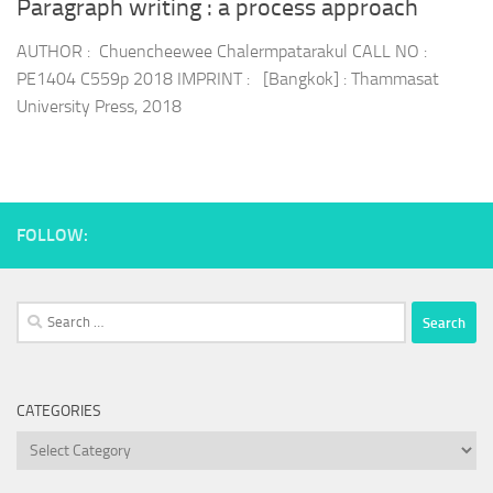
Paragraph writing : a process approach
AUTHOR : Chuencheewee Chalermpatarakul CALL NO :
PE1404 C559p 2018 IMPRINT : [Bangkok] : Thammasat
University Press, 2018
FOLLOW:
Search
for:
CATEGORIES
Categories