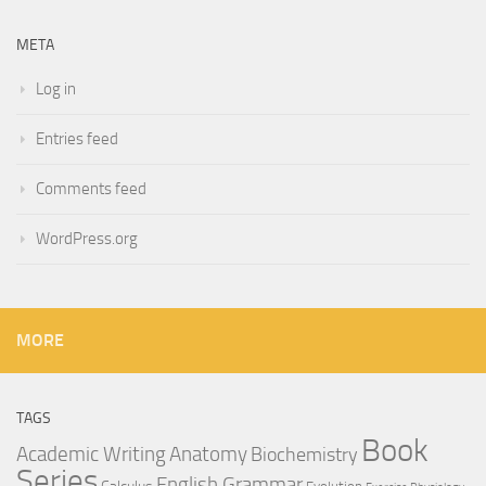
META
Log in
Entries feed
Comments feed
WordPress.org
MORE
TAGS
Book
Anatomy
Academic Writing
Biochemistry
Series
English Grammar