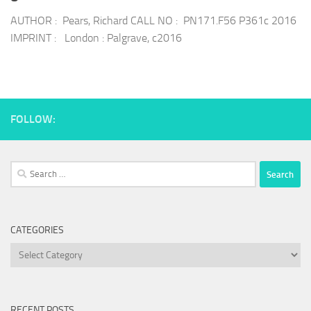
AUTHOR : Pears, Richard CALL NO : PN171.F56 P361c 2016
IMPRINT : London : Palgrave, c2016
FOLLOW:
Search
for:
CATEGORIES
Categories
RECENT POSTS