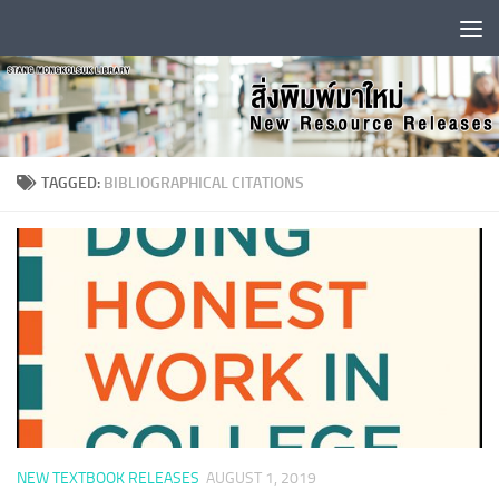
Skip to content
TAGGED:
BIBLIOGRAPHICAL CITATIONS
NEW TEXTBOOK RELEASES
AUGUST 1, 2019