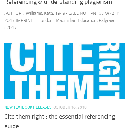
Referencing & understanding plagiarism
AUTHOR : Williams, Kate, 1949- CALL NO : PN167 W724r
2017 IMPRINT : London : Macmillian Education, Palgrave,
c2017
NEW TEXTBOOK RELEASES
OCTOBER 10, 2018
Cite them right : the essential referencing
guide