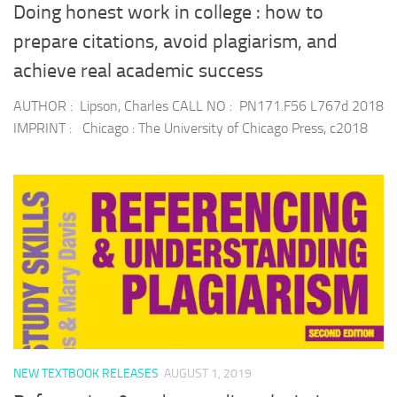
Doing honest work in college : how to
prepare citations, avoid plagiarism, and
achieve real academic success
AUTHOR : Lipson, Charles CALL NO : PN171.F56 L767d 2018
IMPRINT : Chicago : The University of Chicago Press, c2018
NEW TEXTBOOK RELEASES
AUGUST 1, 2019