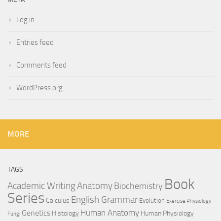
Log in
Entries feed
Comments feed
WordPress.org
MORE
TAGS
Book
Anatomy
Academic Writing
Biochemistry
Series
English Grammar
Calculus
Evolution
Exercise Physiology
Genetics
Human Anatomy
Histology
Human Physiology
Fungi