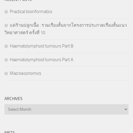
Practical bioinformatics
แด่ร้านปลูกเนื้อ : รวมเรื่องสั้นจากโครงการประกวดเรื่องสั้นแนว
วิทยาศาสตร์ ครั้งที่ 10
Haematolymphoid tumours Part B
Haematolymphoid tumours Part A
Macroeconomics
ARCHIVES
Archives
META