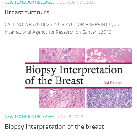
NEW TEXTBOOK RELEASES
DECEMBER 21, 2020
Breast tumours
CALL NO WP870 B828 2019 AUTHOR – IMPRINT Lyon :
International Agency for Research on Cancer, c2019
NEW TEXTBOOK RELEASES
JUNE 15, 2018
Biopsy interpretation of the breast