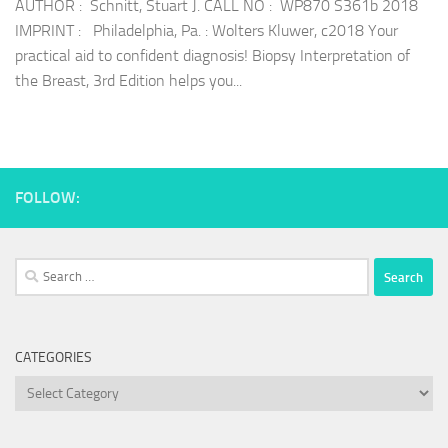
AUTHOR : Schnitt, Stuart J. CALL NO : WP870 S361b 2018
IMPRINT : Philadelphia, Pa. : Wolters Kluwer, c2018 Your
practical aid to confident diagnosis! Biopsy Interpretation of
the Breast, 3rd Edition helps you...
FOLLOW:
Search
for:
CATEGORIES
Categories