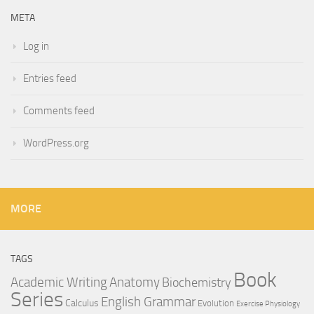
META
Log in
Entries feed
Comments feed
WordPress.org
MORE
TAGS
Book
Anatomy
Academic Writing
Biochemistry
Series
English Grammar
Calculus
Evolution
Exercise Physiology