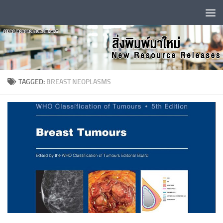
Skip to content
TAGGED:
BREAST NEOPLASMS