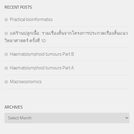
RECENT POSTS
Practical bioinformatics
แด่ร้านปลูกเนื้อ : รวมเรื่องสั้นจากโครงการประกวดเรื่องสั้นแนว
วิทยาศาสตร์ ครั้งที่ 10
Haematolymphoid tumours Part B
Haematolymphoid tumours Part A
Macroeconomics
ARCHIVES
Archives