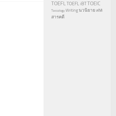
TOEFL
TOEIC
TOEFL iBT
นวนิยาย
Writing
สถิติ
Toxicology
สารคดี