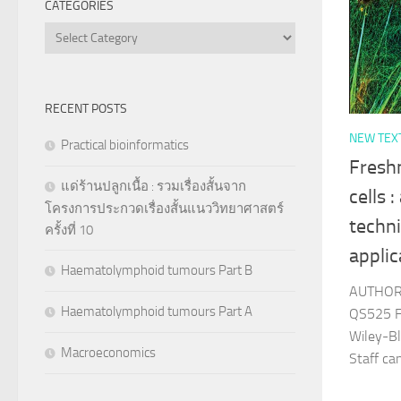
CATEGORIES
Categories
RECENT POSTS
NEW TEX
Practical bioinformatics
Freshn
แด่ร้านปลูกเนื้อ : รวมเรื่องสั้นจาก
cells 
โครงการประกวดเรื่องสั้นแนววิทยาศาสตร์
techni
ครั้งที่ 10
applic
Haematolymphoid tumours Part B
AUTHOR 
Haematolymphoid tumours Part A
QS525 F
Wiley-Bl
Macroeconomics
Staff c