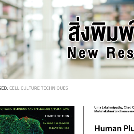
GED:
CELL CULTURE TECHNIQUES