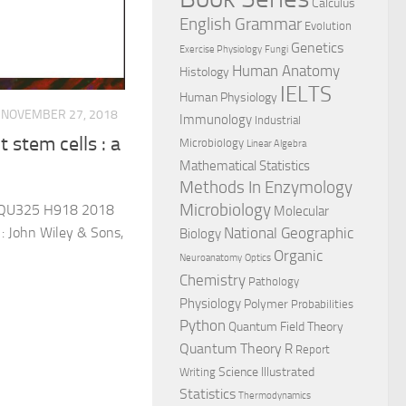
Calculus
English Grammar
Evolution
Genetics
Exercise Physiology
Fungi
Human Anatomy
Histology
IELTS
Human Physiology
NOVEMBER 27, 2018
Immunology
Industrial
 stem cells : a
Microbiology
Linear Algebra
Mathematical Statistics
Methods In Enzymology
Microbiology
 QU325 H918 2018
Molecular
National Geographic
: John Wiley & Sons,
Biology
Organic
Neuroanatomy
Optics
Chemistry
Pathology
Physiology
Polymer
Probabilities
Python
Quantum Field Theory
Quantum Theory
R
Report
Science Illustrated
Writing
Statistics
Thermodynamics