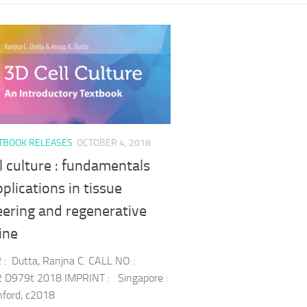
TBOOK RELEASES
OCTOBER 4, 2018
l culture : fundamentals
plications in tissue
eering and regenerative
ine
: Dutta, Ranjna C. CALL NO :
 D979t 2018 IMPRINT : Singapore :
nford, c2018