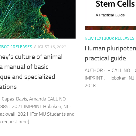
NEW TEXTBOOK RELEASES
TBOOK RELEASES
AUGUST 15, 2022
Human pluripotent
ey’s culture of animal
practical guide
: a manual of basic
AUTHOR : – CALL NO :
que and specialized
IMPRINT : Hoboken, N.J. 
2018
ations
Capes-Davis, Amanda CALL NO
885c 2021 IMPRINT Hoboken, NJ :
ackwell, 2021 [For MU Students and
an request here]