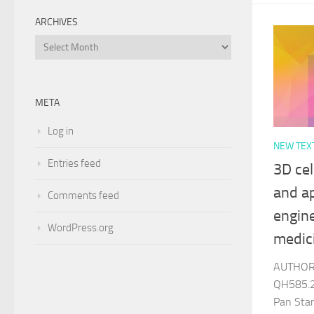
ARCHIVES
Archives
META
Log in
NEW TEX
Entries feed
3D cel
and ap
Comments feed
engin
WordPress.org
medic
AUTHOR 
QH585.2
Pan Sta