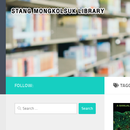
Skip to content
FOLLOW:
TAG
Search
for: