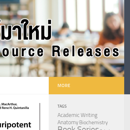
MORE
TAGS
Academic Writing
Anatomy
Biochemistry
Book Series