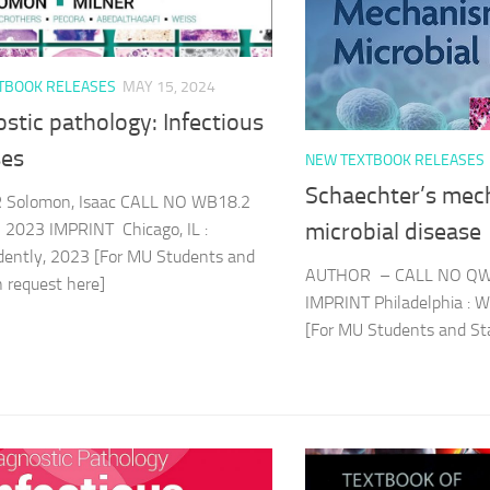
TBOOK RELEASES
MAY 15, 2024
stic pathology: Infectious
ses
NEW TEXTBOOK RELEASES
Schaechter’s mec
Solomon, Isaac CALL NO WB18.2
microbial disease
 2023 IMPRINT Chicago, IL :
dently, 2023 [For MU Students and
AUTHOR – CALL NO QW
an request here]
IMPRINT Philadelphia : W
[For MU Students and Sta