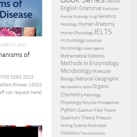
Calculus
English Grammar
Evolution
Genetics
Exercise Physiology
Fungi
Human Anatomy
Histology
IELTS
Human Physiology
Immunology
Industrial
JUNE 27, 2022
Microbiology
Linear Algebra
hanisms of
Mathematical Statistics
Methods In Enzymology
Microbiology
Molecular
700 S293 2022
National Geographic
Biology
olters Kluwer, c2022
Organic
Neuroanatomy
Optics
ff can request here]
Chemistry
Pathology
Physiology
Polymer
Probabilities
Python
Quantum Field Theory
Quantum Theory
R
Report
Science Illustrated
Writing
Statistics
Thermodynamics