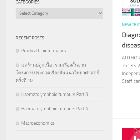
CATEGORIES
Categories
NEW TEX
Diagno
RECENT POSTS
disea
Practical bioinformatics
AUTHOR 
แด่ร้านปลูกเนื้อ : รวมเรื่องสั้นจาก
T613 v.2
โครงการประกวดเรื่องสั้นแนววิทยาศาสตร์
Indepen
ครั้งที่ 10
Staff c
Haematolymphoid tumours Part B
Haematolymphoid tumours Part A
Macroeconomics