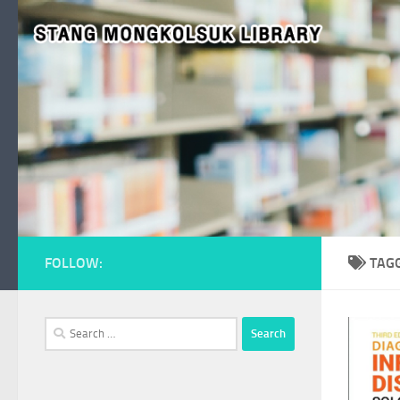
Skip to content
FOLLOW:
TAG
Search
for: