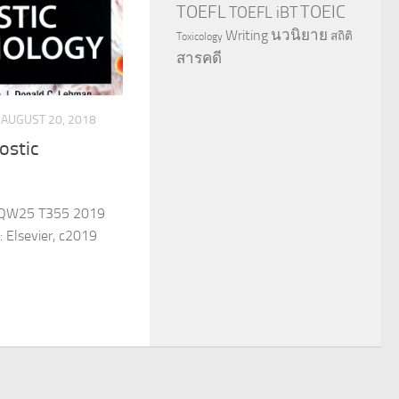
TOEFL
TOEIC
TOEFL iBT
นวนิยาย
Writing
สถิติ
Toxicology
สารคดี
AUGUST 20, 2018
ostic
 QW25 T355 2019
: Elsevier, c2019