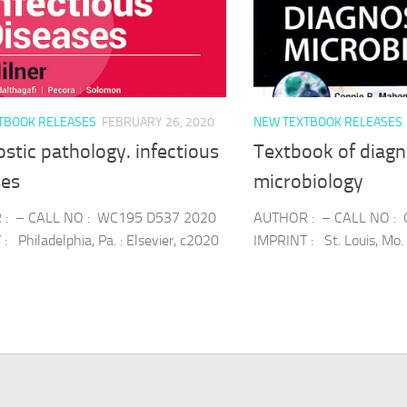
TBOOK RELEASES
FEBRUARY 26, 2020
NEW TEXTBOOK RELEASES
stic pathology. infectious
Textbook of diagn
ses
microbiology
: – CALL NO : WC195 D537 2020
AUTHOR : – CALL NO :
: Philadelphia, Pa. : Elsevier, c2020
IMPRINT : St. Louis, Mo. 