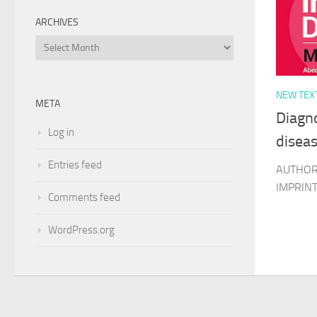
ARCHIVES
Archives
NEW TEX
META
Diagno
Log in
disea
Entries feed
AUTHOR 
IMPRINT 
Comments feed
WordPress.org