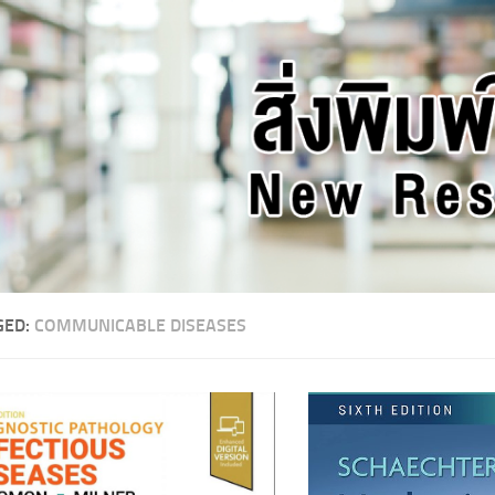
GED:
COMMUNICABLE DISEASES