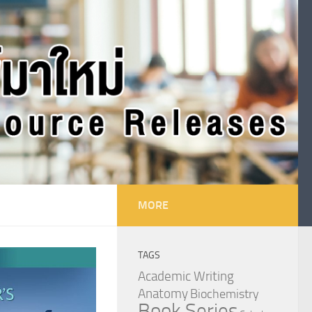
MORE
TAGS
Academic Writing
Anatomy
Biochemistry
Book Series