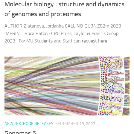
Molecular biology : structure and dynamics
of genomes and proteomes
AUTHOR Zlatanova, Jordanka CALL NO QU34 Z82m 2023
IMPRINT Boca Raton : CRC Press, Taylor & Francis Group,
2023. [For MU Students and Staff can request here]
NEW TEXTBOOK RELEASES
SEPTEMBER 19, 2023
Genomes 5