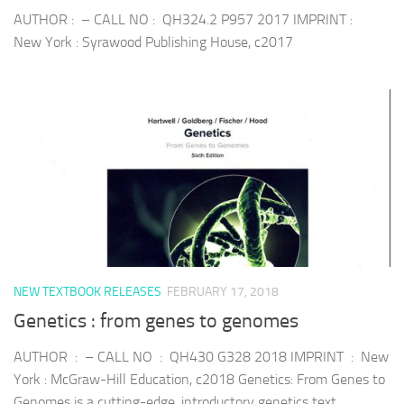
AUTHOR : – CALL NO : QH324.2 P957 2017 IMPRINT :
New York : Syrawood Publishing House, c2017
NEW TEXTBOOK RELEASES
FEBRUARY 17, 2018
Genetics : from genes to genomes
AUTHOR : – CALL NO : QH430 G328 2018 IMPRINT : New
York : McGraw-Hill Education, c2018 Genetics: From Genes to
Genomes is a cutting-edge, introductory genetics text