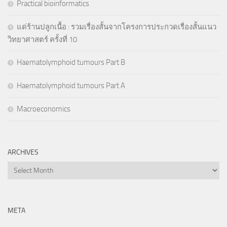
Practical bioinformatics
แด่ร้านปลูกเนื้อ : รวมเรื่องสั้นจากโครงการประกวดเรื่องสั้นแนว
วิทยาศาสตร์ ครั้งที่ 10
Haematolymphoid tumours Part B
Haematolymphoid tumours Part A
Macroeconomics
ARCHIVES
Archives
META