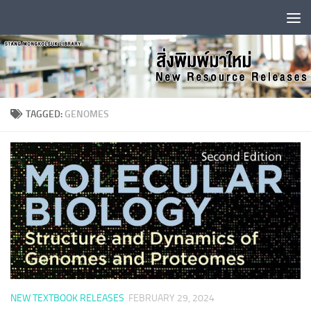
Skip to content
TAGGED:
GENOMES
NEW TEXTBOOK RELEASES
FEBRUARY 29, 2024