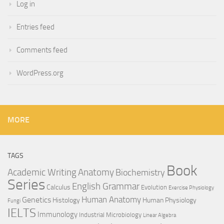
Log in
Entries feed
Comments feed
WordPress.org
MORE
TAGS
Book
Anatomy
Academic Writing
Biochemistry
Series
English Grammar
Calculus
Evolution
Exercise Physiology
Genetics
Human Anatomy
Histology
Human Physiology
Fungi
IELTS
Immunology
Industrial Microbiology
Linear Algebra