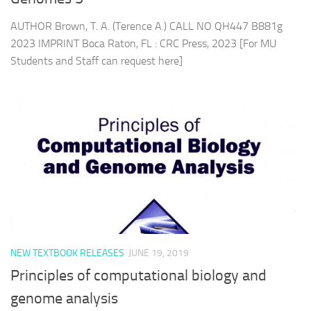
AUTHOR Brown, T. A. (Terence A.) CALL NO QH447 B881g
2023 IMPRINT Boca Raton, FL : CRC Press, 2023 [For MU
Students and Staff can request here]
NEW TEXTBOOK RELEASES
JUNE 19, 2019
Principles of computational biology and
genome analysis