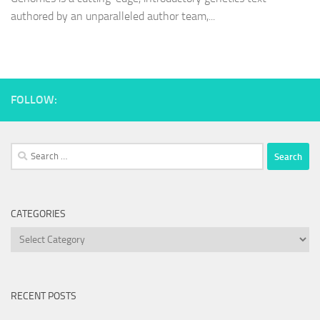
authored by an unparalleled author team,...
FOLLOW:
Search
for:
CATEGORIES
Categories
RECENT POSTS