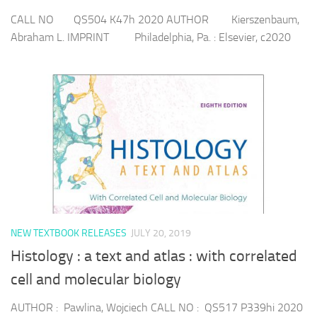
CALL NO QS504 K47h 2020 AUTHOR Kierszenbaum,
Abraham L. IMPRINT Philadelphia, Pa. : Elsevier, c2020
NEW TEXTBOOK RELEASES
JULY 20, 2019
Histology : a text and atlas : with correlated
cell and molecular biology
AUTHOR : Pawlina, Wojciech CALL NO : QS517 P339hi 2020