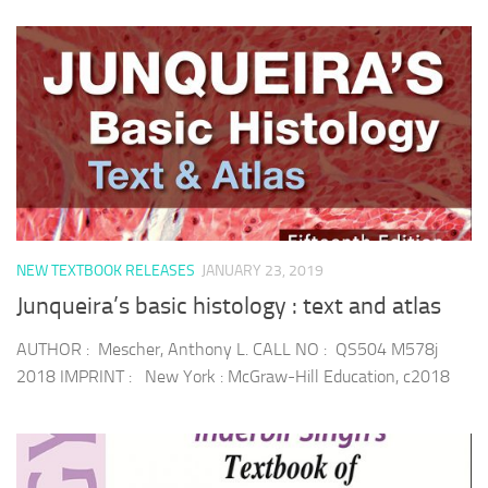
NEW TEXTBOOK RELEASES
JANUARY 23, 2019
Junqueira’s basic histology : text and atlas
AUTHOR : Mescher, Anthony L. CALL NO : QS504 M578j
2018 IMPRINT : New York : McGraw-Hill Education, c2018