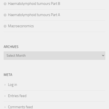
Haematolymphoid tumours Part B
Haematolymphoid tumours Part A
Macroeconomics
ARCHIVES
Archives
META
Log in
Entries feed
Comments feed