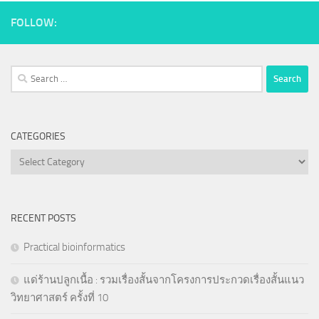
FOLLOW:
Search
for:
CATEGORIES
Categories
RECENT POSTS
Practical bioinformatics
แด่ร้านปลูกเนื้อ : รวมเรื่องสั้นจากโครงการประกวดเรื่องสั้นแนว
วิทยาศาสตร์ ครั้งที่ 10