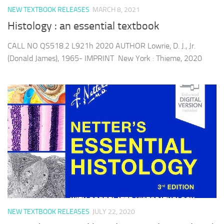
NEW TEXTBOOK RELEASES
MARCH 8, 2021
Histology : an essential textbook
CALL NO QS518.2 L921h 2020 AUTHOR Lowrie, D. J., Jr.
(Donald James), 1965- IMPRINT New York : Thieme, 2020
NEW TEXTBOOK RELEASES
JULY 22, 2020