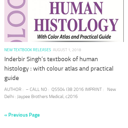
NEW TEXTBOOK RELEASES
AUGUST 1, 2018
Inderbir Singh’s textbook of human
histology : with colour atlas and practical
guide
AUTHOR : – CALL NO : QS504 I38 2016 IMPRINT : New
Delhi : Jaypee Brothers Medical, c2016
« Previous Page