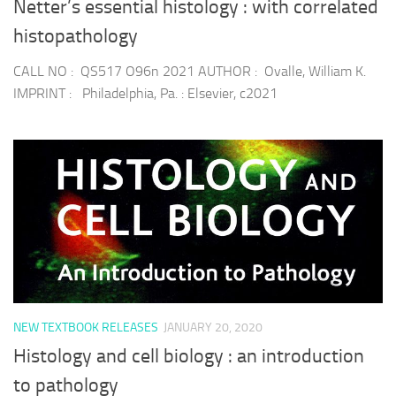
Netter’s essential histology : with correlated
histopathology
CALL NO : QS517 O96n 2021 AUTHOR : Ovalle, William K.
IMPRINT : Philadelphia, Pa. : Elsevier, c2021
NEW TEXTBOOK RELEASES
JANUARY 20, 2020
Histology and cell biology : an introduction
to pathology