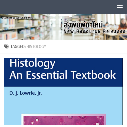
Skip to content
TAGGED:
HISTOLOGY