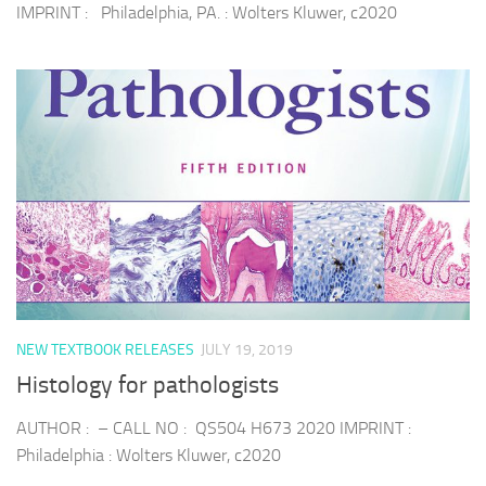
IMPRINT : Philadelphia, PA. : Wolters Kluwer, c2020
NEW TEXTBOOK RELEASES
JULY 19, 2019
Histology for pathologists
AUTHOR : – CALL NO : QS504 H673 2020 IMPRINT :
Philadelphia : Wolters Kluwer, c2020