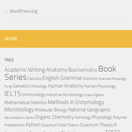
WordPress.org
MORE
TAGS
Book
Anatomy
Academic Writing
Biochemistry
Series
English Grammar
Calculus
Evolution
Exercise Physiology
Genetics
Human Anatomy
Histology
Human Physiology
Fungi
IELTS
Immunology
Industrial Microbiology
Linear Algebra
Methods In Enzymology
Mathematical Statistics
Microbiology
National Geographic
Molecular Biology
Organic Chemistry
Physiology
Polymer
Pathology
Neuroanatomy
Optics
Python
Quantum Theory
R
Quantum Field Theory
Probabilities