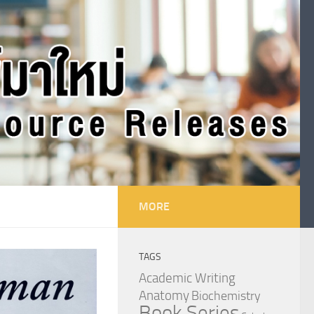
MORE
TAGS
Academic Writing
Anatomy
Biochemistry
Book Series