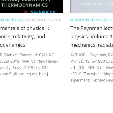
TBOOK RELEASES
NOVEMBER 22, 2024
NEW TEXTBOOK RELEASES
entals of physics I :
The Feynman lect
ics, relativity, and
physics. Volume 1
odynamics
mechanics, radiat
 Shankar, Ramamurti CALL NO
AUTHOR : Feynman, Rich
S528f 2019 IMPRINT New Haven :
Phillips), 1918-1988 C
versity Press, c2019 [For MU
v.1 2010 IMPRINT : New 
s and Staff can request here]
c2010 “The whole thing 
experiment,” Richard Feyn