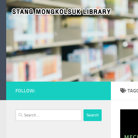
Skip to content
FOLLOW:
TAG
Search
for: