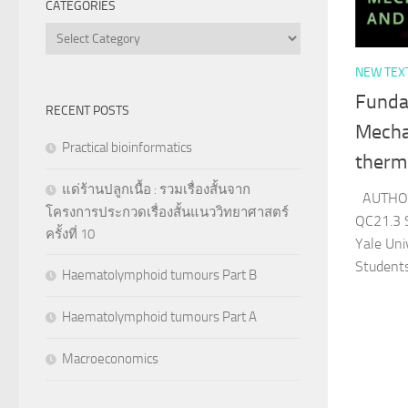
CATEGORIES
Categories
NEW TEX
Fundam
RECENT POSTS
Mechan
Practical bioinformatics
therm
แด่ร้านปลูกเนื้อ : รวมเรื่องสั้นจาก
AUTHOR
โครงการประกวดเรื่องสั้นแนววิทยาศาสตร์
QC21.3 
ครั้งที่ 10
Yale Uni
Student
Haematolymphoid tumours Part B
Haematolymphoid tumours Part A
Macroeconomics