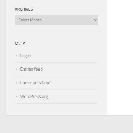
ARCHIVES
Archives
META
Log in
Entries feed
Comments feed
WordPress.org