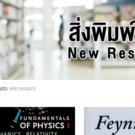
GED:
MECHANICS