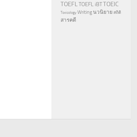
TOEFL
TOEIC
TOEFL iBT
นวนิยาย
Writing
สถิติ
Toxicology
สารคดี