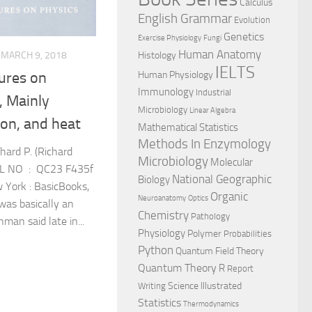
Calculus
English Grammar
Evolution
Genetics
Exercise Physiology
Fungi
Human Anatomy
MARCH 9, 2018
Histology
IELTS
Human Physiology
ures on
Immunology
Industrial
, Mainly
Microbiology
Linear Algebra
ion, and heat
Mathematical Statistics
Methods In Enzymology
ard P. (Richard
Microbiology
Molecular
ALL NO : QC23 F435f
National Geographic
Biology
York : BasicBooks,
Organic
Neuroanatomy
Optics
was basically an
Chemistry
Pathology
man said late in...
Physiology
Polymer
Probabilities
Python
Quantum Field Theory
Quantum Theory
R
Report
Science Illustrated
Writing
Statistics
Thermodynamics