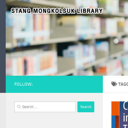
Skip to content
FOLLOW:
TAG
Search
for: