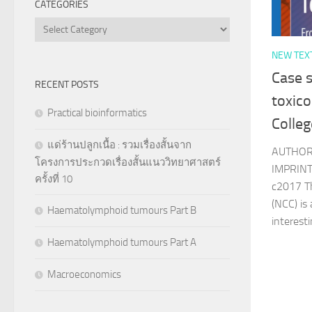
CATEGORIES
Categories
NEW TEX
Case s
RECENT POSTS
toxico
Practical bioinformatics
Colleg
แด่ร้านปลูกเนื้อ : รวมเรื่องสั้นจาก
AUTHOR
โครงการประกวดเรื่องสั้นแนววิทยาศาสตร์
IMPRINT 
ครั้งที่ 10
c2017 T
(NCC) is
Haematolymphoid tumours Part B
interesti
Haematolymphoid tumours Part A
Macroeconomics