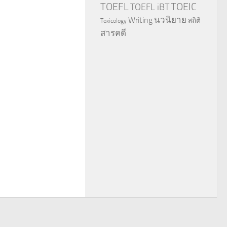
TOEFL
TOEIC
TOEFL iBT
นวนิยาย
Writing
สถิติ
Toxicology
สารคดี