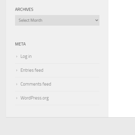
ARCHIVES
Archives
META
Log in
Entries feed
Comments feed
WordPress.org