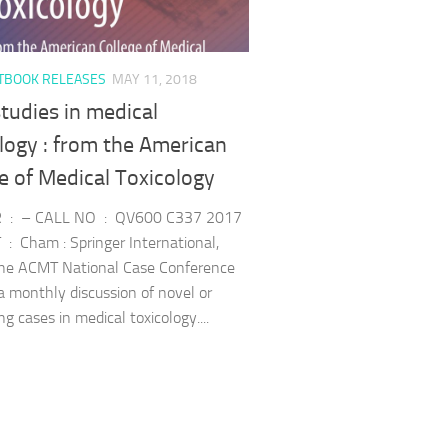
TBOOK RELEASES
MAY 11, 2018
tudies in medical
logy : from the American
e of Medical Toxicology
 : – CALL NO : QV600 C337 2017
: Cham : Springer International,
he ACMT National Case Conference
 a monthly discussion of novel or
ng cases in medical toxicology....