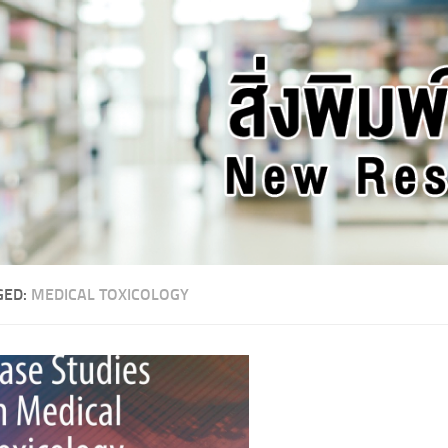
GED:
MEDICAL TOXICOLOGY