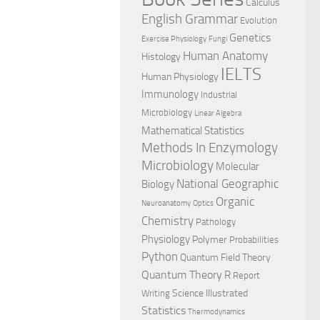
Calculus
English Grammar
Evolution
Genetics
Exercise Physiology
Fungi
Human Anatomy
Histology
IELTS
Human Physiology
Immunology
Industrial
Microbiology
Linear Algebra
Mathematical Statistics
Methods In Enzymology
Microbiology
Molecular
National Geographic
Biology
Organic
Neuroanatomy
Optics
Chemistry
Pathology
Physiology
Polymer
Probabilities
Python
Quantum Field Theory
Quantum Theory
R
Report
Science Illustrated
Writing
Statistics
Thermodynamics