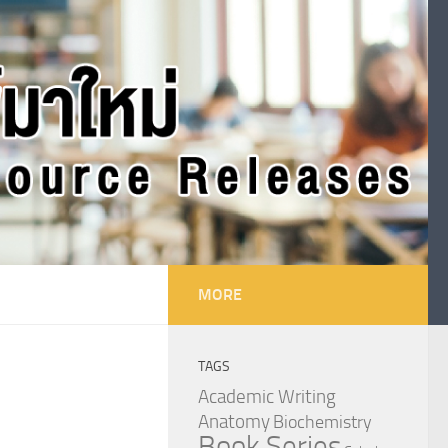
MORE
TAGS
Academic Writing
Anatomy
Biochemistry
Book Series