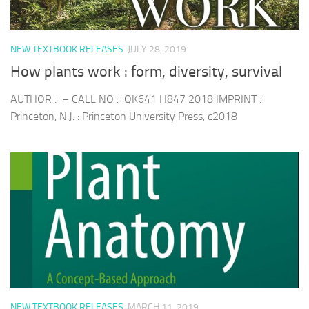
NEW TEXTBOOK RELEASES
JULY 28, 2019
How plants work : form, diversity, survival
AUTHOR : – CALL NO : QK641 H847 2018 IMPRINT :
Princeton, N.J. : Princeton University Press, c2018
NEW TEXTBOOK RELEASES
MARCH 11, 2019