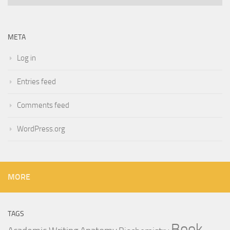
META
Log in
Entries feed
Comments feed
WordPress.org
MORE
TAGS
Book