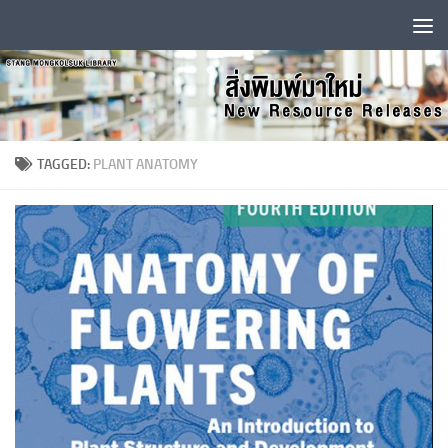
Skip to content
TAGGED:
PLANT ANATOMY