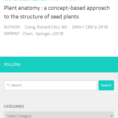
Plant anatomy : a concept-based approach
to the structure of seed plants
AUTHOR : Crang, Richard CALL NO : QK641 C891p 2018
IMPRINT : Cham : Springer, c2018
FOLLOW:
Search
for:
CATEGORIES
Categories