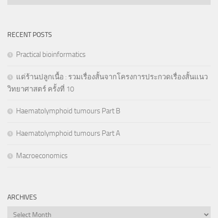
RECENT POSTS
Practical bioinformatics
แด่ร้านปลูกเนื้อ : รวมเรื่องสั้นจากโครงการประกวดเรื่องสั้นแนว
วิทยาศาสตร์ ครั้งที่ 10
Haematolymphoid tumours Part B
Haematolymphoid tumours Part A
Macroeconomics
ARCHIVES
Archives