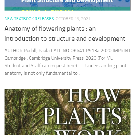
NEW TEXTBOOK RELEASES
OCTOBER 19, 2021
Anatomy of flowering plants : an
introduction to structure and development
AUTHOR Rudall, Paula CALL NO QK641 R913a 2020 IMPRINT
Cambridge : Cambridge University Press, 2020 (For MU
Student and Staff can request here) Understanding plant
anatomy is not only fundamental to...