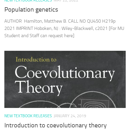
NEW TEXTBOOK RELEASES
MAY 22, 2022
Population genetics
AUTHOR Hamilton, Matthew B. CALL NO QU450 H219p
2021 IMPRINT Hoboken, NJ : Wiley-Blackwell, c2021 [For MU
Student and Staff can request here]
NEW TEXTBOOK RELEASES
JANUARY 24, 2019
Introduction to coevolutionary theory