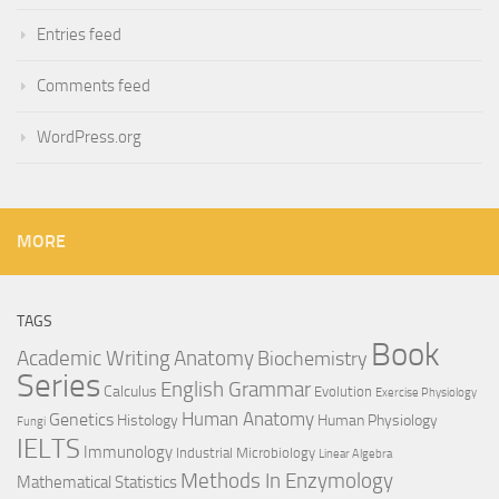
Entries feed
Comments feed
WordPress.org
MORE
TAGS
Book
Anatomy
Academic Writing
Biochemistry
Series
English Grammar
Calculus
Evolution
Exercise Physiology
Genetics
Human Anatomy
Histology
Human Physiology
Fungi
IELTS
Immunology
Industrial Microbiology
Linear Algebra
Methods In Enzymology
Mathematical Statistics