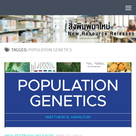
Skip to content
TAGGED:
POPULATION GENETICS