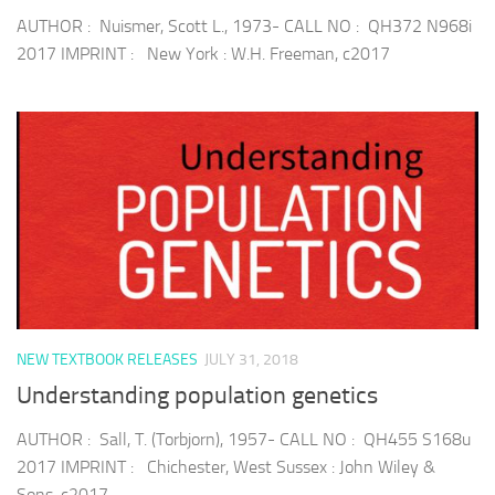
AUTHOR : Nuismer, Scott L., 1973- CALL NO : QH372 N968i
2017 IMPRINT : New York : W.H. Freeman, c2017
NEW TEXTBOOK RELEASES
JULY 31, 2018
Understanding population genetics
AUTHOR : Sall, T. (Torbjorn), 1957- CALL NO : QH455 S168u
2017 IMPRINT : Chichester, West Sussex : John Wiley &
Sons, c2017