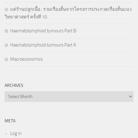
แด่ร้านปลูกเนื้อ : รวมเรื่องสั้นจากโครงการประกวดเรื่องสั้นแนว
วิทยาศาสตร์ ครั้งที่ 10
Haematolymphoid tumours Part B
Haematolymphoid tumours Part A
Macroeconomics
ARCHIVES
Archives
META
Log in