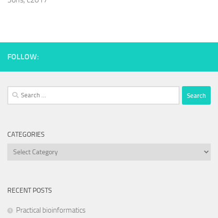
FOLLOW:
Search
for:
CATEGORIES
Categories
RECENT POSTS
Practical bioinformatics