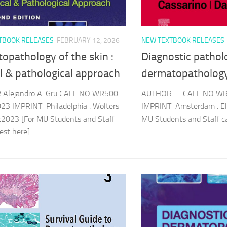
TBOOK RELEASES
FEBRUARY 12, 2026
NEW TEXTBOOK RELEASES
opathology of the skin :
Diagnostic pathol
al & pathological approach
dermatopatholog
Alejandro A. Gru CALL NO WR500
AUTHOR – CALL NO WR
23 IMPRINT Philadelphia : Wolters
IMPRINT Amsterdam : Els
c2023 [For MU Students and Staff
MU Students and Staff 
quest here]