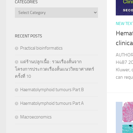
CATEGORIES
Categories
NEW TEX
Hemat
RECENT POSTS
clinic
Practical bioinformatics
AUTHOR 
แด่ร้านปลูกเนื้อ : รวมเรื่องสั้นจาก
H487 20
โครงการประกวดเรื่องสั้นแนววิทยาศาสตร์
Kluwer, 
ครั้งที่ 10
can re
Haematolymphoid tumours Part B
Haematolymphoid tumours Part A
Macroeconomics