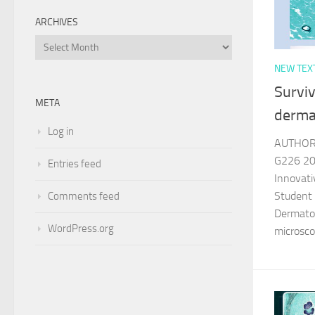
ARCHIVES
Archives
NEW TEX
Surviv
META
derma
Log in
AUTHOR 
G226 202
Entries feed
Innovati
Student
Comments feed
Dermatop
WordPress.org
microsco