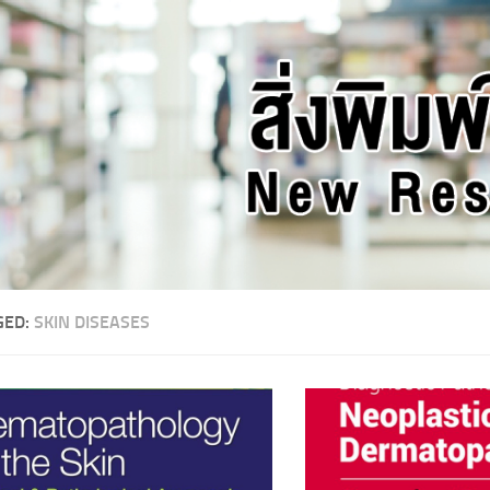
GED:
SKIN DISEASES