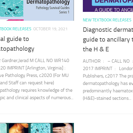
NEW TEXTBOOK RELEASES
Diagnostic dermat
TBOOK RELEASES
OCTOBER 19, 2021
al guide to
guide to ancillary
topathology
the H & E
Gardner,Jerad M CALL NO WR140
AUTHOR : – CALL NO 
0 IMPRINT [Arlington, Virginia] :
2017 IMPRINT : London 
ve Pathology Press, c2020 (For MU
Publishers, c2017 The pra
 and Staff can request here)
dermatopathology has ev
athology requires knowledge of the
predominantly haematoxy
pic and clinical aspects of numerous...
(H&E)-stained sections...