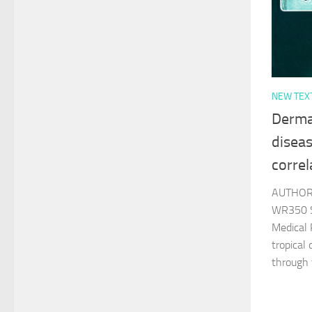
NEW TEX
Derma
diseas
correl
AUTHOR 
WR350 S
Medical 
tropical
through 