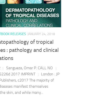
TBOOK RELEASES
JANUARY 24, 2018
topathology of tropical
es : pathology and clinical
ations
: Sangueza, Omar P. CALL NO :
226d 2017 IMPRINT : London : JP
Publishers, c2017 The majority of
 diseases manifest themselves
the skin, and while many...