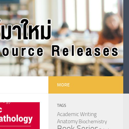
MORE
TAGS
Academic Writing
Anatomy
Biochemistry
Book Series