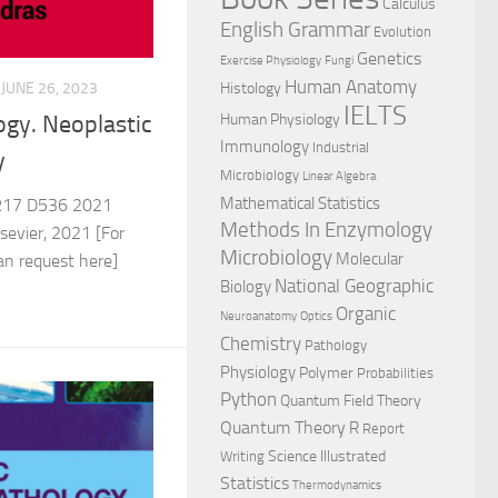
Calculus
English Grammar
Evolution
Genetics
Exercise Physiology
Fungi
Human Anatomy
JUNE 26, 2023
Histology
IELTS
Human Physiology
ogy. Neoplastic
Immunology
Industrial
y
Microbiology
Linear Algebra
Mathematical Statistics
17 D536 2021
Methods In Enzymology
evier, 2021 [For
Microbiology
Molecular
can request here]
National Geographic
Biology
Organic
Neuroanatomy
Optics
Chemistry
Pathology
Physiology
Polymer
Probabilities
Python
Quantum Field Theory
Quantum Theory
R
Report
Science Illustrated
Writing
Statistics
Thermodynamics