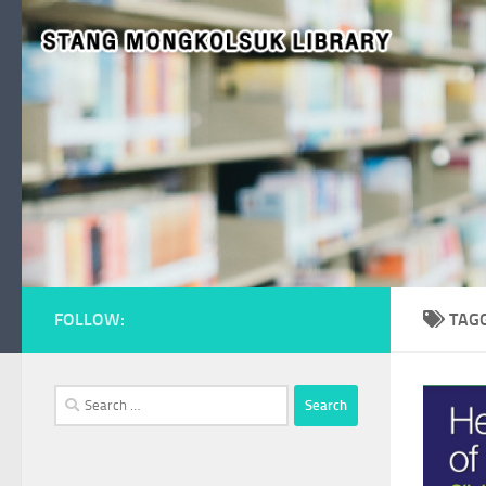
Skip to content
FOLLOW:
TAG
Search
for: