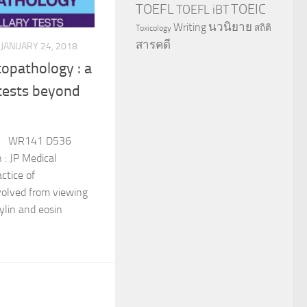
TOEFL
TOEIC
TOEFL iBT
นวนิยาย
Writing
สถิติ
Toxicology
สารคดี
JANUARY 24, 2018
opathology : a
 tests beyond
: WR141 D536
: JP Medical
ctice of
olved from viewing
lin and eosin