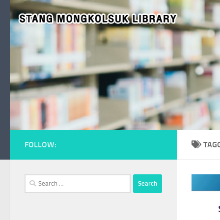
Skip to content
FOLLOW:
TAG
Search
for: