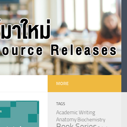
MORE
TAGS
Academic Writing
Anatomy
Biochemistry
Book Series