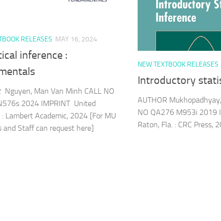
TBOOK RELEASES
MAY 16, 2024
tical inference :
NEW TEXTBOOK RELEASES
mentals
Introductory stati
Nguyen, Man Van Minh CALL NO
AUTHOR Mukhopadhyay, 
576s 2024 IMPRINT United
NO QA276 M953i 2019 
 : Lambert Academic, 2024 [For MU
Raton, Fla. : CRC Press, 
s and Staff can request here]