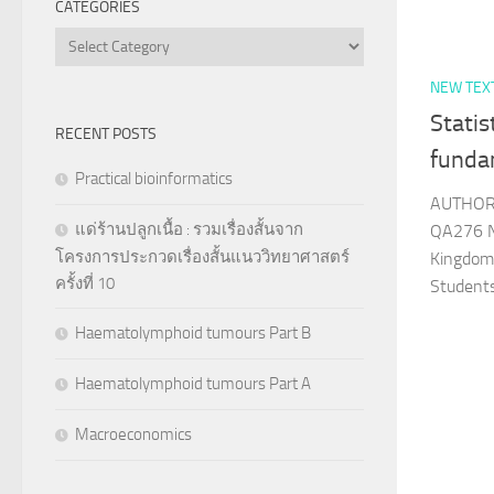
CATEGORIES
Categories
NEW TEX
Statis
RECENT POSTS
funda
Practical bioinformatics
AUTHOR 
แด่ร้านปลูกเนื้อ : รวมเรื่องสั้นจาก
QA276 N
โครงการประกวดเรื่องสั้นแนววิทยาศาสตร์
Kingdom
ครั้งที่ 10
Student
Haematolymphoid tumours Part B
Haematolymphoid tumours Part A
Macroeconomics