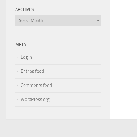
ARCHIVES
Archives
META
Log in
Entries feed
Comments feed
WordPress.org