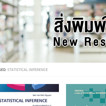
GED:
STATISTICAL INFERENCE