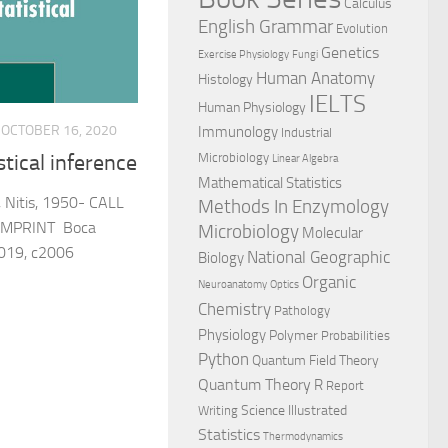
Calculus
English Grammar
Evolution
Genetics
Exercise Physiology
Fungi
Human Anatomy
Histology
IELTS
Human Physiology
OCTOBER 16, 2020
Immunology
Industrial
Microbiology
stical inference
Linear Algebra
Mathematical Statistics
Nitis, 1950- CALL
Methods In Enzymology
IMPRINT Boca
Microbiology
Molecular
2019, c2006
National Geographic
Biology
Organic
Neuroanatomy
Optics
Chemistry
Pathology
Physiology
Polymer
Probabilities
Python
Quantum Field Theory
Quantum Theory
R
Report
Science Illustrated
Writing
Statistics
Thermodynamics