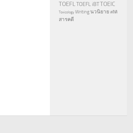
TOEFL
TOEIC
TOEFL iBT
นวนิยาย
Writing
สถิติ
Toxicology
สารคดี