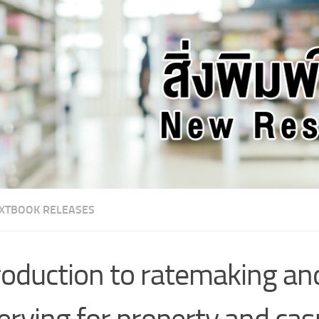
XTBOOK RELEASES
roduction to ratemaking an
erving for property and cas