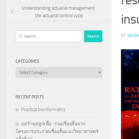
Understanding actuarial management :
ins
the actuarial control cycle
Search
BY
WEBM
for:
CATEGORIES
Categories
RECENT POSTS
Practical bioinformatics
แด่ร้านปลูกเนื้อ : รวมเรื่องสั้นจาก
โครงการประกวดเรื่องสั้นแนววิทยาศาสตร์
ครั้งที่ 10