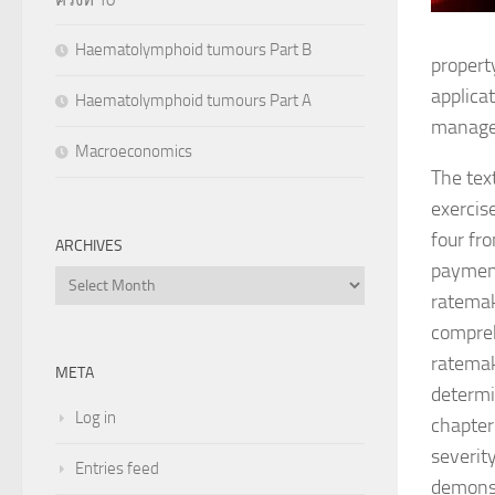
Haematolymphoid tumours Part B
propert
applica
Haematolymphoid tumours Part A
manage
Macroeconomics
The tex
exercis
four fr
ARCHIVES
payment
Archives
ratemak
compreh
ratemak
META
determin
Log in
chapter
severit
Entries feed
demonst