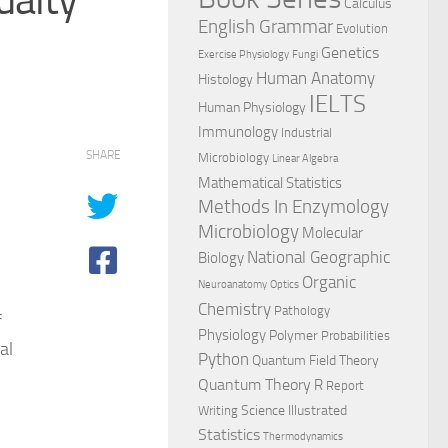
Calculus
English Grammar
Evolution
Genetics
Exercise Physiology
Fungi
Human Anatomy
Histology
IELTS
Human Physiology
Immunology
Industrial
SHARE
Microbiology
Linear Algebra
Mathematical Statistics
Methods In Enzymology
Microbiology
Molecular
National Geographic
Biology
Organic
Neuroanatomy
Optics
Chemistry
Pathology
f
Physiology
Polymer
Probabilities
al
Python
Quantum Field Theory
Quantum Theory
R
Report
Science Illustrated
Writing
Statistics
Thermodynamics