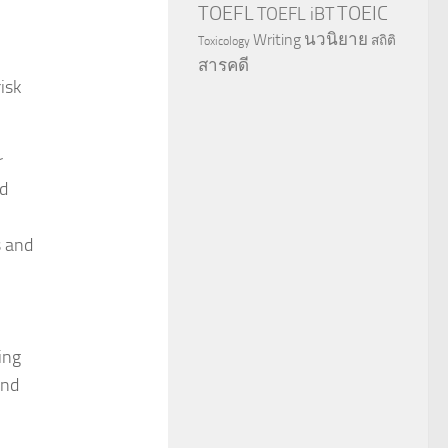
TOEFL
TOEIC
TOEFL iBT
นวนิยาย
Writing
สถิติ
Toxicology
สารคดี
isk
r
nd
s and
ing
and