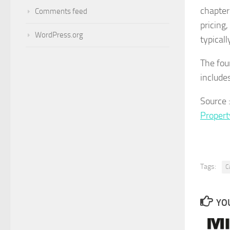
chapter
Comments feed
pricing,
WordPress.org
typicall
The fou
include
Source 
Proper
Tags:
C
YOU