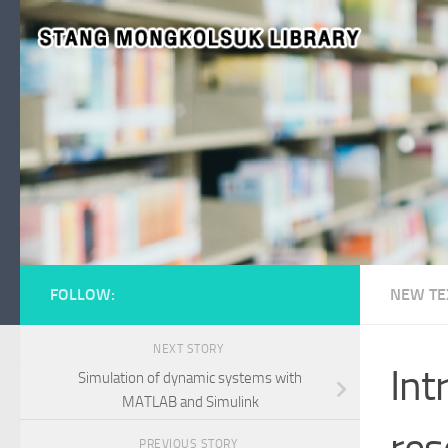
Skip to content
FOLLOW:
NEW TE
NEXT STORY
Int
Simulation of dynamic systems with
MATLAB and Simulink
res
PREVIOUS STORY