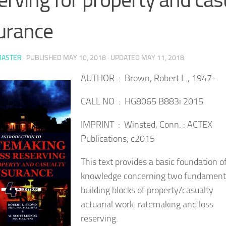
urance
ASTER
· PUBLISHED
MAY 10, 2018
· UPDATED
MAY 11, 2018
AUTHOR : Brown, Robert L., 1947-
CALL NO : HG8065 B883i 2015
IMPRINT : Winsted, Conn. : ACTEX
Publications, c2015
This text provides a basic foundation o
knowledge concerning two fundament
building blocks of property/casualty
actuarial work: ratemaking and loss
reserving.