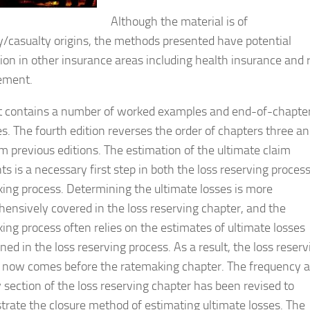
Although the material is of
y/casualty origins, the methods presented have potential
tion in other insurance areas including health insurance and r
ment.
t contains a number of worked examples and end-of-chapte
es. The fourth edition reverses the order of chapters three a
om previous editions. The estimation of the ultimate claim
s is a necessary first step in both the loss reserving proces
ing process. Determining the ultimate losses is more
ensively covered in the loss reserving chapter, and the
ing process often relies on the estimates of ultimate losses
ed in the loss reserving process. As a result, the loss reserv
 now comes before the ratemaking chapter. The frequency 
y section of the loss reserving chapter has been revised to
rate the closure method of estimating ultimate losses. The