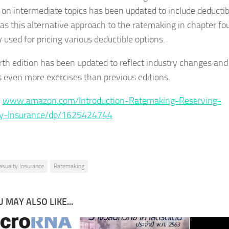
 on intermediate topics has been updated to include deductib
 as this alternative approach to the ratemaking in chapter fou
y used for pricing various deductible options.
rth edition has been updated to reflect industry changes and
s even more exercises than previous editions.
:
www.amazon.com/Introduction-Ratemaking-Reserving-
ty-Insurance/dp/1625424744
asualty Insurance
Ratemaking
 MAY ALSO LIKE...