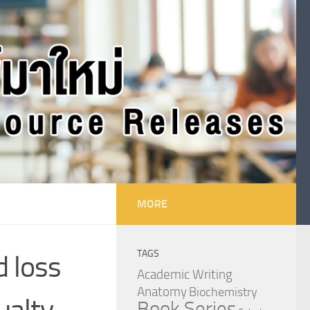
MORE
TAGS
d loss
Academic Writing
Anatomy
Biochemistry
ualty
Book Series