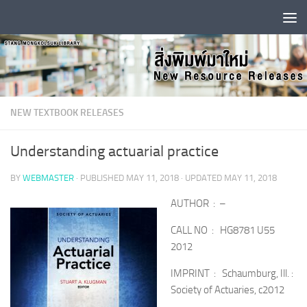
Skip to content
NEW TEXTBOOK RELEASES
Understanding actuarial practice
BY
WEBMASTER
· PUBLISHED
MAY 11, 2018
· UPDATED
MAY 11, 2018
AUTHOR : –
CALL NO : HG8781 U55
2012
IMPRINT : Schaumburg, Ill. :
Society of Actuaries, c2012