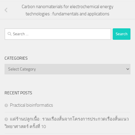
Carbon nanomaterials for electrochemical energy
technologies : fundamentals and applications
Search
for:
CATEGORIES
Categories
RECENT POSTS
Practical bioinformatics
แด่ร้านปลูกเนื้อ : รวมเรื่องสั้นจากโครงการประกวดเรื่องสั้นแนว
วิทยาศาสตร์ ครั้งที่ 10