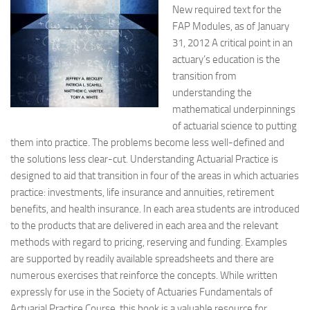
New required text for the
FAP Modules, as of January
31, 2012 A critical point in an
actuary’s education is the
transition from
understanding the
mathematical underpinnings
of actuarial science to putting
them into practice. The problems become less well-defined and
the solutions less clear-cut. Understanding Actuarial Practice is
designed to aid that transition in four of the areas in which actuaries
practice: investments, life insurance and annuities, retirement
benefits, and health insurance. In each area students are introduced
to the products that are delivered in each area and the relevant
methods with regard to pricing, reserving and funding. Examples
are supported by readily available spreadsheets and there are
numerous exercises that reinforce the concepts. While written
expressly for use in the Society of Actuaries Fundamentals of
Actuarial Practice Course, this book is a valuable resource for