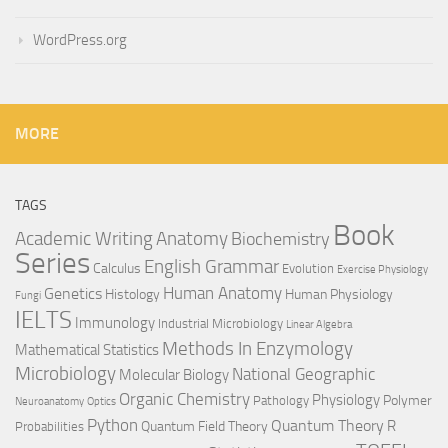
WordPress.org
MORE
TAGS
Book
Anatomy
Academic Writing
Biochemistry
Series
English Grammar
Calculus
Evolution
Exercise Physiology
Genetics
Human Anatomy
Histology
Human Physiology
Fungi
IELTS
Immunology
Industrial Microbiology
Linear Algebra
Methods In Enzymology
Mathematical Statistics
Microbiology
National Geographic
Molecular Biology
Organic Chemistry
Physiology
Polymer
Pathology
Neuroanatomy
Optics
Python
Quantum Theory
R
Quantum Field Theory
Probabilities