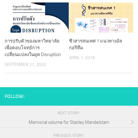
การปรับตัวของมหาวิทยาลัย
ชีวสารสนเทศ 1 แนวทางอัล
เพื่อตอบโจทย์การ
กอริทึม
เปลี่ยนแปลงในยุค Disruption
APRIL 1, 2019
SEPTEMBER 21, 2020
FOLLOW:
NEXT STORY
Memorial volume for Stanley Mandelstam
PREVIOUS STORY