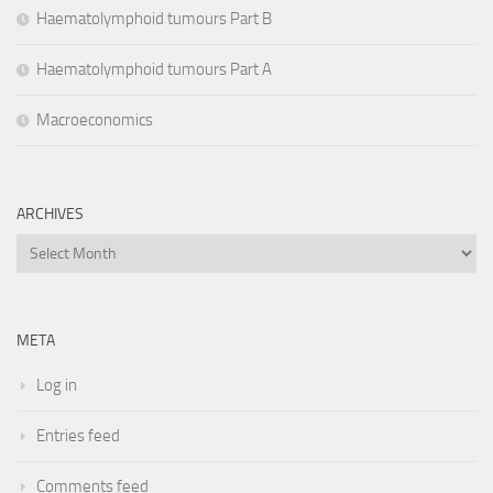
Haematolymphoid tumours Part B
Haematolymphoid tumours Part A
Macroeconomics
ARCHIVES
Archives
META
Log in
Entries feed
Comments feed