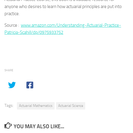
anyone who desires to learn how actuarial principles are put into
practice.
Source :
www.amazon.com/Understanding-Actuarial-Practice-
Patricia-Scahill/dp/0975933752
SHARE
Tags:
Actuarial Mathematics
Actuarial Science
YOU MAY ALSO LIKE...