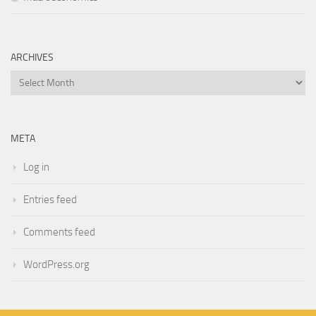
ARCHIVES
Archives
META
Log in
Entries feed
Comments feed
WordPress.org