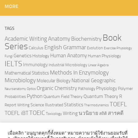
MORE
TAGS
Book
Anatomy
Academic Writing
Biochemistry
Series
English Grammar
Calculus
Evolution
Exercise Physiology
Genetics
Human Anatomy
Histology
Human Physiology
Fungi
IELTS
Immunology
Industrial Microbiology
Linear Algebra
Methods In Enzymology
Mathematical Statistics
Microbiology
National Geographic
Molecular Biology
Organic Chemistry
Physiology
Polymer
Pathology
Neuroanatomy
Optics
Python
Quantum Theory
R
Quantum Field Theory
Probabilities
TOEFL
Statistics
Science Illustrated
Report Writing
Thermodynamics
TOEIC
TOEFL iBT
นวนิยาย
สารคดี
Writing
สถิติ
Toxicology
เมื่อคลิก “อนุญาตคุกกี้ทั้งหมด” หมายความว่าผู้ใช้งานยอมรับที่