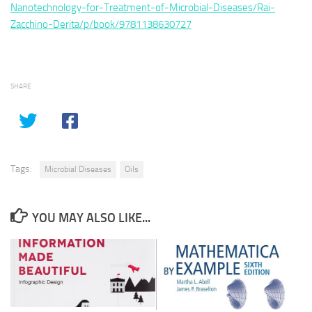
Nanotechnology-for-Treatment-of-Microbial-Diseases/Rai-
Zacchino-Derita/p/book/9781138630727
SHARE
Tags:
Microbial Diseases
Oils
YOU MAY ALSO LIKE...