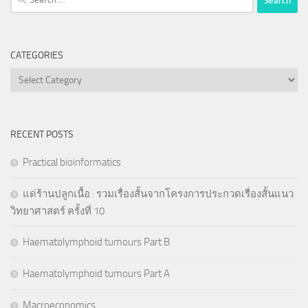
for:
CATEGORIES
Categories
RECENT POSTS
Practical bioinformatics
แด่ร้านปลูกเนื้อ : รวมเรื่องสั้นจากโครงการประกวดเรื่องสั้นแนว
วิทยาศาสตร์ ครั้งที่ 10
Haematolymphoid tumours Part B
Haematolymphoid tumours Part A
Macroeconomics