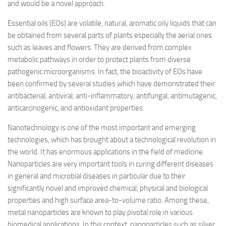
and would be a novel approach.
Essential oils (EOs) are volatile, natural, aromatic oily liquids that can
be obtained from several parts of plants especially the aerial ones
such as leaves and flowers. They are derived from complex
metabolic pathways in order to protect plants from diverse
pathogenic microorganisms. In fact, the bioactivity of EOs have
been confirmed by several studies which have demonstrated their
antibacterial, antiviral, anti-inflammatory, antifungal, antimutagenic,
anticarcinogenic, and antioxidant properties.
Nanotechnology is one of the most important and emerging
technologies, which has brought about a technological revolution in
the world. It has enormous applications in the field of medicine.
Nanoparticles are very important tools in curing different diseases
in general and microbial diseases in particular due to their
significantly novel and improved chemical, physical and biological
properties and high surface area-to-volume ratio. Among these,
metal nanoparticles are known to play pivotal role in various
biomedical applications. In this context, nanoparticles such as silver