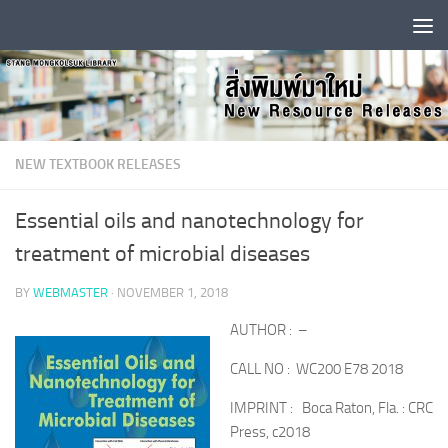
Skip to content
NEW TEXTBOOK RELEASES
Essential oils and nanotechnology for
treatment of microbial diseases
BY
WEBMASTER
·
NOVEMBER 1, 2018
AUTHOR : –
CALL NO : WC200 E78 2018
IMPRINT : Boca Raton, Fla. : CRC
Press, c2018