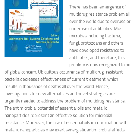
There has been emergence of
multidrug resistance problem all
over the world due to overuse or
underuse of antibiotics. Most
microbes including bacteria,
fungi, protozoans and others
have developed resistance to
antibiotics, and therefore, this
problem is now recognized to be
of global concern. Ubiquitous occurrence of multidrug-resistant
bacteria decreases effectiveness of current treatment, which
results in thousands of deaths all over the world. Hence,
investigations for new alternatives and novel strategies are
urgently needed to address the problem of multidrug resistance.
The antimicrobial potential of essential oils and metallic
nanoparticles represent an effective solution for microbial
resistance. Moreover, the use of essential oils in combination with
metallic nanoparticles may exert synergistic antimicrobial effects