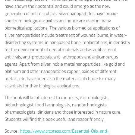
have shown their potential and could emerge as the new
generation of antimicrobials. Silver nanoparticles have broad-
spectrum biological activities and hence are used in many
biomedical applications. The various biomedical applications of
silver nanoparticles include treatment of wounds, burns, in water-
disinfecting systems, in nanobased bone implantations, in dentistry
for the development of dental materials and as antibacterial,
antivirals, anti-protozoals, anti-arthropods and anticancerous
agents. Apart from silver, noble metal nanoparticles like gold and
platinum and other nanoparticles copper, oxides of different
metals, etc. have been also the materials of choice for many
scientists for their biological applications.
The book will be of interest to chemists, microbiologists,
biotechnologist, food technologists, nanotechnologists,
pharmacologists, clinicians and those interested in nature cure.
Students will find this book useful and reader friendly.
Source :
https://www.crcpress.com/Essential-Oils-and-