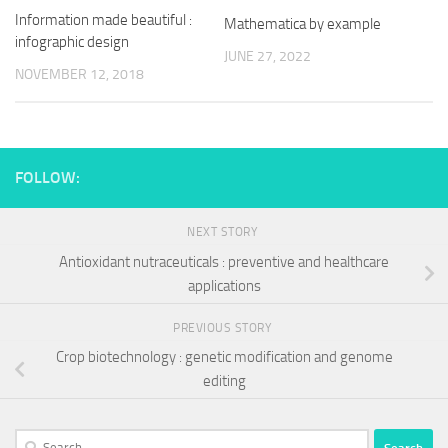
Information made beautiful :
Mathematica by example
infographic design
JUNE 27, 2022
NOVEMBER 12, 2018
FOLLOW:
NEXT STORY
Antioxidant nutraceuticals : preventive and healthcare
applications
PREVIOUS STORY
Crop biotechnology : genetic modification and genome
editing
Search