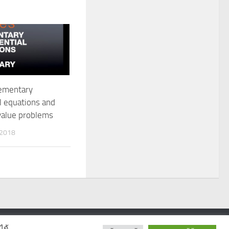
lementary
al equations and
value problems
 2018
ได้