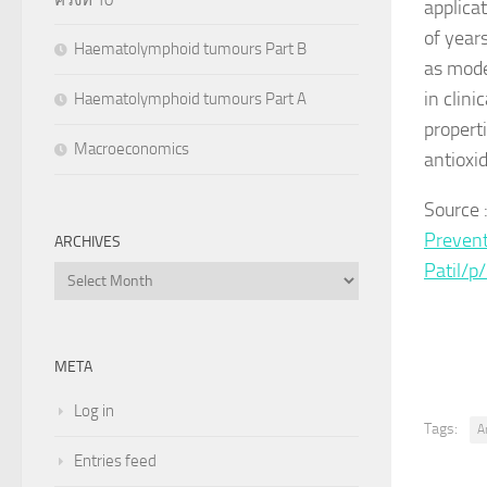
applica
of year
Haematolymphoid tumours Part B
as mode
in clini
Haematolymphoid tumours Part A
propert
Macroeconomics
antioxid
Source 
Prevent
ARCHIVES
Patil/
Archives
META
Log in
Tags:
A
Entries feed