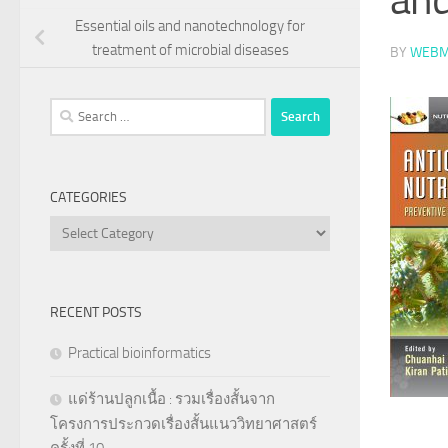
Essential oils and nanotechnology for
treatment of microbial diseases
BY
WEBM
Search
for:
CATEGORIES
Categories
RECENT POSTS
Practical bioinformatics
แด่ร้านปลูกเนื้อ : รวมเรื่องสั้นจาก
โครงการประกวดเรื่องสั้นแนววิทยาศาสตร์
ครั้งที่ 10