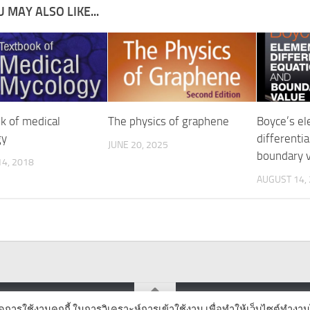
 MAY ALSO LIKE...
k of medical
The physics of graphene
Boyce’s e
gy
differenti
JUNE 20, 2025
boundary 
4, 2018
AUGUST 14,
ิดการใช้งานคุกกี้ ในการวิเคราะห์การเข้าใช้งาน เพื่อทำให้เว็บไซต์ทำงาน