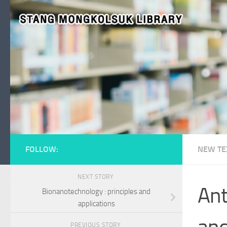
Skip to content
FOLLOW:
NEW TE
NEXT STORY
Ant
Bionanotechnology : principles and
applications
and
PREVIOUS STORY