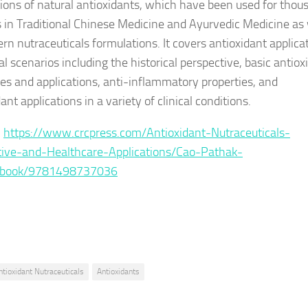
tions of natural antioxidants, which have been used for thou
s in Traditional Chinese Medicine and Ayurvedic Medicine as 
rn nutraceuticals formulations. It covers antioxidant applica
cal scenarios including the historical perspective, basic antiox
ies and applications, anti-inflammatory properties, and
ant applications in a variety of clinical conditions.
:
https://www.crcpress.com/Antioxidant-Nutraceuticals-
ive-and-Healthcare-Applications/Cao-Pathak-
p/book/9781498737036
ntioxidant Nutraceuticals
Antioxidants