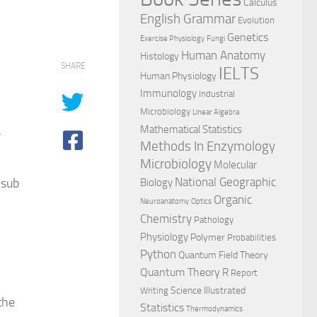
Calculus
English Grammar
Evolution
Genetics
Exercise Physiology
Fungi
Human Anatomy
Histology
SHARE
IELTS
Human Physiology
Immunology
Industrial
Microbiology
Linear Algebra
,
Mathematical Statistics
Methods In Enzymology
Microbiology
Molecular
National Geographic
 sub
Biology
Organic
Neuroanatomy
Optics
Chemistry
Pathology
Physiology
Polymer
Probabilities
Python
Quantum Field Theory
Quantum Theory
R
Report
Science Illustrated
Writing
the
Statistics
Thermodynamics