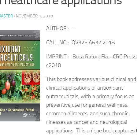
ASTER
·
NOVEMBER 1, 2018
AUTHOR : –
CALL NO : QV325 A632 2018
IMPRINT : Boca Raton, Fla. : CRC Press
c2018
This book addresses various clinical and
clinical applications of antioxidant
nutraceuticals, with a primary focus on
preventive use for general wellness,
common ailments, and such chronic
illnesses as cancer and neurological
applications. This unique book captures 