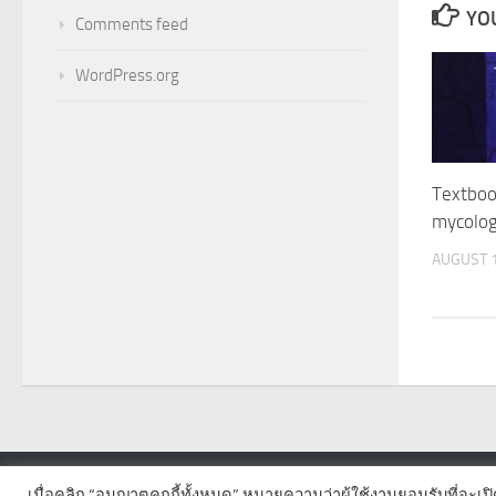
YOU
Comments feed
WordPress.org
Textboo
mycolo
AUGUST 1
เมื่อคลิก “อนุญาตคุกกี้ทั้งหมด” หมายความว่าผู้ใช้งานยอมรับที่จะเป