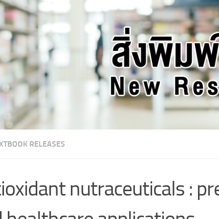
XTBOOK RELEASES
ioxidant nutraceuticals : p
 healthcare applications