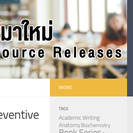
MORE
TAGS
reventive
Academic Writing
Anatomy
Biochemistry
Book Series