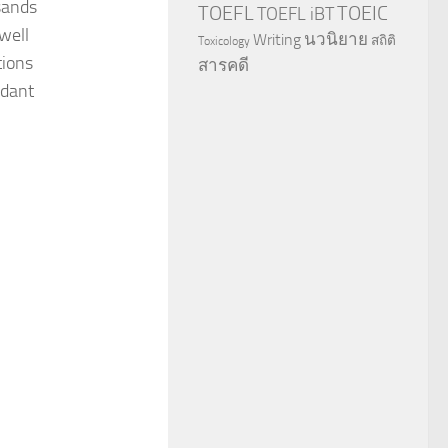
sands
TOEFL
TOEIC
TOEFL iBT
well
นวนิยาย
Writing
สถิติ
Toxicology
tions
สารคดี
idant