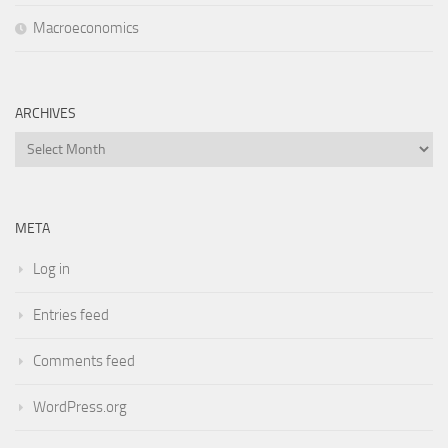
Macroeconomics
ARCHIVES
Archives
META
Log in
Entries feed
Comments feed
WordPress.org