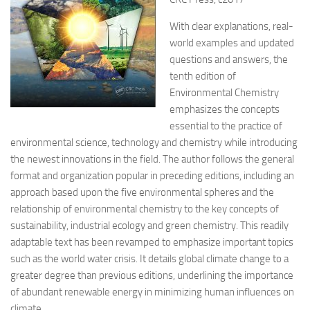
With clear explanations, real-
world examples and updated
questions and answers, the
tenth edition of
Environmental Chemistry
emphasizes the concepts
essential to the practice of
environmental science, technology and chemistry while
introducing
the newest innovations in the field. The author follows the general
format and organization popular in preceding editions, including an
approach based upon the five environmental spheres and the
relationship of environmental chemistry to the key concepts of
sustainability, industrial ecology and green chemistry. This readily
adaptable text has been revamped to emphasize important topics
such as the world water crisis. It details global climate change to a
greater degree than previous editions, underlining the importance
of abundant renewable energy in minimizing human influences on
climate.