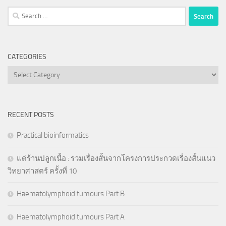
Search
for:
CATEGORIES
Categories
RECENT POSTS
Practical bioinformatics
แด่ร้านปลูกเนื้อ : รวมเรื่องสั้นจากโครงการประกวดเรื่องสั้นแนว
วิทยาศาสตร์ ครั้งที่ 10
Haematolymphoid tumours Part B
Haematolymphoid tumours Part A