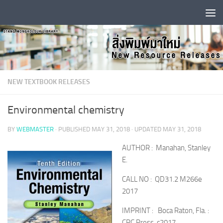
Skip to content
NEW TEXTBOOK RELEASES
Environmental chemistry
BY
WEBMASTER
· PUBLISHED
MAY 31, 2018
· UPDATED
MAY 31, 2018
AUTHOR : Manahan, Stanley
E.
CALL NO : QD31.2 M266e
2017
IMPRINT : Boca Raton, Fla. :
CRC Press, c2017