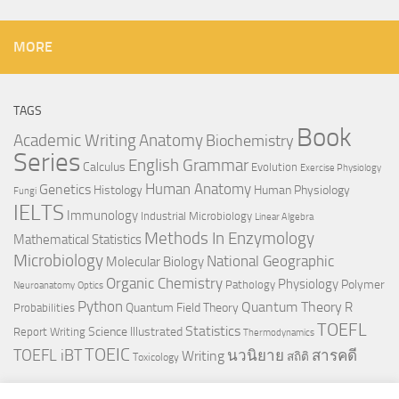
MORE
TAGS
Book
Anatomy
Academic Writing
Biochemistry
Series
English Grammar
Calculus
Evolution
Exercise Physiology
Genetics
Human Anatomy
Histology
Human Physiology
Fungi
IELTS
Immunology
Industrial Microbiology
Linear Algebra
Methods In Enzymology
Mathematical Statistics
Microbiology
National Geographic
Molecular Biology
Organic Chemistry
Physiology
Polymer
Pathology
Neuroanatomy
Optics
Python
Quantum Theory
R
Quantum Field Theory
Probabilities
TOEFL
Statistics
Science Illustrated
Report Writing
Thermodynamics
TOEIC
TOEFL iBT
นวนิยาย
สารคดี
Writing
สถิติ
Toxicology