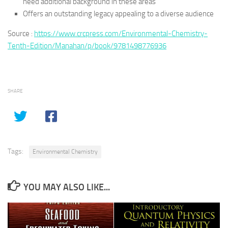
need additional background in these areas
Offers an outstanding legacy appealing to a diverse audience
Source :
https://www.crcpress.com/Environmental-Chemistry-
Tenth-Edition/Manahan/p/book/9781498776936
SHARE
Tags:
Environmental Chemistry
YOU MAY ALSO LIKE...