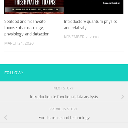
Seafood and freshwater
Introductory quantum physics
toxins : pharmacology,
and relativity
physiology, and detection
NOVEMBER 7, 2018
MARCH 24, 2020
FOLLOW:
NEXT STORY
Introduction to functional data analysis
PREVIOUS STORY
Food science and technology