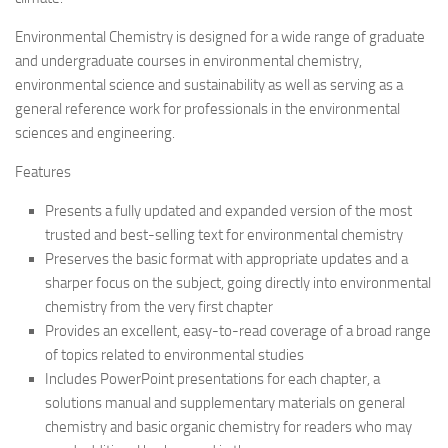
Environmental Chemistry is designed for a wide range of graduate
and undergraduate courses in environmental chemistry,
environmental science and sustainability as well as serving as a
general reference work for professionals in the environmental
sciences and engineering.
Features
Presents a fully updated and expanded version of the most
trusted and best-selling text for environmental chemistry
Preserves the basic format with appropriate updates and a
sharper focus on the subject, going directly into environmental
chemistry from the very first chapter
Provides an excellent, easy-to-read coverage of a broad range
of topics related to environmental studies
Includes PowerPoint presentations for each chapter, a
solutions manual and supplementary materials on general
chemistry and basic organic chemistry for readers who may