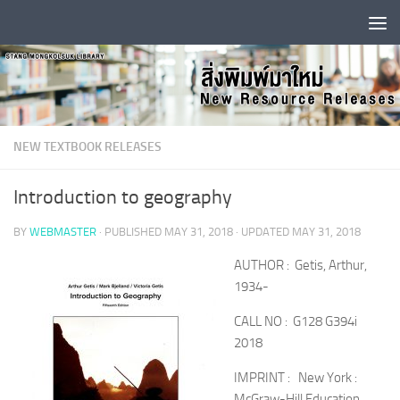
Skip to content
NEW TEXTBOOK RELEASES
Introduction to geography
BY
WEBMASTER
· PUBLISHED
MAY 31, 2018
· UPDATED
MAY 31, 2018
AUTHOR : Getis, Arthur,
1934-
CALL NO : G128 G394i
2018
IMPRINT : New York :
McGraw-Hill Education,