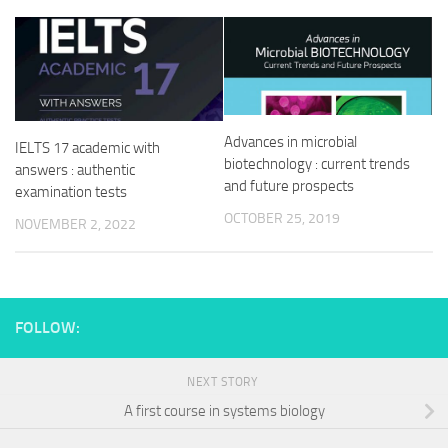
Advances in microbial
IELTS 17 academic with
biotechnology : current trends
answers : authentic
and future prospects
examination tests
OCTOBER 25, 2019
NOVEMBER 2, 2022
FOLLOW:
NEXT STORY
A first course in systems biology