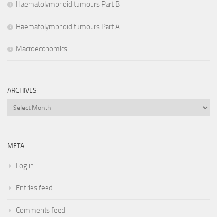
Haematolymphoid tumours Part B
Haematolymphoid tumours Part A
Macroeconomics
ARCHIVES
Archives
META
Log in
Entries feed
Comments feed