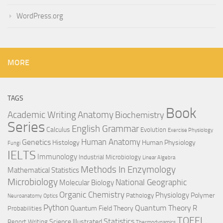
WordPress.org
MORE
TAGS
Book
Anatomy
Academic Writing
Biochemistry
Series
English Grammar
Calculus
Evolution
Exercise Physiology
Genetics
Human Anatomy
Histology
Human Physiology
Fungi
IELTS
Immunology
Industrial Microbiology
Linear Algebra
Methods In Enzymology
Mathematical Statistics
Microbiology
National Geographic
Molecular Biology
Organic Chemistry
Physiology
Polymer
Pathology
Neuroanatomy
Optics
Python
Quantum Theory
R
Quantum Field Theory
Probabilities
TOEFL
Statistics
Science Illustrated
Report Writing
Thermodynamics