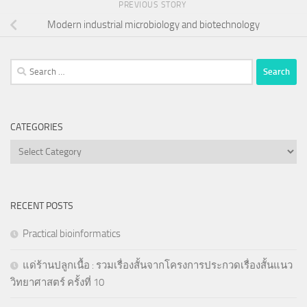
PREVIOUS STORY
Modern industrial microbiology and biotechnology
Search
for:
CATEGORIES
Categories
RECENT POSTS
Practical bioinformatics
แด่ร้านปลูกเนื้อ : รวมเรื่องสั้นจากโครงการประกวดเรื่องสั้นแนว
วิทยาศาสตร์ ครั้งที่ 10