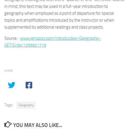
in mind, this text may be used in a full-year introduction to
geography when employed as a point of departure for special
topics and amplifications introduced by the instructor or when
supplemented by additional readings and class projects.
Source :
www.amazon.com/Introduction-Geography-
GETIS/dp/1259921719
SHARE
Tags:
Geography
YOU MAY ALSO LIKE...