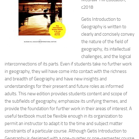
c2018
Getis Introduction to
Geography is written to
clearly and concisely convey
the nature of the field of
geography, its intellectual
challenges, and the logical
interconnections of its parts. Even if students take no further work
in geography,
they will have come into contact with the richness
and breadth of Geography and have new insights and
understandings for their present and future roles as informed
adults. This new edition provides students content and scope of
the subfields of geography, emphasize its unifying themes, and
provide the foundation for further work in their areas of interest. A
useful textbook must be flexible enough in its organization to
permit an instructor to adapt it to the time and subject matter
constraints of a particular course. Although Getis Introduction to
Geography is designed with a one-quarter or one-semester course