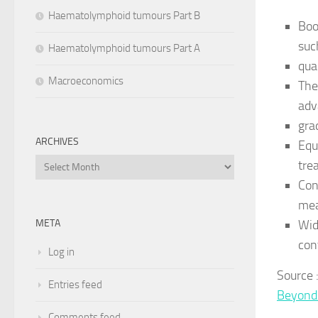
Haematolymphoid tumours Part B
Boo
suc
Haematolymphoid tumours Part A
qua
Macroeconomics
The
adv
gra
ARCHIVES
Equ
Archives
tre
Con
mea
Wid
META
con
Log in
Source
Entries feed
Beyond
Comments feed