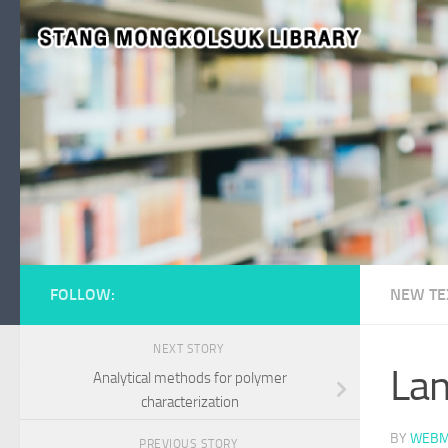
Skip to content
FOLLOW:
NEW TE
NEXT STORY
Lan
Analytical methods for polymer
characterization
BY
WEBM
PREVIOUS STORY