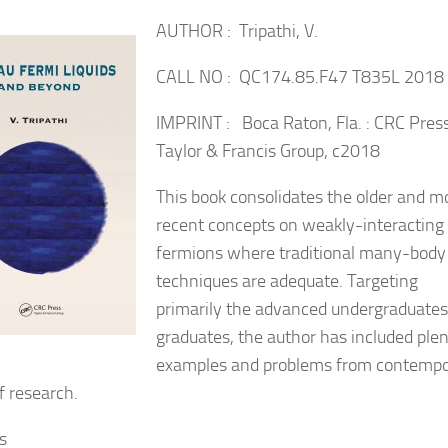
AUTHOR : Tripathi, V.
CALL NO : QC174.85.F47 T835L 2018
IMPRINT : Boca Raton, Fla. : CRC Press
Taylor & Francis Group, c2018
This book consolidates the older and m
recent concepts on weakly-interacting
fermions where traditional many-body
techniques are adequate.
Targeting
primarily the advanced undergraduate
graduates, the author has included plen
examples and problems from contempo
f research.
s