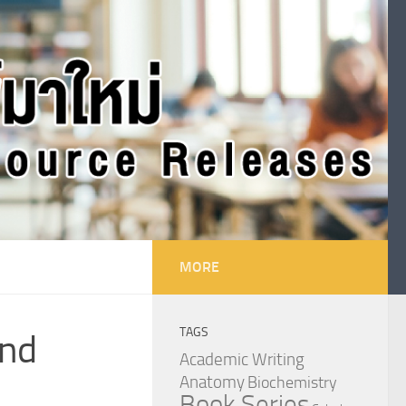
MORE
TAGS
ond
Academic Writing
Anatomy
Biochemistry
Book Series