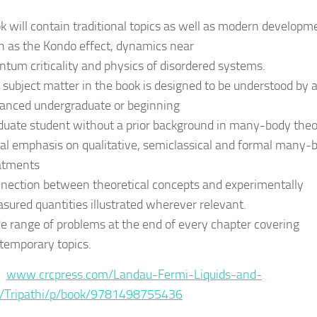
k will contain traditional topics as well as modern developm
h as the Kondo effect, dynamics near
ntum criticality and physics of disordered systems.
 subject matter in the book is designed to be understood by 
anced undergraduate or beginning
duate student without a prior background in many-body theo
al emphasis on qualitative, semiclassical and formal many-
atments
nection between theoretical concepts and experimentally
sured quantities illustrated wherever relevant.
e range of problems at the end of every chapter covering
temporary topics.
 :
www.crcpress.com/Landau-Fermi-Liquids-and-
/Tripathi/p/book/9781498755436