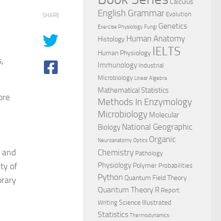
Calculus
English Grammar
Evolution
SHARE
Genetics
Exercise Physiology
Fungi
Human Anatomy
Histology
IELTS
Human Physiology
,
Immunology
Industrial
Microbiology
Linear Algebra
Mathematical Statistics
ore
Methods In Enzymology
Microbiology
Molecular
National Geographic
Biology
Organic
Neuroanatomy
Optics
s and
Chemistry
Pathology
ty of
Physiology
Polymer
Probabilities
Python
Quantum Field Theory
rary
Quantum Theory
R
Report
Science Illustrated
Writing
Statistics
Thermodynamics