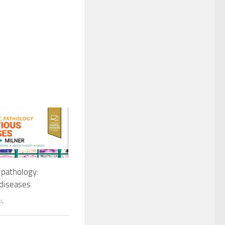
 pathology:
 diseases
24