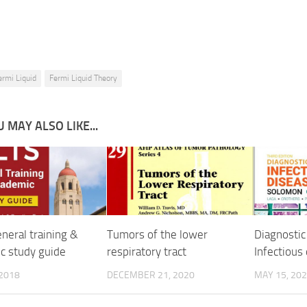
ermi Liquid
Fermi Liquid Theory
 MAY ALSO LIKE...
neral training &
Tumors of the lower
Diagnostic
c study guide
respiratory tract
Infectious
 2018
DECEMBER 21, 2020
MAY 15, 20