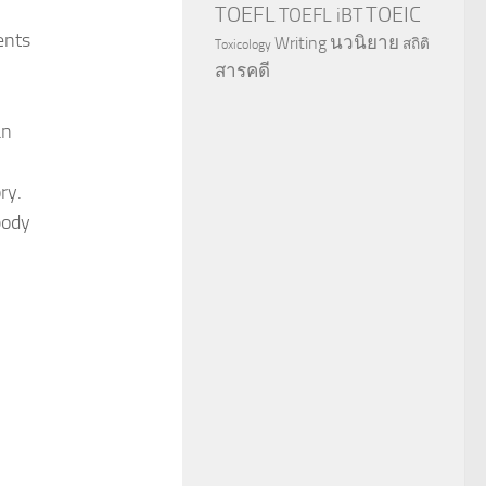
TOEFL
TOEIC
TOEFL iBT
ents
นวนิยาย
Writing
สถิติ
Toxicology
สารคดี
an
ry.
body