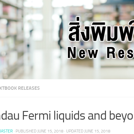
XTBOOK RELEASES
dau Fermi liquids and bey
ASTER
· PUBLISHED
JUNE 15, 2018
· UPDATED
JUNE 15, 2018