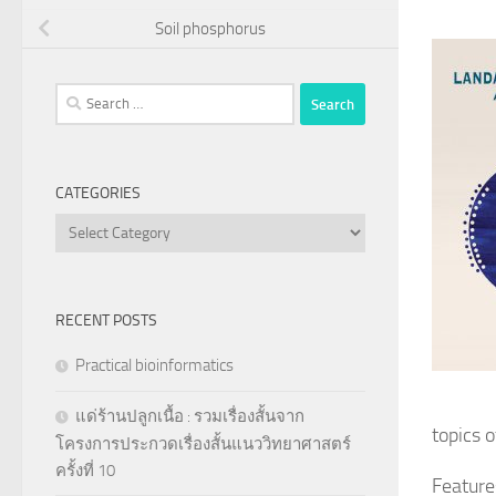
Soil phosphorus
Search
for:
CATEGORIES
Categories
RECENT POSTS
Practical bioinformatics
แด่ร้านปลูกเนื้อ : รวมเรื่องสั้นจาก
topics o
โครงการประกวดเรื่องสั้นแนววิทยาศาสตร์
ครั้งที่ 10
Feature