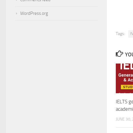
WordPress.org
Tags:
F
YOU
IELTS ge
academi
JUNE 30,