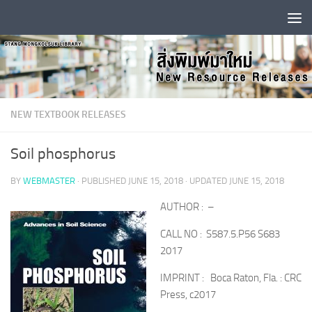
Skip to content
NEW TEXTBOOK RELEASES
Soil phosphorus
BY
WEBMASTER
· PUBLISHED
JUNE 15, 2018
· UPDATED
JUNE 15, 2018
AUTHOR : –
CALL NO : S587.5.P56 S683
2017
IMPRINT : Boca Raton, Fla. : CRC
Press, c2017