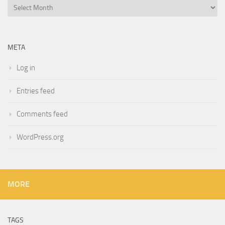
Archives
META
Log in
Entries feed
Comments feed
WordPress.org
MORE
TAGS