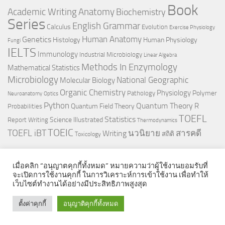
Book
Anatomy
Academic Writing
Biochemistry
Series
English Grammar
Calculus
Evolution
Exercise Physiology
Genetics
Human Anatomy
Histology
Human Physiology
Fungi
IELTS
Immunology
Industrial Microbiology
Linear Algebra
Methods In Enzymology
Mathematical Statistics
Microbiology
National Geographic
Molecular Biology
Organic Chemistry
Physiology
Polymer
Pathology
Neuroanatomy
Optics
Python
Quantum Theory
R
Quantum Field Theory
Probabilities
TOEFL
Statistics
Science Illustrated
Report Writing
Thermodynamics
TOEIC
TOEFL iBT
นวนิยาย
สารคดี
Writing
สถิติ
Toxicology
เมื่อคลิก “อนุญาตคุกกี้ทั้งหมด” หมายความว่าผู้ใช้งานยอมรับที่
จะเปิดการใช้งานคุกกี้ ในการวิเคราะห์การเข้าใช้งาน เพื่อทำให้
เว็บไซต์ทำงานได้อย่างมีประสิทธิภาพสูงสุด
© 2026. All Rights Reserved.
ตั้งค่าคุกกี้
อนุญาติคุกกี้ทั้งหมด