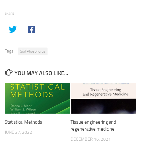
SHARE
Tags:
Soil Phosphorus
YOU MAY ALSO LIKE...
Statistical Methods
Tissue engineering and
regenerative medicine
JUNE 27, 2022
DECEMBER 16, 2021