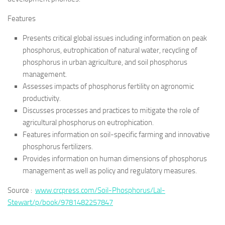
Features
Presents critical global issues including information on peak
phosphorus, eutrophication of natural water, recycling of
phosphorus in urban agriculture, and soil phosphorus
management.
Assesses impacts of phosphorus fertility on agronomic
productivity.
Discusses processes and practices to mitigate the role of
agricultural phosphorus on eutrophication.
Features information on soil-specific farming and innovative
phosphorus fertilizers.
Provides information on human dimensions of phosphorus
management as well as policy and regulatory measures.
Source :
www.crcpress.com/Soil-Phosphorus/Lal-
Stewart/p/book/9781482257847