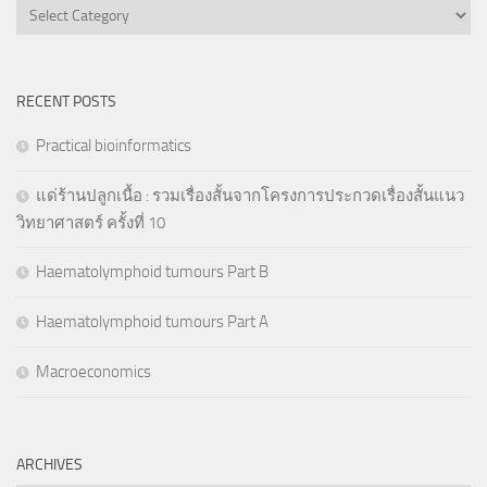
Categories
RECENT POSTS
Practical bioinformatics
แด่ร้านปลูกเนื้อ : รวมเรื่องสั้นจากโครงการประกวดเรื่องสั้นแนว
วิทยาศาสตร์ ครั้งที่ 10
Haematolymphoid tumours Part B
Haematolymphoid tumours Part A
Macroeconomics
ARCHIVES