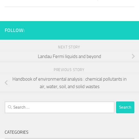
FOLLOW:
NEXT STORY
Landau Fermi liquids and beyond
PREVIOUS STORY
Handbook of environmental analysis : chemical pollutants in
air, water, soil, and solid wastes
Search
for:
CATEGORIES