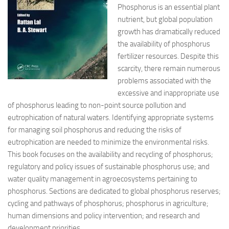
Phosphorus is an essential plant
nutrient, but global population
growth has dramatically reduced
the availability of phosphorus
fertilizer resources.
Despite this
scarcity, there remain numerous
problems associated with the
excessive and inappropriate use
of phosphorus leading to non-point source pollution and
eutrophication of natural waters. Identifying appropriate systems
for managing soil phosphorus and reducing the risks of
eutrophication are needed to minimize the environmental risks.
This book focuses on the availability and recycling of phosphorus;
regulatory and policy issues of sustainable phosphorus use; and
water quality management in agroecosystems pertaining to
phosphorus. Sections are dedicated to global phosphorus reserves;
cycling and pathways of phosphorus; phosphorus in agriculture;
human dimensions and policy intervention; and research and
development priorities.