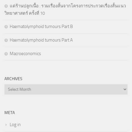
แด่ร้านปลูกเนื้อ : รวมเรื่องสั้นจากโครงการประกวดเรื่องสั้นแนว
วิทยาศาสตร์ ครั้งที่ 10
Haematolymphoid tumours Part B
Haematolymphoid tumours Part A
Macroeconomics
ARCHIVES
Archives
META
Log in