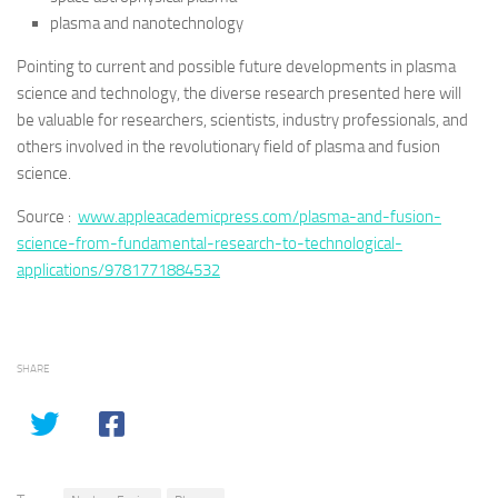
plasma and nanotechnology
Pointing to current and possible future developments in plasma
science and technology, the diverse research presented here will
be valuable for researchers, scientists, industry professionals, and
others involved in the revolutionary field of plasma and fusion
science.
Source :
www.appleacademicpress.com/plasma-and-fusion-
science-from-fundamental-research-to-technological-
applications/9781771884532
SHARE