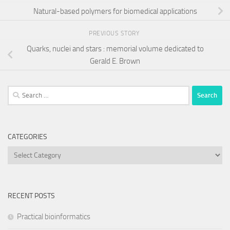
Natural-based polymers for biomedical applications
PREVIOUS STORY
Quarks, nuclei and stars : memorial volume dedicated to
Gerald E. Brown
Search
for:
CATEGORIES
Categories
RECENT POSTS
Practical bioinformatics