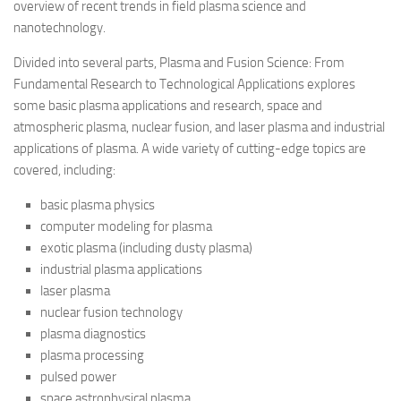
overview of recent trends in field plasma science and
nanotechnology.
Divided into several parts, Plasma and Fusion Science: From
Fundamental Research to Technological Applications explores
some basic plasma applications and research, space and
atmospheric plasma, nuclear fusion, and laser plasma and industrial
applications of plasma. A wide variety of cutting-edge topics are
covered, including:
basic plasma physics
computer modeling for plasma
exotic plasma (including dusty plasma)
industrial plasma applications
laser plasma
nuclear fusion technology
plasma diagnostics
plasma processing
pulsed power
space astrophysical plasma