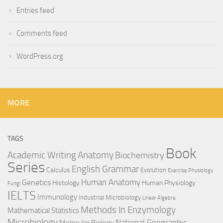
Entries feed
Comments feed
WordPress.org
MORE
TAGS
Book
Anatomy
Academic Writing
Biochemistry
Series
English Grammar
Calculus
Evolution
Exercise Physiology
Genetics
Human Anatomy
Histology
Human Physiology
Fungi
IELTS
Immunology
Industrial Microbiology
Linear Algebra
Methods In Enzymology
Mathematical Statistics
Microbiology
National Geographic
Molecular Biology