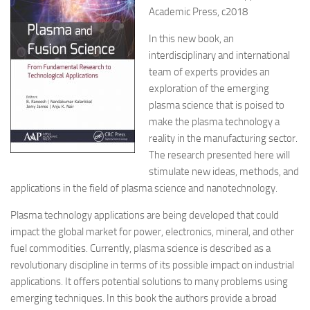
Academic Press, c2018
In this new book, an
interdisciplinary and international
team of experts provides an
exploration of the emerging
plasma science that is poised to
make the plasma technology a
reality in the manufacturing sector.
The research presented here will
stimulate new ideas, methods, and
applications in the field of plasma science and nanotechnology.
Plasma technology applications are being developed that could
impact the global market for power, electronics, mineral, and other
fuel commodities. Currently, plasma science is described as a
revolutionary discipline in terms of its possible impact on industrial
applications. It offers potential solutions to many problems using
emerging techniques. In this book the authors provide a broad