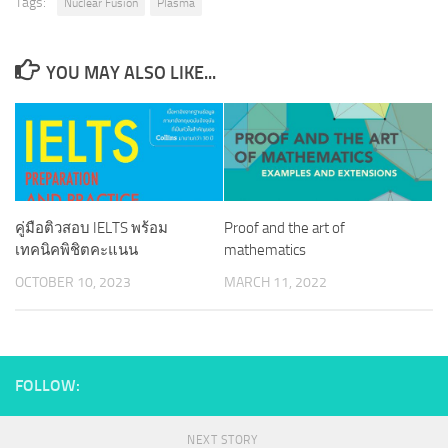
Tags:
Nuclear Fusion
Plasma
YOU MAY ALSO LIKE...
คู่มือติวสอบ IELTS พร้อม
Proof and the art of
เทคนิคพิชิตคะแนน
mathematics
OCTOBER 10, 2023
MARCH 11, 2022
FOLLOW:
NEXT STORY