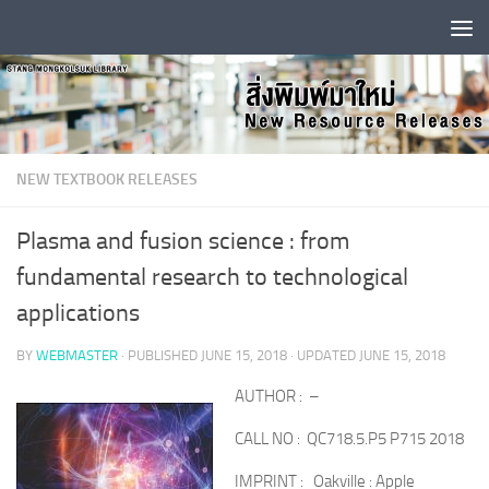
Skip to content
NEW TEXTBOOK RELEASES
Plasma and fusion science : from
fundamental research to technological
applications
BY
WEBMASTER
· PUBLISHED
JUNE 15, 2018
· UPDATED
JUNE 15, 2018
AUTHOR : –
CALL NO : QC718.5.P5 P715 2018
IMPRINT : Oakville : Apple