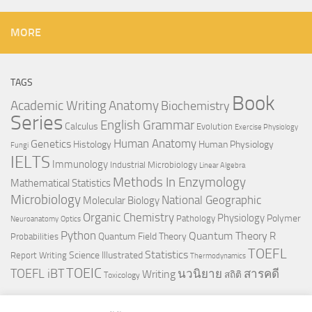
MORE
TAGS
Book
Anatomy
Academic Writing
Biochemistry
Series
English Grammar
Calculus
Evolution
Exercise Physiology
Genetics
Human Anatomy
Histology
Human Physiology
Fungi
IELTS
Immunology
Industrial Microbiology
Linear Algebra
Methods In Enzymology
Mathematical Statistics
Microbiology
National Geographic
Molecular Biology
Organic Chemistry
Physiology
Polymer
Pathology
Neuroanatomy
Optics
Python
Quantum Theory
R
Quantum Field Theory
Probabilities
TOEFL
Statistics
Science Illustrated
Report Writing
Thermodynamics
TOEIC
TOEFL iBT
นวนิยาย
สารคดี
Writing
สถิติ
Toxicology