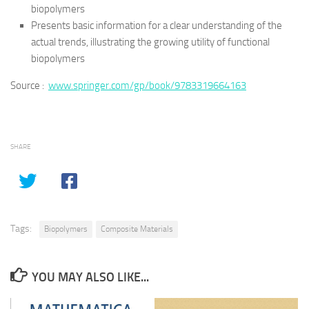
biopolymers
Presents basic information for a clear understanding of the
actual trends, illustrating the growing utility of functional
biopolymers
Source :
www.springer.com/gp/book/9783319664163
SHARE
Tags:
Biopolymers
Composite Materials
YOU MAY ALSO LIKE...