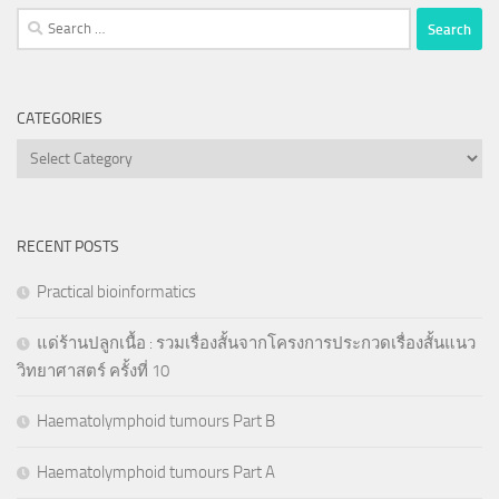
Search
for:
CATEGORIES
Categories
RECENT POSTS
Practical bioinformatics
แด่ร้านปลูกเนื้อ : รวมเรื่องสั้นจากโครงการประกวดเรื่องสั้นแนว
วิทยาศาสตร์ ครั้งที่ 10
Haematolymphoid tumours Part B
Haematolymphoid tumours Part A