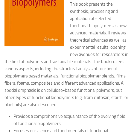
This book presents the
synthesis, processing and
application of selected
functional biopolymers as new
advanced materials. It reviews
theoretical advances as well as
experimental results, opening
new avenues for researchers in
the field of polymers and
sustainable materials. The book covers
various aspects, including the structural analysis of functional
biopolymers based materials; functional biopolymer blends; films,
fibers, foams, composites and different advanced applications. A
special emphasis is on cellulose-based functional polymers, but
other types of functional biopolymers (e.g. from chitosan, starch, or
plant oils) are also described.
Provides a comprehensive acquaintance of the evolving field
of functional biopolymers
Focuses on science and fundamentals of functional