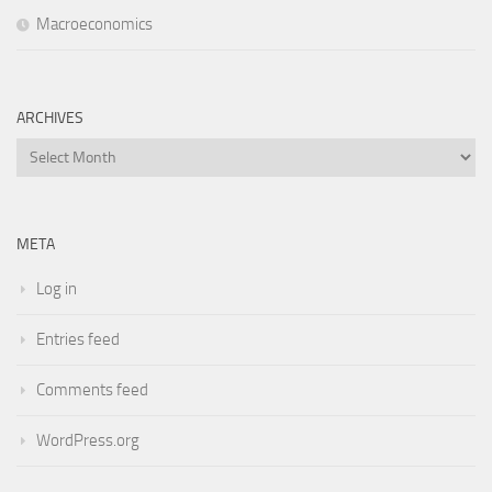
Macroeconomics
ARCHIVES
Archives
META
Log in
Entries feed
Comments feed
WordPress.org