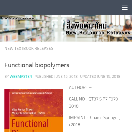
Skip to content
NEW TEXTBOOK RELEASES
Functional biopolymers
BY
WEBMASTER
· PUBLISHED
JUNE 15, 2018
· UPDATED
JUNE 15, 2018
AUTHOR : –
CALL NO : QT37.5.P7 F979
2018
IMPRINT : Cham : Springer,
c2018