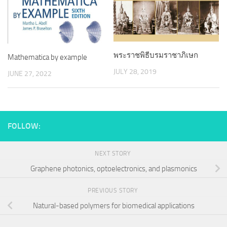
พระราชพิธีบรมราชาภิเษก
Mathematica by example
JULY 28, 2019
JUNE 27, 2022
FOLLOW:
NEXT STORY
Graphene photonics, optoelectronics, and plasmonics
PREVIOUS STORY
Natural-based polymers for biomedical applications