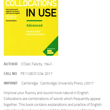
AUTHOR
O’Dell, Felicity, 1947-
CALL NO
PE1128 O123e 2017
IMPRINT
Cambridge : Cambridge University Press, c2017
Improve your fluency and sound more natural in English.
Collocations are combinations of words which frequently appear
together. This book contains explanations and practice of English