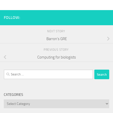
FOLLOW:
NEXT STORY
Barron’s GRE
PREVIOUS STORY
Computing for biologists
Search
for:
CATEGORIES
Categories