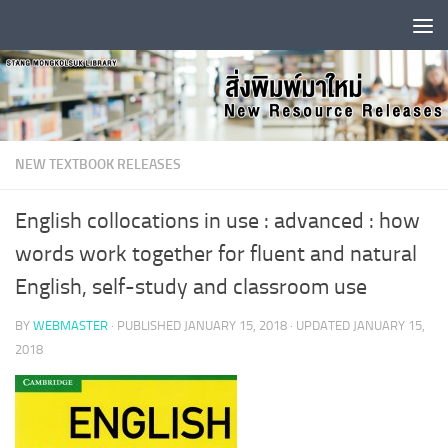
Skip to content
NEW TEXTBOOK RELEASES
English collocations in use : advanced : how
words work together for fluent and natural
English, self-study and classroom use
BY
WEBMASTER
· PUBLISHED
JANUARY 15, 2018
· UPDATED
JANUARY 15,
2018