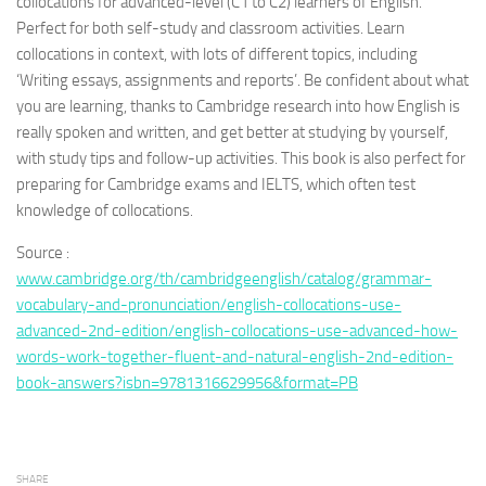
collocations for advanced-level (C1 to C2) learners of English.
Perfect for both self-study and classroom activities. Learn
collocations in context, with lots of different topics, including
‘Writing essays, assignments and reports’. Be confident about
what
you are learning, thanks to Cambridge research into how English is
really spoken and written, and get better at studying by yourself,
with study tips and follow-up activities. This book is also perfect for
preparing for Cambridge exams and IELTS, which often test
knowledge of collocations.
Source :
www.cambridge.org/th/cambridgeenglish/catalog/grammar-
vocabulary-and-pronunciation/english-collocations-use-
advanced-2nd-edition/english-collocations-use-advanced-how-
words-work-together-fluent-and-natural-english-2nd-edition-
book-answers?isbn=9781316629956&format=PB
SHARE