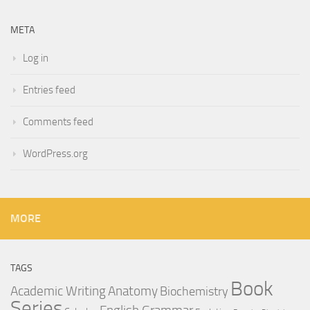
META
Log in
Entries feed
Comments feed
WordPress.org
MORE
TAGS
Book
Anatomy
Academic Writing
Biochemistry
Series