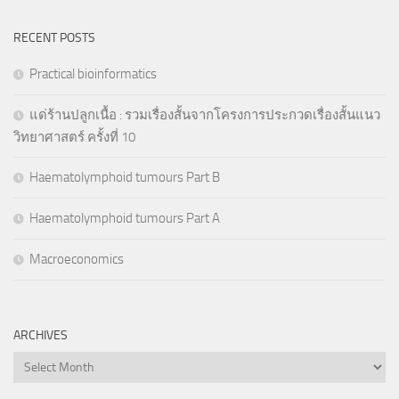
RECENT POSTS
Practical bioinformatics
แด่ร้านปลูกเนื้อ : รวมเรื่องสั้นจากโครงการประกวดเรื่องสั้นแนว
วิทยาศาสตร์ ครั้งที่ 10
Haematolymphoid tumours Part B
Haematolymphoid tumours Part A
Macroeconomics
ARCHIVES
Archives