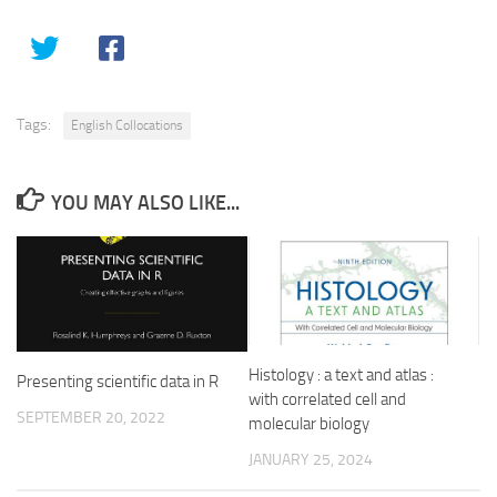
Tags:
English Collocations
YOU MAY ALSO LIKE...
Histology : a text and atlas :
Presenting scientific data in R
with correlated cell and
SEPTEMBER 20, 2022
molecular biology
JANUARY 25, 2024