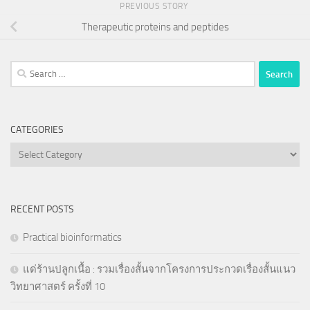
PREVIOUS STORY
Therapeutic proteins and peptides
Search
for:
CATEGORIES
Categories
RECENT POSTS
Practical bioinformatics
แด่ร้านปลูกเนื้อ : รวมเรื่องสั้นจากโครงการประกวดเรื่องสั้นแนว
วิทยาศาสตร์ ครั้งที่ 10