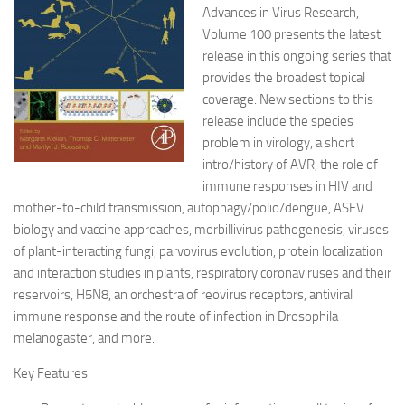
Advances in Virus Research,
Volume 100 presents the latest
release in this ongoing series that
provides the broadest topical
coverage. New sections to this
release include the species
problem in virology, a short
intro/history of AVR, the role of
immune responses in HIV and
mother-to-child transmission, autophagy/polio/dengue, ASFV
biology and vaccine approaches, morbillivirus pathogenesis, viruses
of plant-interacting fungi, parvovirus evolution, protein localization
and interaction studies in plants, respiratory coronaviruses and their
reservoirs, H5N8, an orchestra of reovirus receptors, antiviral
immune response and the route of infection in Drosophila
melanogaster, and more.
Key Features