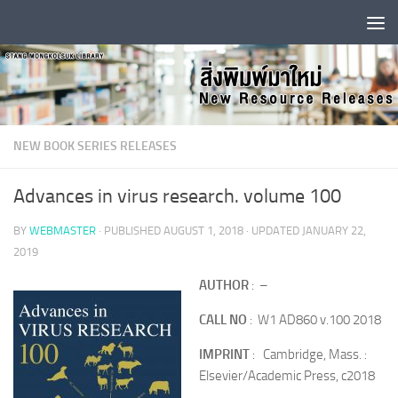
Skip to content
NEW BOOK SERIES RELEASES
Advances in virus research. volume 100
BY
WEBMASTER
· PUBLISHED
AUGUST 1, 2018
· UPDATED
JANUARY 22,
2019
AUTHOR
: –
CALL NO
: W1 AD860 v.100 2018
IMPRINT
: Cambridge, Mass. :
Elsevier/Academic Press, c2018