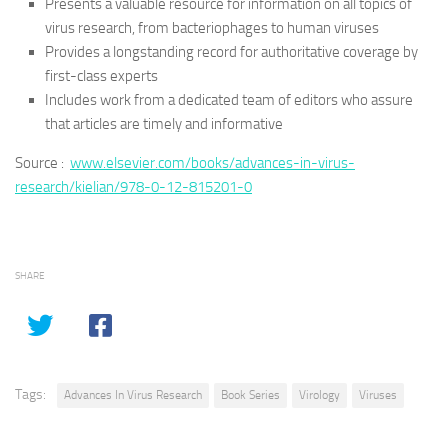
Presents a valuable resource for information on all topics of
virus research, from bacteriophages to human viruses
Provides a longstanding record for authoritative coverage by
first-class experts
Includes work from a dedicated team of editors who assure
that articles are timely and informative
Source :
www.elsevier.com/books/advances-in-virus-
research/kielian/978-0-12-815201-0
SHARE
Tags:
Advances In Virus Research
Book Series
Virology
Viruses