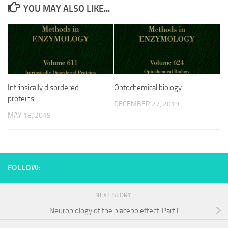
YOU MAY ALSO LIKE...
Intrinsically disordered
Optochemical biology
proteins
DECEMBER 27, 2019
MAY 18, 2019
FOLLOW:
NEXT STORY
Neurobiology of the placebo effect. Part I