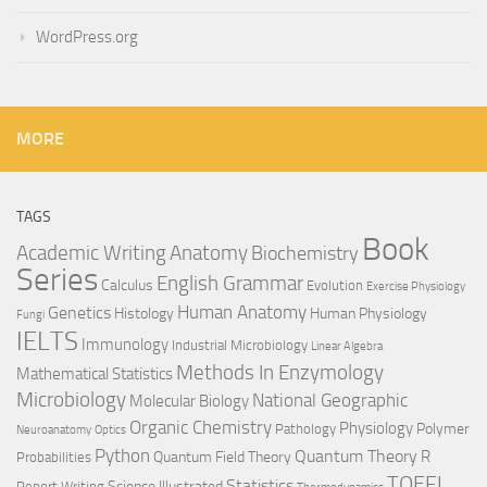
WordPress.org
MORE
TAGS
Book
Anatomy
Academic Writing
Biochemistry
Series
English Grammar
Calculus
Evolution
Exercise Physiology
Genetics
Human Anatomy
Histology
Human Physiology
Fungi
IELTS
Immunology
Industrial Microbiology
Linear Algebra
Methods In Enzymology
Mathematical Statistics
Microbiology
National Geographic
Molecular Biology
Organic Chemistry
Physiology
Polymer
Pathology
Neuroanatomy
Optics
Python
Quantum Theory
R
Quantum Field Theory
Probabilities
TOEFL
Statistics
Science Illustrated
Report Writing