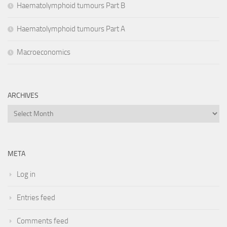
Haematolymphoid tumours Part B
Haematolymphoid tumours Part A
Macroeconomics
ARCHIVES
Archives
META
Log in
Entries feed
Comments feed