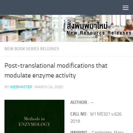
Skip to content
NEW BOOK SERIES RELEASES
Post-translational modifications that
modulate enzyme activity
BY
WEBMASTER
·
MARCH 24, 2020
AUTHOR
: –
CALL NO
: W1 ME321 v.626
2019
IMPRINT
: Cambridge, Mass. :