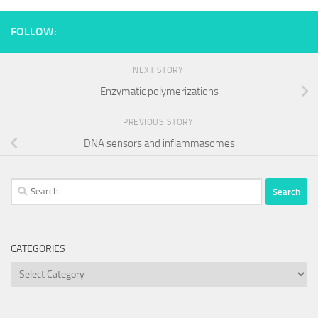
FOLLOW:
NEXT STORY
Enzymatic polymerizations
PREVIOUS STORY
DNA sensors and inflammasomes
Search
for:
CATEGORIES
Categories