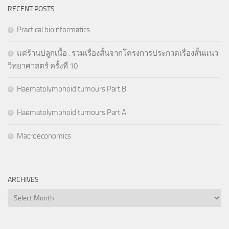
RECENT POSTS
Practical bioinformatics
แด่ร้านปลูกเนื้อ : รวมเรื่องสั้นจากโครงการประกวดเรื่องสั้นแนว
วิทยาศาสตร์ ครั้งที่ 10
Haematolymphoid tumours Part B
Haematolymphoid tumours Part A
Macroeconomics
ARCHIVES
Archives