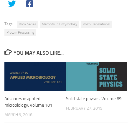
Tags:
Book Series
Methods In Enzymology
Post-Translational
Protein Processing
YOU MAY ALSO LIKE...
Advances in applied
Solid state physics. Volume 69
microbiology. Volume 101
FEBRUARY 27, 2019
MARCH 9, 2018