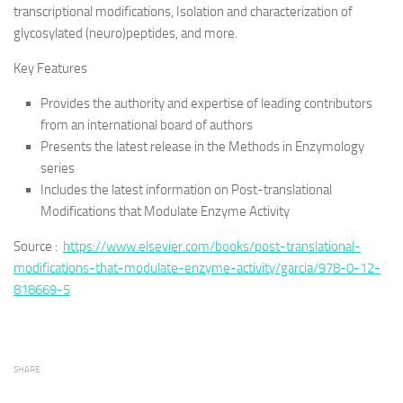
transcriptional modifications, Isolation and characterization of
glycosylated (neuro)peptides, and more.
Key Features
Provides the authority and expertise of leading contributors
from an international board of authors
Presents the latest release in the Methods in Enzymology
series
Includes the latest information on Post-translational
Modifications that Modulate Enzyme Activity
Source :
https://www.elsevier.com/books/post-translational-
modifications-that-modulate-enzyme-activity/garcia/978-0-12-
818669-5
SHARE