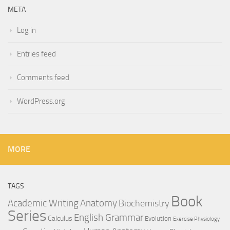
META
Log in
Entries feed
Comments feed
WordPress.org
MORE
TAGS
Book
Anatomy
Academic Writing
Biochemistry
Series
English Grammar
Calculus
Evolution
Exercise Physiology