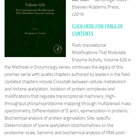
Elsevier/Academic Press,
c2019
CLICK HERE FOR TABLE OF
CONTENTS
Post-translational
Modifications That Modulate
Enzyme Activity, Volume 626 in
the Methods in Enzymology series, continues the legacy of this
premier serial with quality chapters authored by leaders in the field.
Updated chapters include Crosstalk between cellular metabolism
and histone acetylation, Isolation of protein complexes and
modifications that regulate transcriptional machinery, High-
throughput phosphoproteome mapping through multiplexed mass
spectrometry, Differentiation of D and L epimerization in proteins,
Biochemical analysis of protein arginylation, Site-specific
Determination of lysine acetylation stoichiometries on the
proteome-scale, Genomic and biochemical analysis of RNA post-