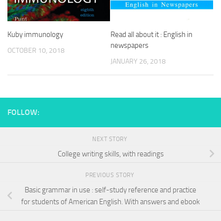
Kuby immunology
Read all about it : English in
newspapers
OCTOBER 10, 2018
JANUARY 26, 2018
FOLLOW:
NEXT STORY
College writing skills, with readings
PREVIOUS STORY
Basic grammar in use : self-study reference and practice
for students of American English. With answers and ebook