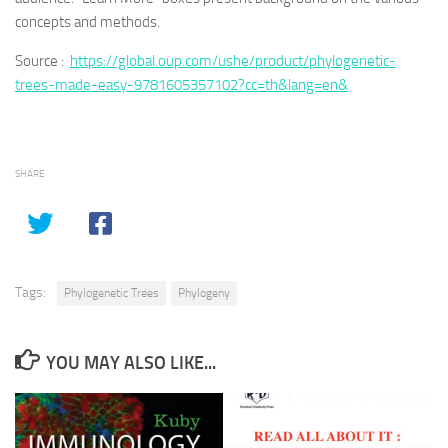
concepts and methods.
Source :
https://global.oup.com/ushe/product/phylogenetic-
trees-made-easy-9781605357102?cc=th&lang=en&
SHARE
Tags:
Phylogenetic Trees
Phylogeny
YOU MAY ALSO LIKE...