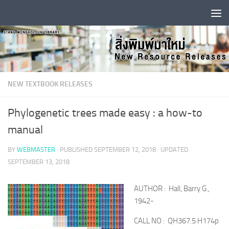
Skip to content
NEW TEXTBOOK RELEASES
Phylogenetic trees made easy : a how-to
manual
BY
WEBMASTER
· PUBLISHED
SEPTEMBER 12, 2018
· UPDATED
SEPTEMBER 13, 2018
AUTHOR : Hall, Barry G.,
1942-
CALL NO : QH367.5 H174p