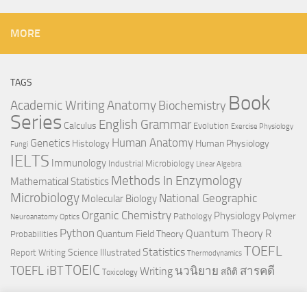
MORE
TAGS
Book
Anatomy
Academic Writing
Biochemistry
Series
English Grammar
Calculus
Evolution
Exercise Physiology
Genetics
Human Anatomy
Histology
Human Physiology
Fungi
IELTS
Immunology
Industrial Microbiology
Linear Algebra
Methods In Enzymology
Mathematical Statistics
Microbiology
National Geographic
Molecular Biology
Organic Chemistry
Physiology
Polymer
Pathology
Neuroanatomy
Optics
Python
Quantum Theory
R
Quantum Field Theory
Probabilities
TOEFL
Statistics
Science Illustrated
Report Writing
Thermodynamics
TOEIC
TOEFL iBT
นวนิยาย
สารคดี
Writing
สถิติ
Toxicology