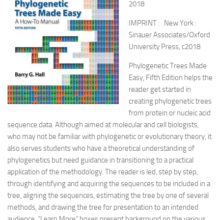
2018
IMPRINT : New York :
Sinauer Associates/Oxford
University Press, c2018
Phylogenetic Trees Made
Easy, Fifth Edition helps the
reader get started in
creating phylogenetic trees
from protein or nucleic acid
sequence data. Although aimed at molecular and cell biologists,
who may not be familiar with phylogenetic or evolutionary theory, it
also serves students who have a theoretical understanding of
phylogenetics but need guidance in transitioning to a practical
application of the methodology. The reader is led, step by step,
through identifying and acquiring the sequences to be included in a
tree, aligning the sequences, estimating the tree by one of several
methods, and drawing the tree for presentation to an intended
audience. “Learn More” boxes present background on the various