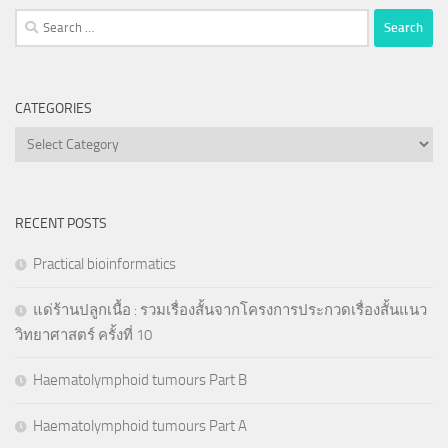
Search
for:
CATEGORIES
Categories
RECENT POSTS
Practical bioinformatics
แด่ร้านปลูกเนื้อ : รวมเรื่องสั้นจากโครงการประกวดเรื่องสั้นแนว
วิทยาศาสตร์ ครั้งที่ 10
Haematolymphoid tumours Part B
Haematolymphoid tumours Part A