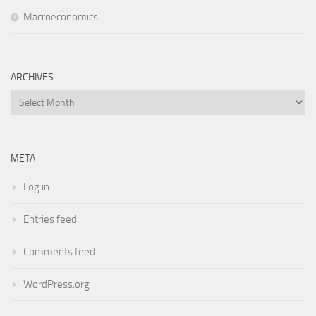
Macroeconomics
ARCHIVES
Archives
META
Log in
Entries feed
Comments feed
WordPress.org